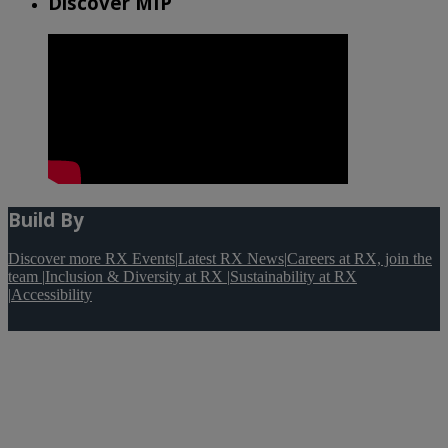
Discover MIP
Build By
Discover more RX Events
|
Latest RX News
|
Careers at RX, join the
team
|
Inclusion & Diversity at RX
|
Sustainability at RX
|
Accessibility