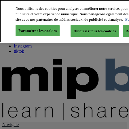
Nous utilisons des cookies pour analyser et améliorer notre service, pour 
publicité et votre expérience numérique. Nous partageons également des i
About us
site avec nos partenaires de médias sociaux, de publicité et d'analyse.
Po
Twitter
Facebook
Paramétrer les cookies
Autoriser tous les cookies
A
Youtube
LinkedIn
Instagram
tiktok
Navigate