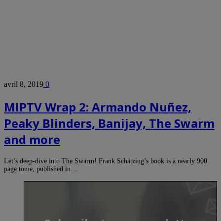
avril 8, 2019
0
MIPTV Wrap 2: Armando Nuñez,
Peaky Blinders, Banijay, The Swarm
and more
Let’s deep-dive into The Swarm! Frank Schätzing’s book is a nearly 900
page tome, published in…