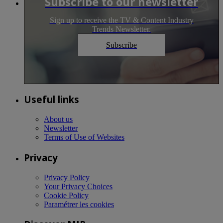
Subscribe to our newsletter
Sign up to receive the TV & Content Industry
Trends Newsletter.
Subscribe
Useful links
About us
Newsletter
Terms of Use of Websites
Privacy
Privacy Policy
Your Privacy Choices
Cookie Policy
Paramétrer les cookies