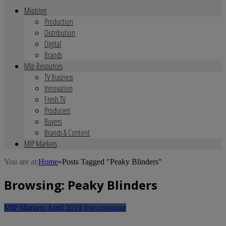
Mipblog
Production
Distribution
Digital
Brands
Mip Resources
TV Business
Innovation
Fresh TV
Producers
Buyers
Brands & Content
MIP Markets
You are at:
Home
»
Posts Tagged "Peaky Blinders"
Browsing:
Peaky Blinders
MIP Markets April 2019 live coverage