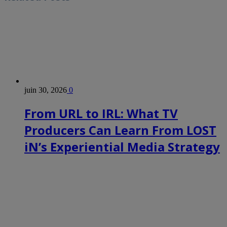
juin 30, 2026
0
From URL to IRL: What TV
Producers Can Learn From LOST
iN’s Experiential Media Strategy