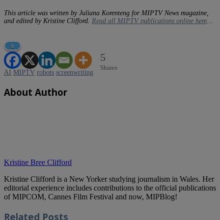
This article was written by Juliana Korenteng for MIPTV News magazine,
and edited by Kristine Clifford.
Read all MIPTV publications online here
…
5
5
Shares
AI
MIPTV
robots
screenwriting
About Author
Kristine Bree Clifford
Kristine Clifford is a New Yorker studying journalism in Wales. Her
editorial experience includes contributions to the official publications
of MIPCOM, Cannes Film Festival and now, MIPBlog!
Related
Posts