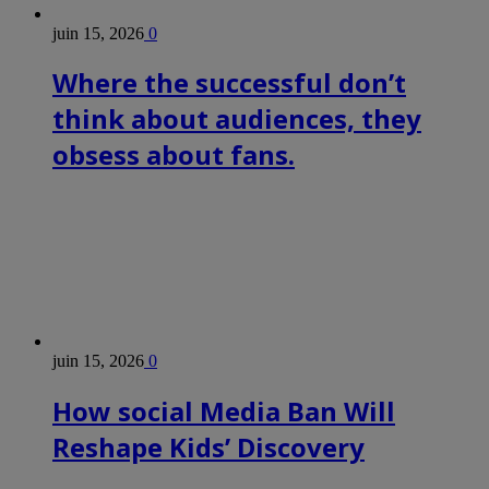
juin 15, 2026
0
Where the successful don’t
think about audiences, they
obsess about fans.
juin 15, 2026
0
How social Media Ban Will
Reshape Kids’ Discovery