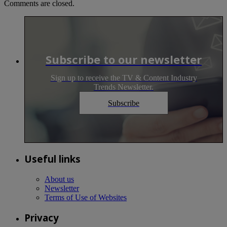
Comments are closed.
Subscribe to our newsletter
Sign up to receive the TV & Content Industry
Trends Newsletter.
Subscribe
Useful links
About us
Newsletter
Terms of Use of Websites
Privacy