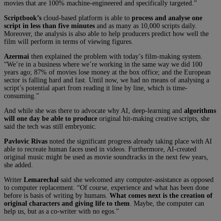
movies that are 100% machine-engineered and specifically targeted.”
Scriptbook’s
cloud-based platform is able to
process and analyse one
script in less than five minutes
and as many as 10,000 scripts daily.
Moreover, the analysis is also able to help producers predict how well the
film will perform in terms of viewing figures.
Azermai
then explained the problem with today’s film-making system.
“We’re in a business where we’re working in the same way we did 100
years ago; 87% of movies lose money at the box office; and the European
sector is falling hard and fast. Until now, we had no means of analysing a
script’s potential apart from reading it line by line, which is time-
consuming.”
And while she was there to advocate why AI, deep-learning and
algorithms
will one day be able to produce
original hit-making creative scripts, she
said the tech was still embryonic.
Pavlovic Rivas
noted the significant progress already taking place with AI
able to recreate human faces used in videos. Furthermore, AI-created
original music might be used as movie soundtracks in the next few years,
she added.
Writer
Lemarechal
said she welcomed any computer-assistance as opposed
to computer replacement. “Of course, experience and what has been done
before is basis of writing by humans.
What comes next is the creation of
original characters and giving life to them
. Maybe, the computer can
help us, but as a co-writer with no egos.”