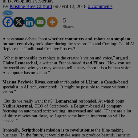
In Development yesterday.
By
Kristine Bree Clifford
on
avril 12, 2018
0 Comments
5
5
Shares
A passionate debate about
whether computers and robots can supplant
human creativity
took place during the session: Up and Coming: Could AI
Replace the Traditional Creative Process?
“What is impossible to replace is the creator’s vision and voice,” argued
Claire Lemarechal
, a writer at France-based
Azad Films
. “How you see
the world and why you may want to tell a story about it is a human vision.
A computer has no vision.”
Marina Pavlovic Rivas
, consultant/founder of
LLimn
, a Canada-based
specialist in AI tech, countered: “It might be possible to create without a
vision.”
“But do we really want that?”
Lemarechal
responded. At which point,
Nadira Azermai
, CEO of Scriptbook, a Belgium-based AI company
focusing on automated scriptwriting, intervened and said: “There are a lot
of shitty movies out there, so I agree some human intervention will be
needed.”
Ironically,
Scriptbook’s mission is to revolutionise
the film-making
business. “In the future, it would make sense to produce beautiful artistic