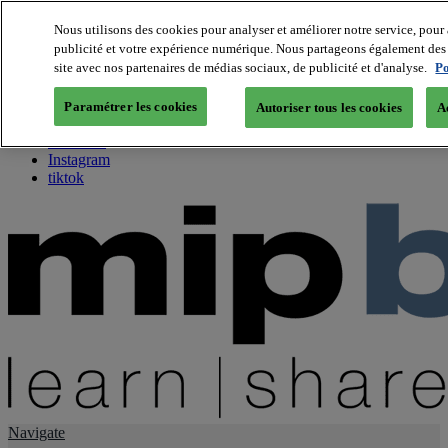
Nous utilisons des cookies pour analyser et améliorer notre service, pour 
publicité et votre expérience numérique. Nous partageons également des i
About us
site avec nos partenaires de médias sociaux, de publicité et d'analyse.
Po
Twitter
Facebook
Paramétrer les cookies
Autoriser tous les cookies
A
Youtube
LinkedIn
Instagram
tiktok
Navigate