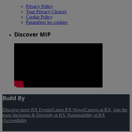
Privacy Policy
Your Privacy Choices
Cookie Policy
Paramétrer les cookies
Discover MIP
Build By
Discover more RX Events
|
Latest RX News
|
Careers at RX, join the
team
|
Inclusion & Diversity at RX
|
Sustainability at RX
|
Accessibility