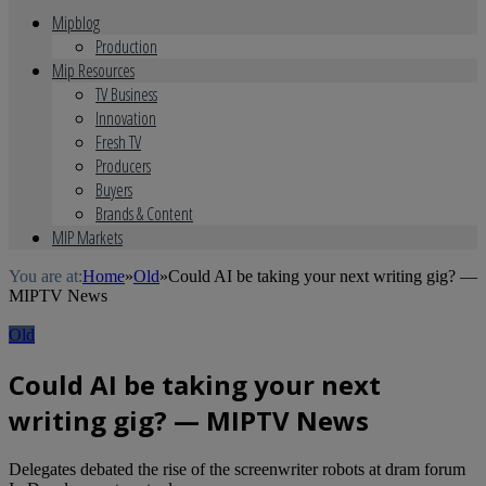
Mipblog
Production
Mip Resources
TV Business
Innovation
Fresh TV
Producers
Buyers
Brands & Content
MIP Markets
You are at:
Home
»
Old
»
Could AI be taking your next writing gig? —
MIPTV News
Old
Could AI be taking your next
writing gig? — MIPTV News
Delegates debated the rise of the screenwriter robots at dram forum