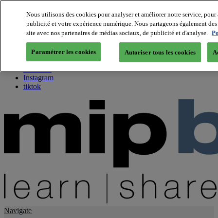
Nous utilisons des cookies pour analyser et améliorer notre service, pour 
publicité et votre expérience numérique. Nous partageons également des i
About us
site avec nos partenaires de médias sociaux, de publicité et d'analyse.
Po
Twitter
Facebook
Paramétrer les cookies
Autoriser tous les cookies
A
Youtube
LinkedIn
Instagram
tiktok
Navigate