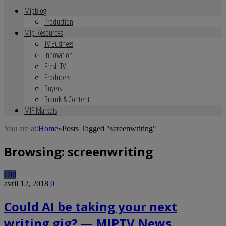
Mipblog
Production
Mip Resources
TV Business
Innovation
Fresh TV
Producers
Buyers
Brands & Content
MIP Markets
You are at:
Home
»
Posts Tagged "screenwriting"
Browsing:
screenwriting
Old
avril 12, 2018
0
Could AI be taking your next
writing gig? — MIPTV News