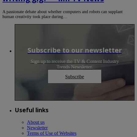
A passionate debate about whether computers and robots can supplant
human creativity took place during…
Subscribe to our newsletter
Sign up to receive the TV & Content Industry
Trends Newsletter.
Subscribe
Useful links
About us
Newsletter
Terms of Use of Websites