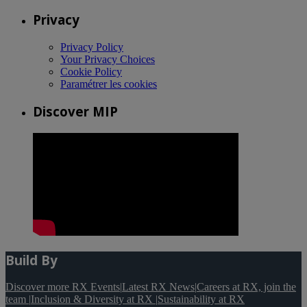
Privacy
Privacy Policy
Your Privacy Choices
Cookie Policy
Paramétrer les cookies
Discover MIP
Build By
Discover more RX Events
|
Latest RX News
|
Careers at RX, join the
team
|
Inclusion & Diversity at RX
|
Sustainability at RX