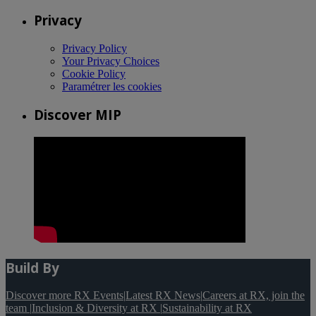
Privacy
Privacy Policy
Your Privacy Choices
Cookie Policy
Paramétrer les cookies
Discover MIP
Build By
Discover more RX Events
|
Latest RX News
|
Careers at RX, join the
team
|
Inclusion & Diversity at RX
|
Sustainability at RX