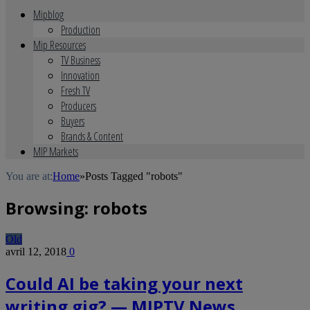
Mipblog
Production
Mip Resources
TV Business
Innovation
Fresh TV
Producers
Buyers
Brands & Content
MIP Markets
You are at:
Home
»
Posts Tagged "robots"
Browsing:
robots
Old
avril 12, 2018
0
Could AI be taking your next
writing gig? — MIPTV News