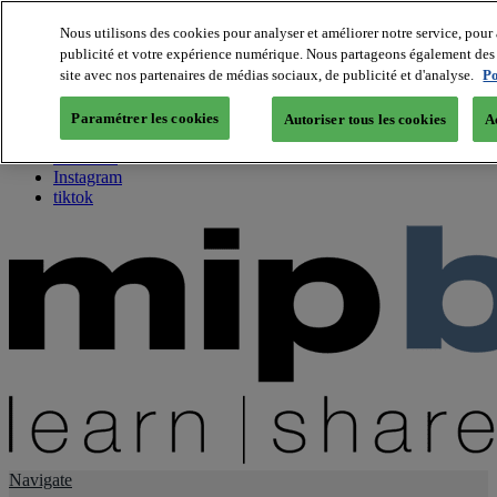
Nous utilisons des cookies pour analyser et améliorer notre service, pour 
publicité et votre expérience numérique. Nous partageons également des i
About us
site avec nos partenaires de médias sociaux, de publicité et d'analyse.
Po
Twitter
Facebook
Paramétrer les cookies
Autoriser tous les cookies
A
Youtube
LinkedIn
Instagram
tiktok
Navigate