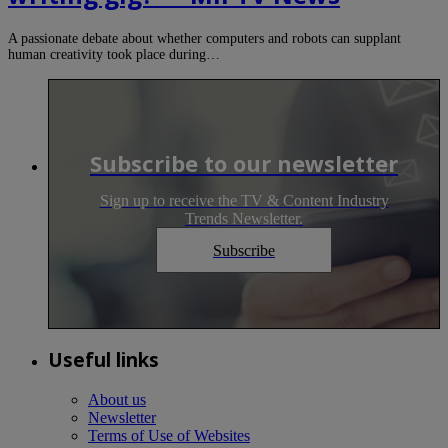
A passionate debate about whether computers and robots can supplant
human creativity took place during…
Subscribe to our newsletter
Sign up to receive the TV & Content Industry
Trends Newsletter.
Subscribe
Useful links
About us
Newsletter
Terms of Use of Websites