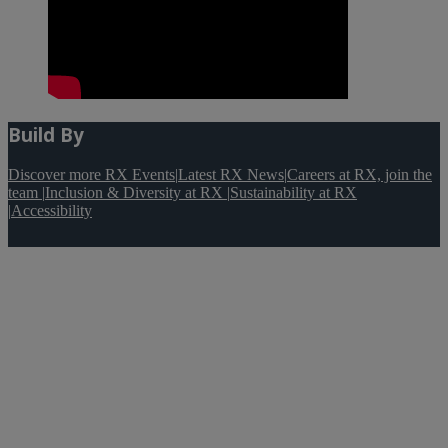
Build By
Discover more RX Events
|
Latest RX News
|
Careers at RX, join the
team
|
Inclusion & Diversity at RX
|
Sustainability at RX
|
Accessibility