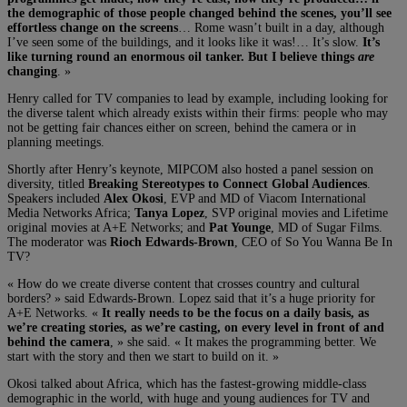
the demographic of those people changed behind the scenes, you’ll see
effortless change on the screens
… Rome wasn’t built in a day, although
I’ve seen some of the buildings, and it looks like it was!… It’s slow.
It’s
like turning round an enormous oil tanker. But I believe things
are
changing
. »
Henry called for TV companies to lead by example, including looking for
the diverse talent which already exists within their firms: people who may
not be getting fair chances either on screen, behind the camera or in
planning meetings.
Shortly after Henry’s keynote, MIPCOM also hosted a panel session on
diversity, titled
Breaking Stereotypes to Connect Global Audiences
.
Speakers included
Alex Okosi
, EVP and MD of Viacom International
Media Networks Africa;
Tanya Lopez
, SVP original movies and Lifetime
original movies at A+E Networks; and
Pat Younge
, MD of Sugar Films.
The moderator was
Rioch Edwards-Brown
, CEO of So You Wanna Be In
TV?
« How do we create diverse content that crosses country and cultural
borders? » said Edwards-Brown. Lopez said that it’s a huge priority for
A+E Networks. «
It really needs to be the focus on a daily basis, as
we’re creating stories, as we’re casting, on every level in front of and
behind the camera
, » she said. « It makes the programming better. We
start with the story and then we start to build on it. »
Okosi talked about Africa, which has the fastest-growing middle-class
demographic in the world, with huge and young audiences for TV and