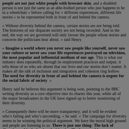
people are not just white people with browner skin
, and a disabled
person is not just the same as an able-bodied person who just happens to be
in a wheelchair » before calling for « different experiences, different life
stories » to be represented both in front of and behind the camera.
« Without diversity behind the camera, certain stories are not being told.
The histories of our disparate society are not being recorded. And in the
end, the way we are governed will only favour the people whose stories and
concerns the politicians hear about, » said Henry.
«
Imagine a world where you never saw people like yourself, never saw
your culture or never saw your life experiences portrayed on television,
the most popular and influential medium of our age
. This is what our
industry does repeatedly, through its employment practices and output, it
tells those of us who are absent that our lives and our stories don’t matter. It
makes all the talk of inclusion and integration and cohesion ring hollow.
The need for diversity in front of and behind the camera is urgent for
the social fabric of society
. »
Henry said he believes this argument is being won, pointing to the BBC
writing diversity as a core objective into its charter this year, while all of
the major broadcasters in the UK have signed up to better monitoring of
their diversity.
« Consequently there will be more transparency, and it will be evident
who’s failing and who’s succeeding, » he said. « The campaign for diversity
seems to be winning the political argument. We have the moral high ground
and people are listening to us.
There is just one thing: The lack of