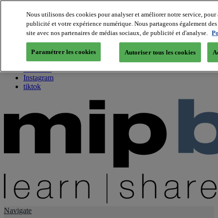
Nous utilisons des cookies pour analyser et améliorer notre service, pour 
publicité et votre expérience numérique. Nous partageons également des i
About us
site avec nos partenaires de médias sociaux, de publicité et d'analyse.
Po
Twitter
Facebook
Paramétrer les cookies
Autoriser tous les cookies
A
Youtube
LinkedIn
Instagram
tiktok
Navigate