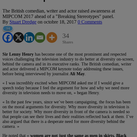
The British comedian, writer and actor raised awareness at
MIPCOM 2017 ahead of a "Breaking Stereotypes" panel.
By
Stuart Dredge
on
octobre 18, 2017
0 Comments
34
34
Shares
Sir Lenny Henry
has become one of the most prominent and respected
voices challenging the television industry to do better at diversity on-screen,
behind the camera and in its executive ranks. The British comedian, writer
and actor delivered a MIPCOM keynote today addressing these issues,
before being interviewed by journalist
Ali May
.
« I was incredibly excited when MIPCOM asked me if I would give a
speech today because I feel the argument for how and why we need more
diversity in television needs to move on, » began Henry.
« In the past few years, since we’ve been campaigning, the focus has been
on the moral arguments for diversity. Why more diversity in television is
better for society. Why more diversity in front of the camera is needed so
that people can see their lives and their realities reflected back at them. I’ve
also argued that there is a desperate need for more diversity behind the
camera. »
He noted that «
women are not just the same as men in skirts. Black