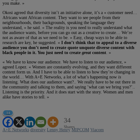
you make. »
Okosi agreed that diversity isn’t an initiative alone, it’s a « customer need…
Africans want African content. They want to see people from their
neighbourhoods, their backgrounds, speaking the language they
understand, » he said. « The reality is you need to really understand what
the audience wants, before you can go out as a creative to create… We’re
not as aware of that as we need to be. » Easy, cheap ways to be able to
research are key, he suggested. «
I don’t think that to appeal to a diverse
audience you don’t need to create quote unquote diverse content with
black people in it. You just need to create
great
content
. »
« We have to know our audience. We have to listen to our audience, »
agreed Lopez. « Women are constantly evolving, and they want different
content form us. And I have to be able to listen to how they’re changing in
the world… With A+E Networks, a lot of what’s happening now
is
listening. What does our audience want?.. We really have to be out there in
the community and talking to them, and saying ‘what can we bring you?’..
Listening is the priority. And it does start with the story. Women and men
alike have stories to tell. »
34
34
Shares
A+E Networks
diversity
Lenny Henry
MIPCOM
Viacom