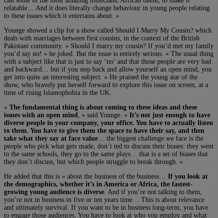
cast some of the most amazing musicians, African talent, to make it
relatable… And it does literally change behaviour in young people relating
to these issues which it entertains about. »
Younge showed a clip for a show called Should I Marry My Cousin? which
deals with marriages between first cousins, in the context of the British
Pakistani community. « Should I marry my cousin? If you’d met my family
you’d say no! » he joked. But the issue is entirely serious. « The usual thing
with a subject like that is just to say ‘no’ and that those people are very bad
and backward… but if you step back and allow yourself an open mind, you
get into quite an interesting subject. » He praised the young star of the
show, who bravely put herself forward to explore this issue on screen, at a
time of rising Islamophobia in the UK.
«
The fundamental thing is about coming to these ideas and these
issues with an open mind
, » said Younge. «
It’s not just enough to have
diverse people in your company, your office. You have to actually listen
to them. You have to give them the space to have their say, and then
take what they say at face value
… the biggest challenge we face is the
people who pick what gets made, don’t ted to discuss their biases: they went
to the same schools, they go to the same plays… that is a set of biases that
they don’t discuss, but which people struggle to break through. »
He added that this is « about the business of the business…
If you look at
the demographics, whether it’s in America or Africa, the fastest-
growing young audience is diverse
. And if you’re not talking to them,
you’re not in business in five or ten years time… This is about relevance
and ultimately survival. If you want to be in business long-term, you have
to engage those audiences. You have to look at who you employ and what