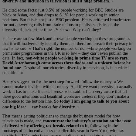
diversity and inclusion in television is still a huge problem
. »
He cited some facts: just 9.5% of people working for BBC Studios are
black or Asian, and that drops to 6.1% for people working in senior
positions. But this is not just a BBC problem. Henry criticised broadcasters
for not answering calls from trade unions to publish statistics on the
diversity of their prime-time TV shows. Why can’t they?
« There are so few black and brown people working on these programmes
that it will inadvertently identify them and therefore breach their privacy in
law! » he said. « That’s right: the number of non-white people working on
primetime programmes in the UK is so low – they can’t even publish the
data. In fact,
non-white people working in prime time TV are so rare,
David Attenborough came across three dodos and a unicorn before he
found one
. Despite all our victories, diversity in television, is in a critical
condition. »
Henry’s suggestion for the next step forward: follow the money. « We
cannot make television without money. And if we want diversity to actually
work it has to make financial sense, » he said. « I am very aware that all
these good intentions and beautiful words are useless if they don’t make a
difference to the bottom line.
So today I am going to talk to you about
one big idea: tax breaks for diversity
. »
That means getting politicians to change the business model for how
television is made, and
concentrate the industry’s attention on the issue
of diversity by offering tax breaks related to it
, following in the
footsteps of an incentive passed earlier this year in New York, with tax
credits for TV productions increasing diversity in certain key roles.