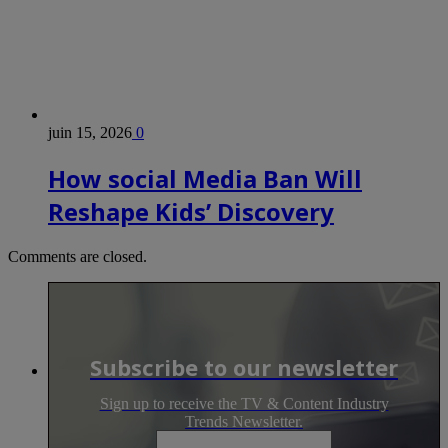
juin 15, 2026
0
How social Media Ban Will
Reshape Kids’ Discovery
Comments are closed.
Subscribe to our newsletter
Sign up to receive the TV & Content Industry
Trends Newsletter.