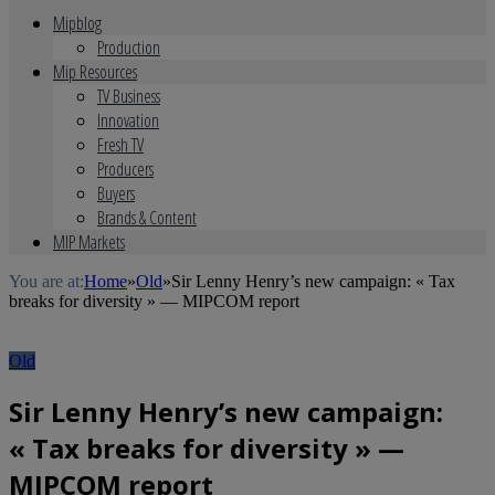
Mipblog
Production
Mip Resources
TV Business
Innovation
Fresh TV
Producers
Buyers
Brands & Content
MIP Markets
You are at:
Home
»
Old
»
Sir Lenny Henry’s new campaign: « Tax
breaks for diversity » — MIPCOM report
Old
Sir Lenny Henry’s new campaign:
« Tax breaks for diversity » —
MIPCOM report