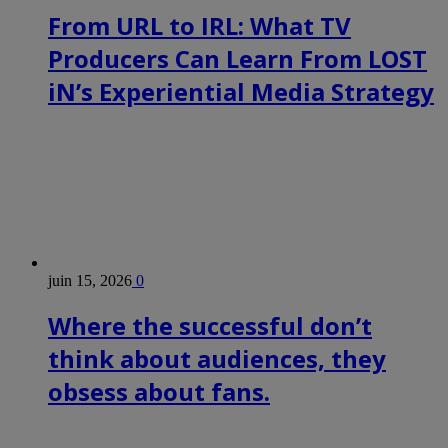
From URL to IRL: What TV
Producers Can Learn From LOST
iN’s Experiential Media Strategy
juin 15, 2026
0
Where the successful don’t
think about audiences, they
obsess about fans.