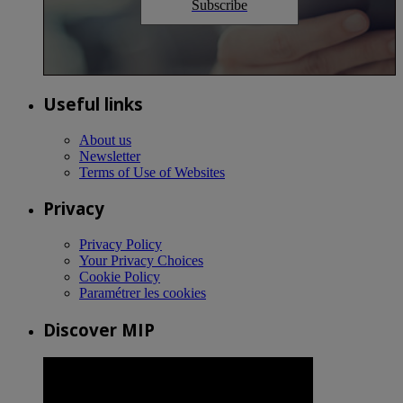
Subscribe
Useful links
About us
Newsletter
Terms of Use of Websites
Privacy
Privacy Policy
Your Privacy Choices
Cookie Policy
Paramétrer les cookies
Discover MIP