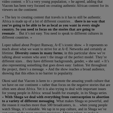
video content. « It’s a very young population, » he agreed, adding that
Viacom has been very focused on creating authentic African content for its
viewers on the continent.
« The key to creating content that travels is it has to still be authentic.
Africa is made up of a lot of different countries…
there is no way that
you’re going to be able to be as local as you want in every single
country. So you need to focus on the stories that are going to
resonate
… But it’s not easy. You need to speak to different cultures in
different countries. »
Lopez talked about Project Runway, A+E’s iconic show. « It represents so
much about what we want to strive for at A+E Networks and certainly at
lifetime.
Diversity comes in many forms
; in this particular show we’re
talking about women who aren’t the image of the perfect model. They’re
different sizes… they have different backgrounds, gender, » she said. « It’s
also representing something that goes down easy: fashion. Yet throughout
the project, there’s a message. » And the show reaches a broad audience,
showing that this ethos is no barrier to popularity.
Okosi said that Viacom is keen to « promote the amazing youth culture that
we have on our continent » rather than focus on the negative stories that are
often seen about Africa. Yet it is also trying to deal with important issues
for young people in Africa: sexual health for example, in its Shuga series.
«
With Shuga we deal with everything from contraception to abortion
to a variety of different messaging
. What makes Shuga so powerful, and
the reason it reaches more than 500 broadcasters, is… when young people
watch Shuga, it’s relatable. We tap in to pop culture, and in Shuga we’ve