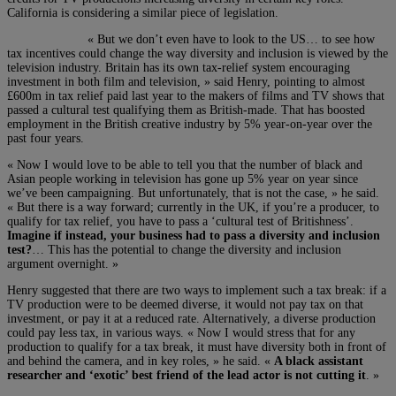
California is considering a similar piece of legislation.
« But we don’t even have to look to the US… to see how
tax incentives could change the way diversity and inclusion is viewed by the
television industry. Britain has its own tax-relief system encouraging
investment in both film and television, » said Henry, pointing to almost
£600m in tax relief paid last year to the makers of films and TV shows that
passed a cultural test qualifying them as British-made. That has boosted
employment in the British creative industry by 5% year-on-year over the
past four years.
« Now I would love to be able to tell you that the number of black and
Asian people working in television has gone up 5% year on year since
we’ve been campaigning. But unfortunately, that is not the case, » he said.
« But there is a way forward; currently in the UK, if you’re a producer, to
qualify for tax relief, you have to pass a ‘cultural test of Britishness’.
Imagine if instead, your business had to pass a diversity and inclusion
test?
… This has the potential to change the diversity and inclusion
argument overnight. »
Henry suggested that there are two ways to implement such a tax break: if a
TV production were to be deemed diverse, it would not pay tax on that
investment, or pay it at a reduced rate. Alternatively, a diverse production
could pay less tax, in various ways. « Now I would stress that for any
production to qualify for a tax break, it must have diversity both in front of
and behind the camera, and in key roles, » he said. «
A black assistant
researcher and ‘exotic’ best friend of the lead actor is not cutting it
. »