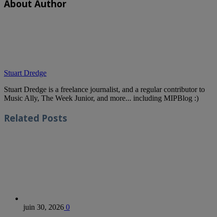
About Author
Stuart Dredge
Stuart Dredge is a freelance journalist, and a regular contributor to
Music Ally, The Week Junior, and more... including MIPBlog :)
Related
Posts
juin 30, 2026
0