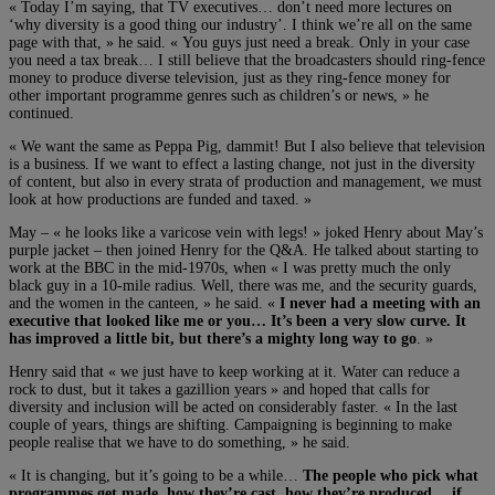
« Today I’m saying, that TV executives… don’t need more lectures on
‘why diversity is a good thing our industry’. I think we’re all on the same
page with that, » he said. « You guys just need a break. Only in your case
you need a tax break… I still believe that the broadcasters should ring-fence
money to produce diverse television, just as they ring-fence money for
other important programme genres such as children’s or news, » he
continued.
« We want the same as Peppa Pig, dammit! But I also believe that television
is a business. If we want to effect a lasting change, not just in the diversity
of content, but also in every strata of production and management, we must
look at how productions are funded and taxed. »
May – « he looks like a varicose vein with legs! » joked Henry about May’s
purple jacket – then joined Henry for the Q&A. He talked about starting to
work at the BBC in the mid-1970s, when « I was pretty much the only
black guy in a 10-mile radius. Well, there was me, and the security guards,
and the women in the canteen, » he said. «
I never had a meeting with an
executive that looked like me or you… It’s been a very slow curve. It
has improved a little bit, but there’s a mighty long way to go
. »
Henry said that « we just have to keep working at it. Water can reduce a
rock to dust, but it takes a gazillion years » and hoped that calls for
diversity and inclusion will be acted on considerably faster. « In the last
couple of years, things are shifting. Campaigning is beginning to make
people realise that we have to do something, » he said.
« It is changing, but it’s going to be a while…
The people who pick what
programmes get made, how they’re cast, how they’re produced… if