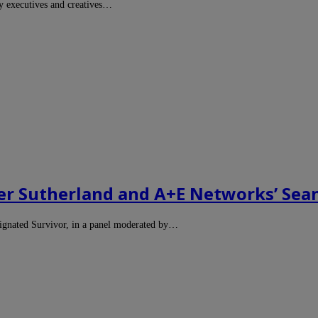
y executives and creatives…
er Sutherland and A+E Networks’ Sea
signated Survivor, in a panel moderated by…