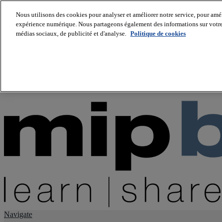
Nous utilisons des cookies pour analyser et améliorer notre service, pour améli
expérience numérique. Nous partageons également des informations sur votre u
About us
médias sociaux, de publicité et d'analyse.
Politique de cookies
Twitter
Facebook
Youtube
LinkedIn
Instagram
tiktok
Navigate