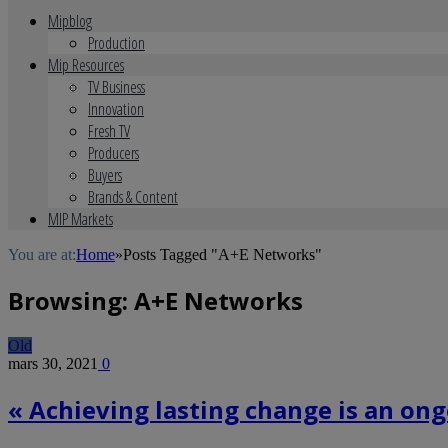
Mipblog
Production
Mip Resources
TV Business
Innovation
Fresh TV
Producers
Buyers
Brands & Content
MIP Markets
You are at:
Home
»
Posts Tagged "A+E Networks"
Browsing:
A+E Networks
Old
mars 30, 2021
0
« Achieving lasting change is an on