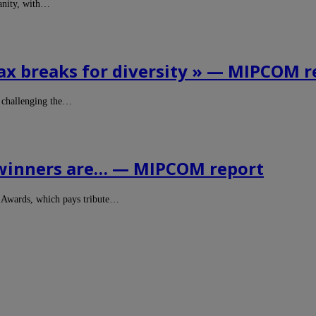
manity, with…
ax breaks for diversity » — MIPCOM r
 challenging the…
 winners are… — MIPCOM report
e Awards, which pays tribute…