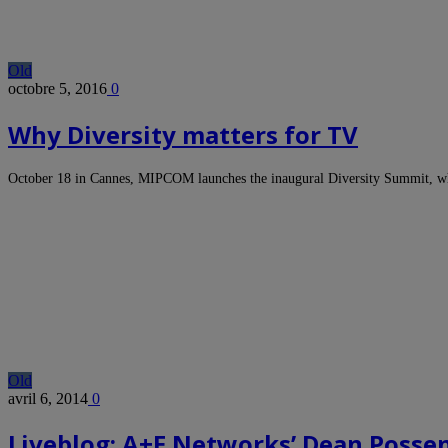
Old
octobre 5, 2016
0
Why Diversity matters for TV
October 18 in Cannes, MIPCOM launches the inaugural Diversity Summit, whi
Old
avril 6, 2014
0
Liveblog: A+E Networks’ Dean Posse