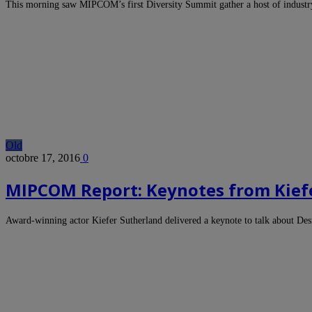
This morning saw MIPCOM’s first Diversity Summit gather a host of industr
Old
octobre 17, 2016
0
MIPCOM Report: Keynotes from Kief
Award-winning actor Kiefer Sutherland delivered a keynote to talk about De