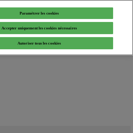
Paramétrer les cookies
Accepter uniquement les cookies nécessaires
Autoriser tous les cookies