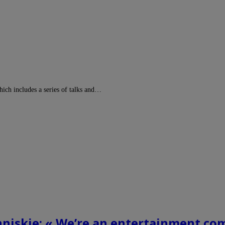
ch includes a series of talks and…
nniskie: « We’re an entertainment co