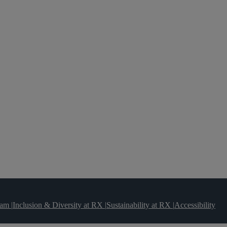
team
|
Inclusion & Diversity at RX
|
Sustainability at RX
|
Accessibility