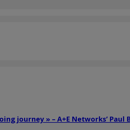
going journey » – A+E Networks’ Paul 