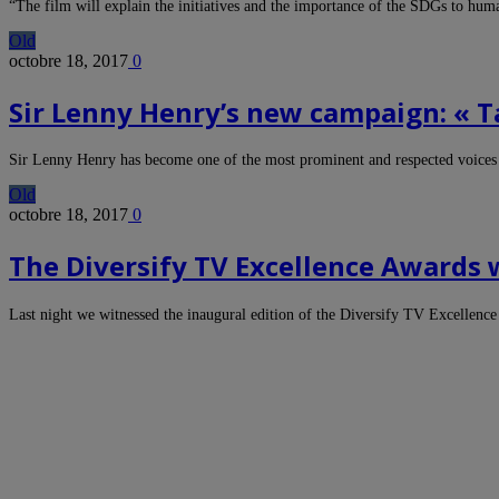
“The film will explain the initiatives and the importance of the SDGs to hu
Old
octobre 18, 2017
0
Sir Lenny Henry’s new campaign: « T
Sir Lenny Henry has become one of the most prominent and respected voices
Old
octobre 18, 2017
0
The Diversify TV Excellence Awards
Last night we witnessed the inaugural edition of the Diversify TV Excellenc