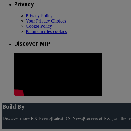
Privacy
Privacy Policy
Your Privacy Choices
Cookie Policy
Paramétrer les cookies
Discover MIP
Build By
Discover more RX Events
|
Latest RX News
|
Careers at RX, join the 