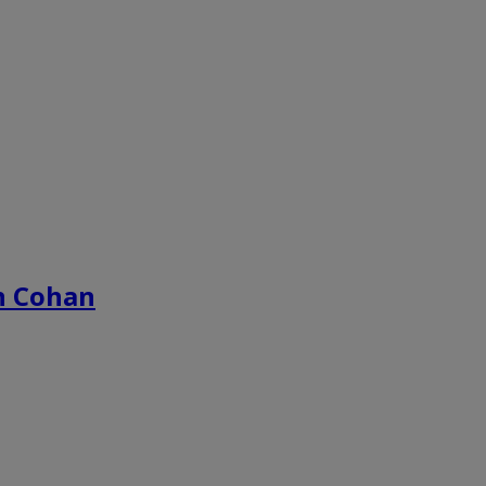
n Cohan