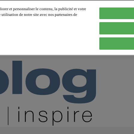
orer et personnaliser le contenu, la publicité et votre
tilisation de notre site avec nos partenaires de