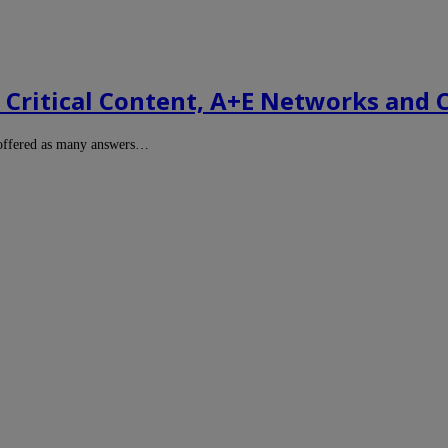
Critical Content, A+E Networks and 
 offered as many answers…