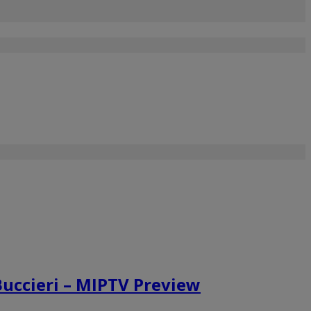
Buccieri – MIPTV Preview