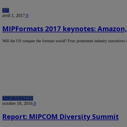
Old
avril 1, 2017
0
MIPFormats 2017 keynotes: Amazon, 
Will the US conquer the formats world? Four prominent industry executives
MIP MARKETS
octobre 18, 2016
0
Report: MIPCOM Diversity Summit