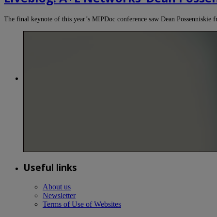
The final keynote of this year’s MIPDoc conference saw Dean Possenniski
Useful links
About us
Newsletter
Terms of Use of Websites