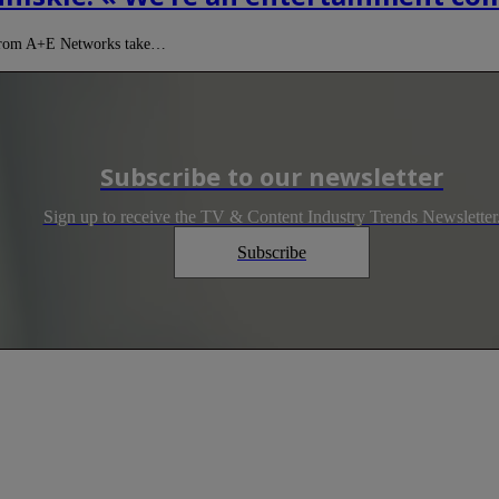
e from A+E Networks take…
Subscribe to our newsletter
Sign up to receive the TV & Content Industry Trends Newsletter
Subscribe