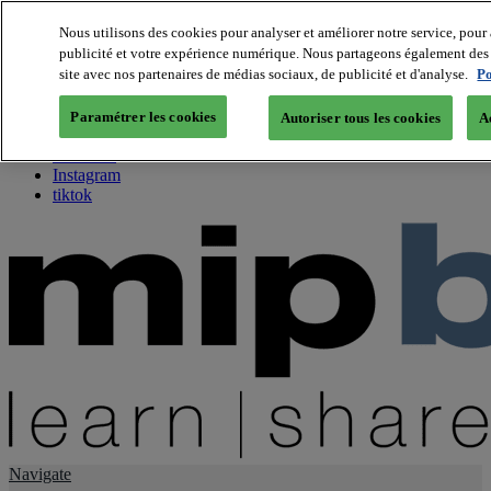
Nous utilisons des cookies pour analyser et améliorer notre service, pour 
publicité et votre expérience numérique. Nous partageons également des i
About us
site avec nos partenaires de médias sociaux, de publicité et d'analyse.
Po
Twitter
Facebook
Paramétrer les cookies
Autoriser tous les cookies
A
Youtube
LinkedIn
Instagram
tiktok
Navigate