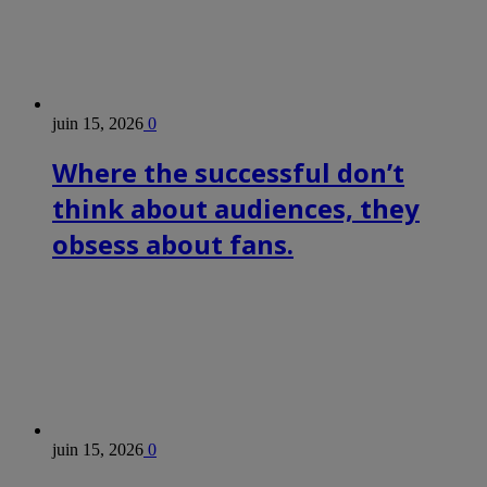
juin 15, 2026
0
Where the successful don’t
think about audiences, they
obsess about fans.
juin 15, 2026
0