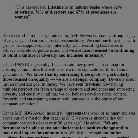
“This has elevated
Lifetime
to an industry leader where
82%
of writers, 78% of directors and 67% of producers are
women
”
Buccieri said. “In the corporate realm, A+E Networks boasts a strong legacy
of advocacy and corporate social responsibility. We continue to partner with
groups that support equality. Internally, we are creating task forces to
achieve concrete corporate action and
we are razor-focused on continuing
to build a culture of diversity and inclusion internally
.”
Of the UN SDGs generally, Buccieri said they provide a road map for
creating communities that will ensure a more equitable world for future
generations. “
We know that by embracing these goals — particularly
those focused on equality — we are a stronger company
. Diversity is not
just an important goal in theory. We have seen first-hand how having
multiple perspectives from a range of creators and audiences and embracing
diversity and equality in all that we do, helps us develop richer content.
Powerful and entertaining content with purpose is at the centre of our
company’s mission.”
Of the MIP SDG Award, he said it “represents the work of so many and was
borne out of a mission that began at A+E Networks since the day our
company opened its doors over 30 years ago”. He added: “
We are
fortunate to be able to use our platforms for positive change and to
make real impact for communities
. While this recognition further
validates the steps we have made towards progress, we know that achieving