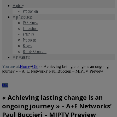
Mipblog
Production
Mip Resources
TV Business
Innovation
Fresh TV
Producers
Buyers
Brands & Content
MIP Markets
You are at:
Home
»
Old
»
« Achieving lasting change is an ongoing
journey » – A+E Networks’ Paul Buccieri – MIPTV Preview
Old
« Achieving lasting change is an
ongoing journey » – A+E Networks’
Paul Buccieri – MIPTV Preview