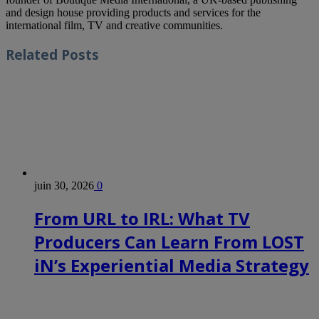
and design house providing products and services for the
international film, TV and creative communities.
Related
Posts
juin 30, 2026
0
From URL to IRL: What TV
Producers Can Learn From LOST
iN’s Experiential Media Strategy