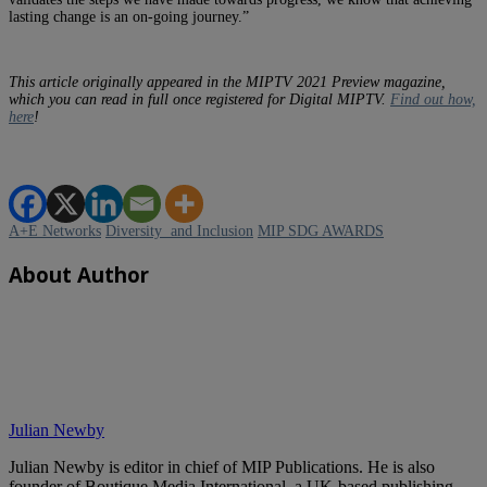
lasting change is an on-going journey.”
This article originally appeared in the MIPTV 2021 Preview magazine,
which you can read in full once registered for Digital MIPTV.
Find out how,
here
!
A+E Networks
Diversity and Inclusion
MIP SDG AWARDS
About Author
Julian Newby
Julian Newby is editor in chief of MIP Publications. He is also
founder of Boutique Media International, a UK-based publishing