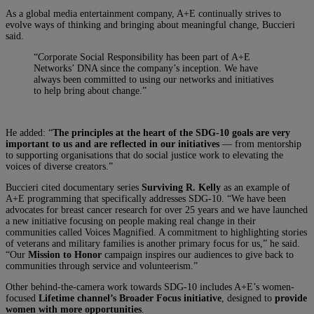
As a global media entertainment company, A+E continually strives to
evolve ways of thinking and bringing about meaningful change, Buccieri
said.
“Corporate Social Responsibility has been part of A+E
Networks’ DNA since the company’s inception. We have
always been committed to using our networks and initiatives
to help bring about change.”
He added: “
The principles at the heart of the SDG-10 goals are very
important to us and are reflected in our initiatives
— from mentorship
to supporting organisations that do social justice work to elevating the
voices of diverse creators.”
Buccieri cited documentary series
Surviving R. Kelly
as an example of
A+E programming that specifically addresses SDG-10. “We have been
advocates for breast cancer research for over 25 years and we have launched
a new initiative focusing on people making real change in their
communities called Voices Magnified. A commitment to highlighting stories
of veterans and military families is another primary focus for us,” he said.
“Our
Mission to Honor
campaign inspires our audiences to give back to
communities through service and volunteerism.”
Other behind-the-camera work towards SDG-10 includes A+E’s women-
focused
Lifetime channel’s Broader Focus initiative
, designed to
provide
women with more opportunities
.