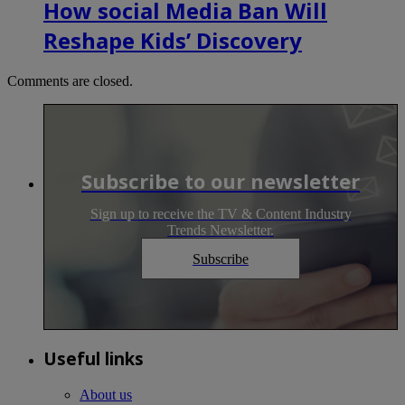
How social Media Ban Will
Reshape Kids’ Discovery
Comments are closed.
Subscribe to our newsletter
Sign up to receive the TV & Content Industry
Trends Newsletter.
Subscribe
Useful links
About us