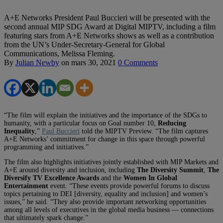
A+E Networks President Paul Buccieri will be presented with the
second annual MIP SDG Award at Digital MIPTV, including a film
featuring stars from A+E Networks shows as well as a contribution
from the UN’s Under-Secretary-General for Global
Communications, Melissa Fleming.
By
Julian Newby
on
mars 30, 2021
0 Comments
“The film will explain the initiatives and the importance of the SDGs to
humanity, with a particular focus on Goal number 10,
Reducing
Inequality
,”
Paul Buccieri
told the MIPTV Preview. “The film captures
A+E Networks’ commitment for change in this space through powerful
programming and initiatives.”
The film also highlights initiatives jointly established with MIP Markets and
A+E around diversity and inclusion, including
The Diversity Summit
,
The
Diversify TV Excellence Awards
and the
Women In Global
Entertainment
event. “These events provide powerful forums to discuss
topics pertaining to DEI [diversity, equality and inclusion] and women’s
issues,” he said. “They also provide important networking opportunities
among all levels of executives in the global media business — connections
that ultimately spark change.”