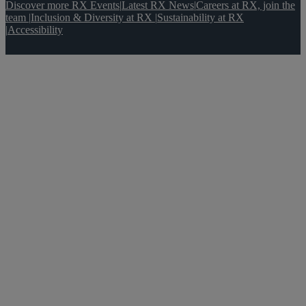
Discover more RX Events
|
Latest RX News
|
Careers at RX, join the
team
|
Inclusion & Diversity at RX
|
Sustainability at RX
|
Accessibility