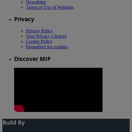
Newsletter
Terms of Use of Websites
Privacy
Privacy Policy
Your Privacy Choices
Cookie Policy
Paramétrer les cookies
Discover MIP
Build By