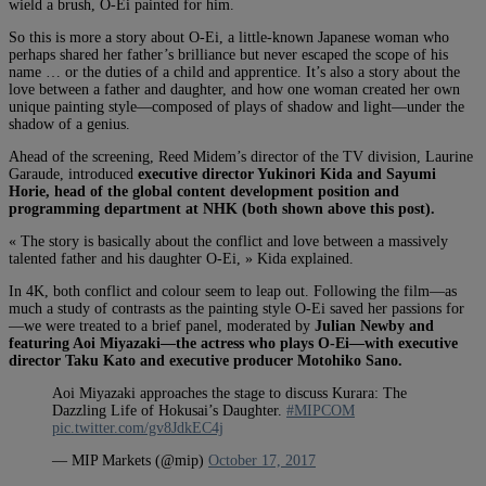
wield a brush, O-Ei painted for him.
So this is more a story about O-Ei, a little-known Japanese woman who
perhaps shared her father’s brilliance but never escaped the scope of his
name … or the duties of a child and apprentice. It’s also a story about the
love between a father and daughter, and how one woman created her own
unique painting style—composed of plays of shadow and light—under the
shadow of a genius.
Ahead of the screening, Reed Midem’s director of the TV division, Laurine
Garaude, introduced
executive director Yukinori Kida and Sayumi
Horie, head of the global content development position and
programming department at NHK (both shown above this post).
« The story is basically about the conflict and love between a massively
talented father and his daughter O-Ei, » Kida explained.
In 4K, both conflict and colour seem to leap out. Following the film—as
much a study of contrasts as the painting style O-Ei saved her passions for
—we were treated to a brief panel, moderated by
Julian Newby and
featuring Aoi Miyazaki—the actress who plays O-Ei—with executive
director Taku Kato and executive producer Motohiko Sano.
Aoi Miyazaki approaches the stage to discuss Kurara: The
Dazzling Life of Hokusai’s Daughter.
#MIPCOM
pic.twitter.com/gv8JdkEC4j
— MIP Markets (@mip)
October 17, 2017