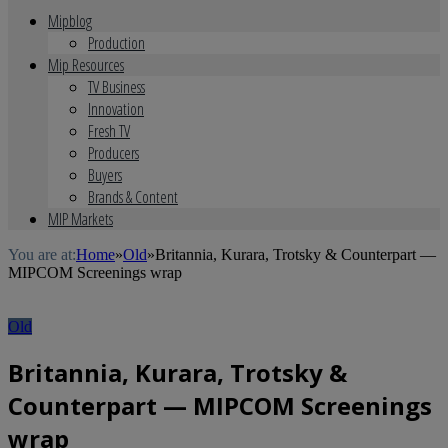
Mipblog
Production
Mip Resources
TV Business
Innovation
Fresh TV
Producers
Buyers
Brands & Content
MIP Markets
You are at:
Home
»
Old
»
Britannia, Kurara, Trotsky & Counterpart —
MIPCOM Screenings wrap
Old
Britannia, Kurara, Trotsky &
Counterpart — MIPCOM Screenings
wrap