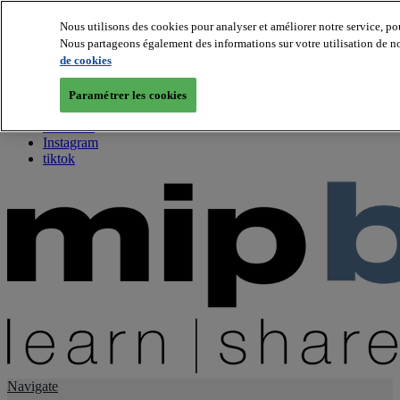
Nous utilisons des cookies pour analyser et améliorer notre service, po
Nous partageons également des informations sur votre utilisation de not
About us
de cookies
Twitter
Facebook
Paramétrer les cookies
Youtube
LinkedIn
Instagram
tiktok
Navigate