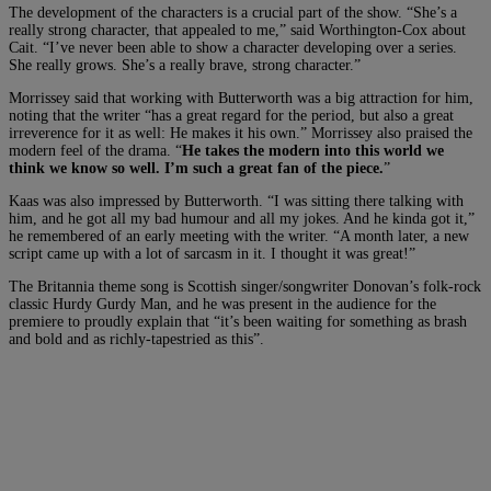
The development of the characters is a crucial part of the show. “She’s a
really strong character, that appealed to me,” said Worthington-Cox about
Cait. “I’ve never been able to show a character developing over a series.
She really grows. She’s a really brave, strong character.”
Morrissey said that working with Butterworth was a big attraction for him,
noting that the writer “has a great regard for the period, but also a great
irreverence for it as well: He makes it his own.” Morrissey also praised the
modern feel of the drama. “
He takes the modern into this world we
think we know so well. I’m such a great fan of the piece.
”
Kaas was also impressed by Butterworth. “I was sitting there talking with
him, and he got all my bad humour and all my jokes. And he kinda got it,”
he remembered of an early meeting with the writer. “A month later, a new
script came up with a lot of sarcasm in it. I thought it was great!”
The Britannia theme song is Scottish singer/songwriter Donovan’s folk-rock
classic Hurdy Gurdy Man, and he was present in the audience for the
premiere to proudly explain that “it’s been waiting for something as brash
and bold and as richly-tapestried as this”.