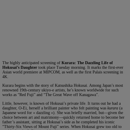
The highly anticipated screening of
Kurara: The Dazzling Life of
Hokusai’s Daughter
took place Tuesday morning. It marks the first-ever
Asian world premiere at MIPCOM, as well as the first Palais screening in
4K.
Kurara begins with the story of Katsushika Hokusai. Among Japan’s most
renowned 19th-century ukiyo-e artists, he’s known worldwide for such
works as “Red Fuji” and “The Great Wave off Kanagawa”.
Little, however, is known of Hokusai’s private life. It turns out he had a
daughter, O-Ei, herself a brilliant painter who felt painting was
kurara
(a
Japanese word for « dazzling »). She was briefly married, but—given the
choice between art and matrimony—quickly returned home to become her
father’s assistant, sitting at Hokusai’s side as he completed his iconic
“Thirty-Six Views of Mount Fuji” series. When Hokusai grew too old to