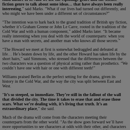
fiction genre to talk about some ideas… that have always been really
interesting
,” said Marks. “What if our lives had turned out differently, and
who might we have been under a different set of circumstances?”
“The intention was to hark back to the grand tradition of British spy fiction,
whether it’s Graham Greene or John Le Carre, rooted in the tradition of the
Cold War and with a human component,” added Marks later. “It became
really interesting when you deal with the world of counterparts: when you
have a man with secrets, and another man who knows all those secrets.”
“The Howard we meet at first is somewhat bedraggled and defeated at
life… He’s beaten down by life, and the other Howard has taken life by the
short hairs,” said Simmons, who stressed that the differences between the
two characters was a question of physical acting rather than prosthetics. “We
couldn’t have one with hair or one with different teeth!”
Williams praised Berlin as the perfect setting for the drama, given its
history in the Cold War, and the way the city was split between East and
West.
“
It’s so steeped, so immediate. They’re still in the fallout of the wall
that divided the city. The time it takes to erase that and erase those
scars. What we’re dealing with, it’s living that truth. It’s an
extraordinary place
,” she said.
Much of the drama will come from the characters meeting their
counterparts from the other world. “As the show goes forward we’ll have
more opportunities to see characters at odds with their other, and characters