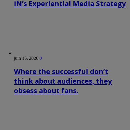
iN’s Experiential Media Strategy
juin 15, 2026
0
Where the successful don’t
think about audiences, they
obsess about fans.