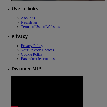
Useful links
About us
Newsletter
Terms of Use of Websites
Privacy
Privacy Policy
Your Privacy Choices
Cookie Policy
Paramétrer les cookies
Discover MIP