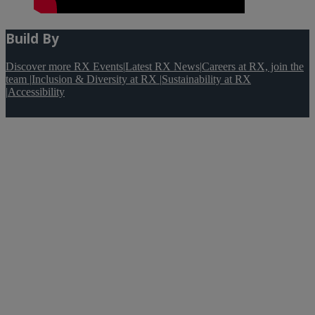
Build By
Discover more RX Events
|
Latest RX News
|
Careers at RX, join the
team
|
Inclusion & Diversity at RX
|
Sustainability at RX
|
Accessibility