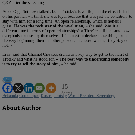
Q&A after the screening.
Actor Olga Sutulova talked about Trotsky’s love life, and the effect it had
on his partner. « I think she was loyal because that was just the condition: to
stay with him for a long time. An open relationship, which is honest I
guess!
He was the rock star of the revolution
, » she said. Was it a
different time in terms of open relationships? « They’re still the same now:
everybody chooses by themselves. It’s honest to declare these things from
the very beginning, then the other person can choose whether they stay or
not. »
Ernst said that Channel One sees drama as a key way to get to the heart of
Trotsky and what he stood for. «
The best way to understand somebody
is to try to tell the story of him
, » he said.
15
15
Shares
Britannia
Counterpart
Kurara
Trotsky
World Premiere Screenings
About Author