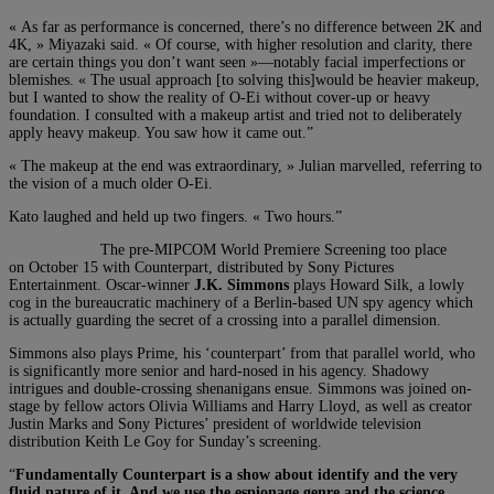
« As far as performance is concerned, there’s no difference between 2K and
4K, » Miyazaki said. « Of course, with higher resolution and clarity, there
are certain things you don’t want seen »—notably facial imperfections or
blemishes. « The usual approach [to solving this]would be heavier makeup,
but I wanted to show the reality of O-Ei without cover-up or heavy
foundation. I consulted with a makeup artist and tried not to deliberately
apply heavy makeup. You saw how it came out.”
« The makeup at the end was extraordinary, » Julian marvelled, referring to
the vision of a much older O-Ei.
Kato laughed and held up two fingers. « Two
hours.”
The pre-MIPCOM World Premiere Screening too place
on October 15 with Counterpart, distributed by Sony Pictures
Entertainment. Oscar-winner
J.K. Simmons
plays Howard Silk, a lowly
cog in the bureaucratic machinery of a Berlin-based UN spy agency which
is actually guarding the secret of a crossing into a parallel dimension.
Simmons also plays Prime, his ‘counterpart’ from that parallel world, who
is significantly more senior and hard-nosed in his agency. Shadowy
intrigues and double-crossing shenanigans ensue. Simmons was joined on-
stage by fellow actors Olivia Williams and Harry Lloyd, as well as creator
Justin Marks and Sony Pictures’ president of worldwide television
distribution Keith Le Goy for Sunday’s screening.
“
Fundamentally Counterpart is a show about identify and the very
fluid nature of it. And we use the espionage genre and the science