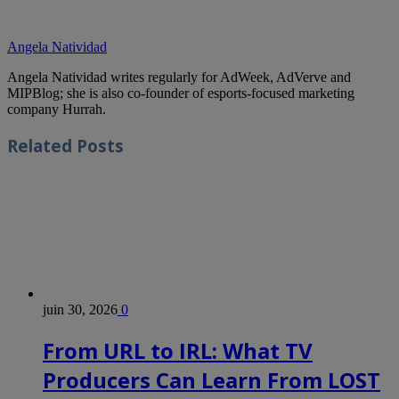
Angela Natividad
Angela Natividad writes regularly for AdWeek, AdVerve and
MIPBlog; she is also co-founder of esports-focused marketing
company Hurrah.
Related
Posts
juin 30, 2026
0
From URL to IRL: What TV
Producers Can Learn From LOST