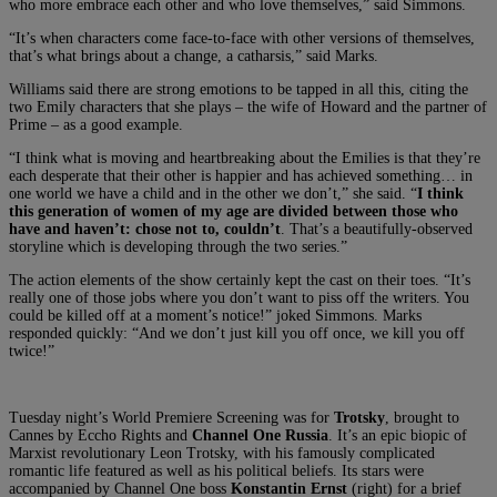
who more embrace each other and who love themselves,” said Simmons.
“It’s when characters come face-to-face with other versions of themselves,
that’s what brings about a change, a catharsis,” said Marks.
Williams said there are strong emotions to be tapped in all this, citing the
two Emily characters that she plays – the wife of Howard and the partner of
Prime – as a good example.
“I think what is moving and heartbreaking about the Emilies is that they’re
each desperate that their other is happier and has achieved something… in
one world we have a child and in the other we don’t,” she said. “
I think
this generation of women of my age are divided between those who
have and haven’t: chose not to, couldn’t
. That’s a beautifully-observed
storyline which is developing through the two series.”
The action elements of the show certainly kept the cast on their toes. “It’s
really one of those jobs where you don’t want to piss off the writers. You
could be killed off at a moment’s notice!” joked Simmons. Marks
responded quickly: “And we don’t just kill you off once, we kill you off
twice!”
Tuesday night’s World Premiere Screening was for
Trotsky
, brought to
Cannes by Eccho Rights and
Channel One Russia
. It’s an epic biopic of
Marxist revolutionary Leon Trotsky, with his famously complicated
romantic life featured as well as his political beliefs. Its stars were
accompanied by Channel One boss
Konstantin Ernst
(right) for a brief