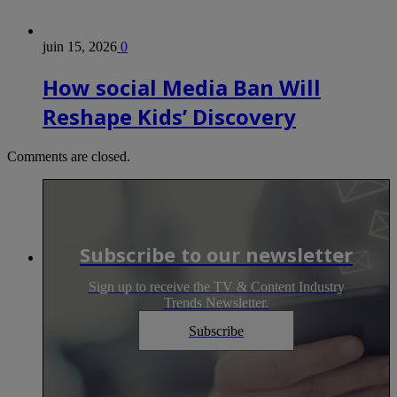
juin 15, 2026
0
How social Media Ban Will
Reshape Kids’ Discovery
Comments are closed.
Subscribe to our newsletter
Sign up to receive the TV & Content Industry
Trends Newsletter.
Subscribe