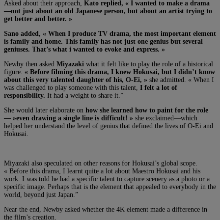
Asked about their approach,
Kato replied, « I wanted to make a drama
—not just about an old Japanese person, but about an artist trying to
get better and better. »
Sano added, « W
hen I produce TV drama, the most important element
is family and home. This family has not just one genius but several
geniuses. That’s what i wanted to evoke and express. »
Newby then asked
Miyazaki
what it felt like to play the role of a historical
figure.
« Before filming this drama, I knew Hokusai, but I didn’t know
about this very talented daughter of his, O-Ei, »
she admitted. « When I
was challenged to play someone with this talent,
I felt a lot of
responsibility.
It had a weight to share it.”
She would later elaborate on
how she learned how to paint for the role
— »even drawing a single line is difficult! »
she exclaimed—which
helped her understand the level of genius that defined the lives of O-Ei and
Hokusai.
Miyazaki also speculated on other reasons for Hokusai’s global scope.
« B
efore this drama, I learnt quite a lot about Maestro Hokusai and his
work. I was told he had a specific talent to capture scenery as a photo or a
specific image. Perhaps that is the element that appealed to everybody in the
world, beyond just Japan.”
Near the end, Newby asked whether the 4K element made a difference in
the film’s creation.