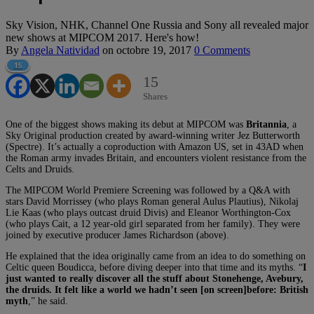
Sky Vision, NHK, Channel One Russia and Sony all revealed major
new shows at MIPCOM 2017. Here's how!
By
Angela Natividad
on
octobre 19, 2017
0 Comments
15
15
Shares
One of the biggest shows making its debut at MIPCOM was
Britannia
, a
Sky Original production created by award-winning writer Jez Butterworth
(Spectre). It’s actually a coproduction with Amazon US, set in 43AD when
the Roman army invades Britain, and encounters violent resistance from the
Celts and Druids.
The MIPCOM World Premiere Screening was followed by a Q&A with
stars David Morrissey (who plays Roman general Aulus Plautius), Nikolaj
Lie Kaas (who plays outcast druid Divis) and Eleanor Worthington-Cox
(who plays Cait, a 12 year-old girl separated from her family). They were
joined by executive producer James Richardson (above).
He explained that the idea originally came from an idea to do something on
Celtic queen Boudicca, before diving deeper into that time and its myths. “
I
just wanted to really discover all the stuff about Stonehenge, Avebury,
the druids. It felt like a world we hadn’t seen [on screen]before: British
myth
,” he said.