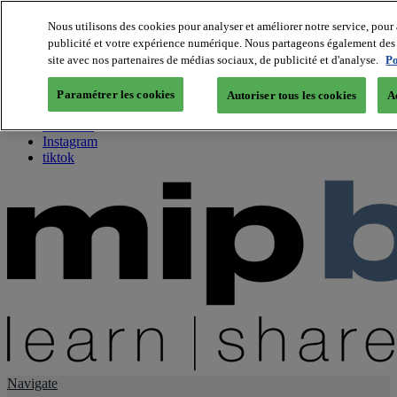
Nous utilisons des cookies pour analyser et améliorer notre service, pour 
publicité et votre expérience numérique. Nous partageons également des i
About us
site avec nos partenaires de médias sociaux, de publicité et d'analyse.
Po
Twitter
Facebook
Paramétrer les cookies
Autoriser tous les cookies
A
Youtube
LinkedIn
Instagram
tiktok
Navigate