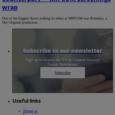
wrap
One of the biggest shows making its debut at MIPCOM was Britannia, a
Sky Original production…
Subscribe to our newsletter
Sign up to receive the TV & Content Industry
Trends Newsletter.
Subscribe
Useful links
About us