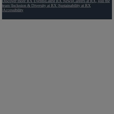
Discover more RX Events
|
Latest RX News
|
Careers at RX, join the
team
|
Inclusion & Diversity at RX
|
Sustainability at RX
|
Accessibility