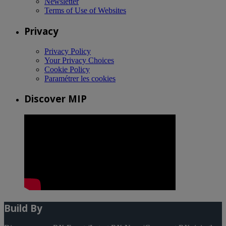
Newsletter
Terms of Use of Websites
Privacy
Privacy Policy
Your Privacy Choices
Cookie Policy
Paramétrer les cookies
Discover MIP
Build By