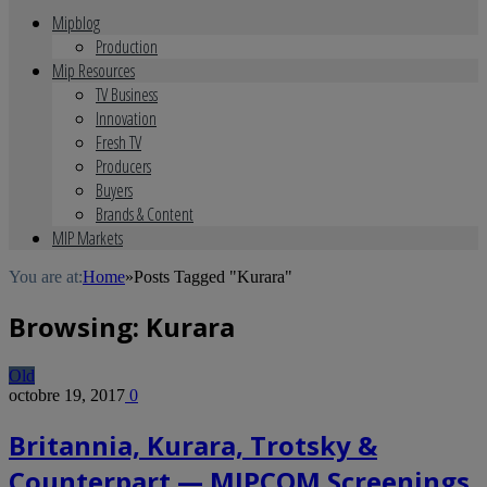
Mipblog
Production
Mip Resources
TV Business
Innovation
Fresh TV
Producers
Buyers
Brands & Content
MIP Markets
You are at:
Home
»
Posts Tagged "Kurara"
Browsing:
Kurara
Old
octobre 19, 2017
0
Britannia, Kurara, Trotsky &
Counterpart — MIPCOM Screenings