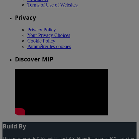
Terms of Use of Websites
Privacy
Privacy Policy
Your Privacy Choices
Cookie Policy
Paramétrer les cookies
Discover MIP
Build By
Discover more RX Events
|
Latest RX News
|
Careers at RX, join the