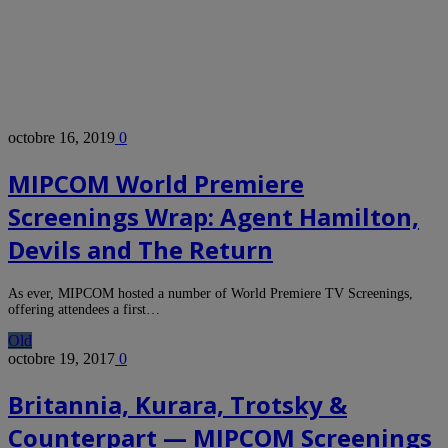
octobre 16, 2019
0
MIPCOM World Premiere
Screenings Wrap: Agent Hamilton,
Devils and The Return
As ever, MIPCOM hosted a number of World Premiere TV Screenings,
offering attendees a first…
Old
octobre 19, 2017
0
Britannia, Kurara, Trotsky &
Counterpart — MIPCOM Screenings