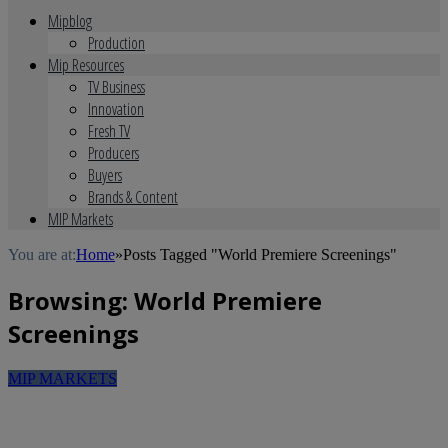
Mipblog
Production
Mip Resources
TV Business
Innovation
Fresh TV
Producers
Buyers
Brands & Content
MIP Markets
You are at:
Home
»
Posts Tagged "World Premiere Screenings"
Browsing:
World Premiere
Screenings
MIP MARKETS