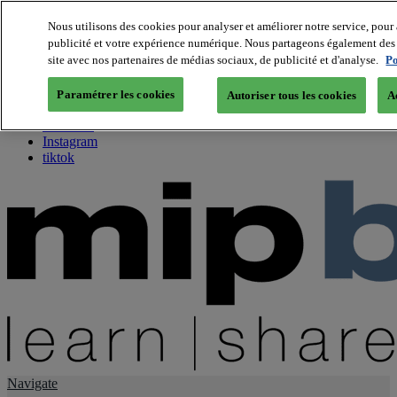
Nous utilisons des cookies pour analyser et améliorer notre service, pour 
publicité et votre expérience numérique. Nous partageons également des i
About us
site avec nos partenaires de médias sociaux, de publicité et d'analyse.
Po
Twitter
Facebook
Paramétrer les cookies
Autoriser tous les cookies
A
Youtube
LinkedIn
Instagram
tiktok
Navigate