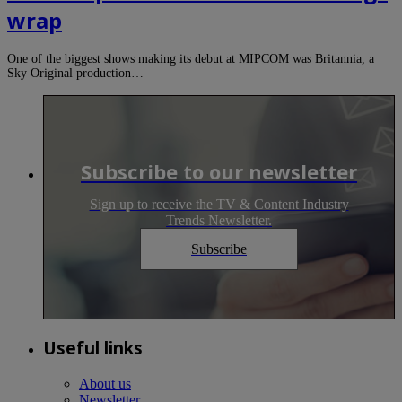
wrap
One of the biggest shows making its debut at MIPCOM was Britannia, a
Sky Original production…
Subscribe to our newsletter
Sign up to receive the TV & Content Industry
Trends Newsletter.
Subscribe
Useful links
About us
Newsletter