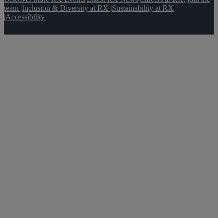
team
|
Inclusion & Diversity at RX
|
Sustainability at RX
|
Accessibility