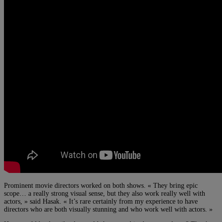
Prominent movie directors worked on both shows. « They bring epic
scope… a really strong visual sense, but they also work really well with
actors, » said Hasak. « It’s rare certainly from my experience to have
directors who are both visually stunning and who work well with actors. »