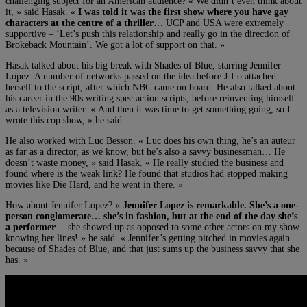
challenging subject for an American audience? « We didn’t even think about
it, » said Hasak. «
I was told it was the first show where you have gay
characters at the centre of a thriller
… UCP and USA were extremely
supportive – ‘Let’s push this relationship and really go in the direction of
Brokeback Mountain’. We got a lot of support on that. »
Hasak talked about his big break with Shades of Blue, starring Jennifer
Lopez. A number of networks passed on the idea before J-Lo attached
herself to the script, after which NBC came on board. He also talked about
his career in the 90s writing spec action scripts, before reinventing himself
as a television writer. « And then it was time to get something going, so I
wrote this cop show, » he said.
He also worked with Luc Besson. « Luc does his own thing, he’s an auteur
as far as a director, as we know, but he’s also a savvy businessman… He
doesn’t waste money, » said Hasak. « He really studied the business and
found where is the weak link? He found that studios had stopped making
movies like Die Hard, and he went in there. »
How about Jennifer Lopez? «
Jennifer Lopez is remarkable. She’s a one-
person conglomerate… she’s in fashion, but at the end of the day she’s
a performer
… she showed up as opposed to some other actors on my show
knowing her lines! » he said. « Jennifer’s getting pitched in movies again
because of Shades of Blue, and that just sums up the business savvy that she
has. »