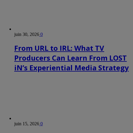
juin 30, 2026
0
From URL to IRL: What TV
Producers Can Learn From LOST
iN’s Experiential Media Strategy
juin 15, 2026
0