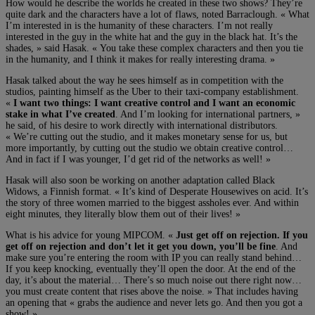
How would he describe the worlds he created in these two shows? They’re
quite dark and the characters have a lot of flaws, noted Barraclough. « What
I’m interested in is the humanity of these characters. I’m not really
interested in the guy in the white hat and the guy in the black hat. It’s the
shades, » said Hasak. « You take these complex characters and then you tie
in the humanity, and I think it makes for really interesting drama. »
Hasak talked about the way he sees himself as in competition with the
studios, painting himself as the Uber to their taxi-company establishment.
«
I want two things: I want creative control and I want an economic
stake in what I’ve created
. And I’m looking for international partners, »
he said, of his desire to work directly with international distributors.
« We’re cutting out the studio, and it makes monetary sense for us, but
more importantly, by cutting out the studio we obtain creative control…
And in fact if I was younger, I’d get rid of the networks as well! »
Hasak will also soon be working on another adaptation called Black
Widows, a Finnish format. « It’s kind of Desperate Housewives on acid. It’s
the story of three women married to the biggest assholes ever. And within
eight minutes, they literally blow them out of their lives! »
What is his advice for young MIPCOM. «
Just get off on rejection. If you
get off on rejection and don’t let it get you down, you’ll be fine
. And
make sure you’re entering the room with IP you can really stand behind…
If you keep knocking, eventually they’ll open the door. At the end of the
day, it’s about the material… There’s so much noise out there right now…
you must create content that rises above the noise. » That includes having
an opening that « grabs the audience and never lets go. And then you got a
show! »