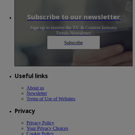
Subscribe to our newsletter
Sign up to receive the TV & Content Industry
Trends Newsletter.
Subscribe
Useful links
About us
Newsletter
Terms of Use of Websites
Privacy
Privacy Policy
Your Privacy Choices
Cookie Policy