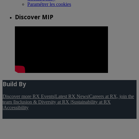
Paramétrer les cookies
Discover MIP
Build By
Discover more RX Events
|
Latest RX News
|
Careers at RX, join the
team
|
Inclusion & Diversity at RX
|
Sustainability at RX
|
Accessibility