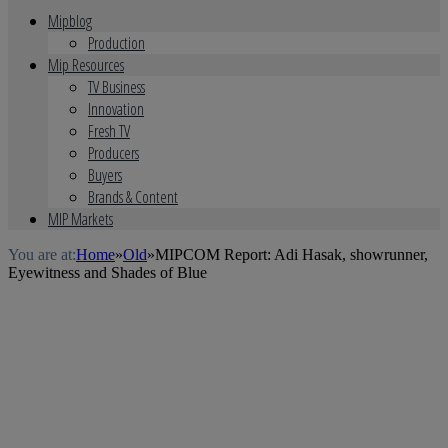
Mipblog
Production
Mip Resources
TV Business
Innovation
Fresh TV
Producers
Buyers
Brands & Content
MIP Markets
You are at:
Home
»
Old
»
MIPCOM Report: Adi Hasak, showrunner,
Eyewitness and Shades of Blue