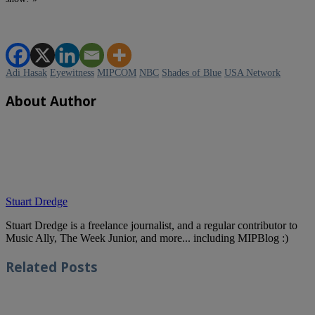
Adi Hasak
Eyewitness
MIPCOM
NBC
Shades of Blue
USA Network
About Author
Stuart Dredge
Stuart Dredge is a freelance journalist, and a regular contributor to
Music Ally, The Week Junior, and more... including MIPBlog :)
Related
Posts