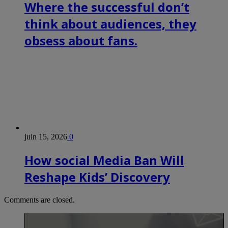
Where the successful don’t
think about audiences, they
obsess about fans.
juin 15, 2026
0
How social Media Ban Will
Reshape Kids’ Discovery
Comments are closed.