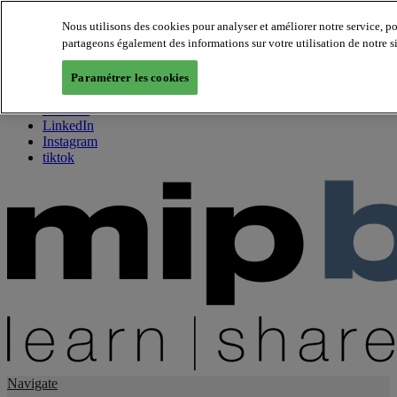
Nous utilisons des cookies pour analyser et améliorer notre service, p
partageons également des informations sur votre utilisation de notre s
About us
Twitter
Paramétrer les cookies
Facebook
Youtube
LinkedIn
Instagram
tiktok
Navigate