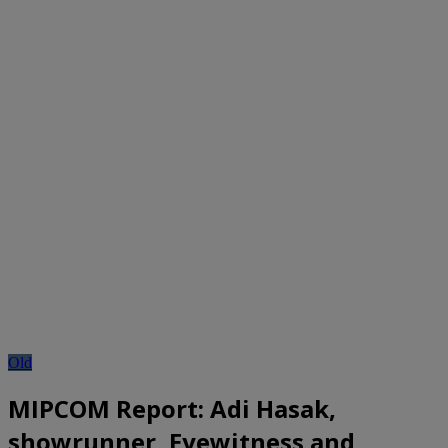
Old
MIPCOM Report: Adi Hasak,
showrunner, Eyewitness and