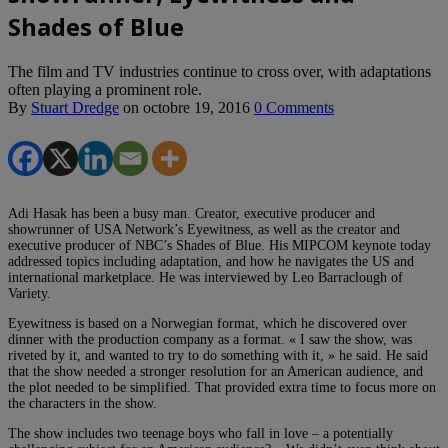
Shades of Blue
The film and TV industries continue to cross over, with adaptations
often playing a prominent role.
By
Stuart Dredge
on
octobre 19, 2016
0 Comments
Adi Hasak has been a busy man. Creator, executive producer and
showrunner of USA Network’s Eyewitness, as well as the creator and
executive producer of NBC’s Shades of Blue. His MIPCOM keynote today
addressed topics including adaptation, and how he navigates the US and
international marketplace. He was interviewed by Leo Barraclough of
Variety.
Eyewitness is based on a Norwegian format, which he discovered over
dinner with the production company as a format. « I saw the show, was
riveted by it, and wanted to try to do something with it, » he said. He said
that the show needed a stronger resolution for an American audience, and
the plot needed to be simplified. That provided extra time to focus more on
the characters in the show.
The show includes two teenage boys who fall in love – a potentially