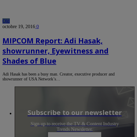
Old
octobre 19, 2016
0
MIPCOM Report: Adi Hasak,
showrunner, Eyewitness and
Shades of Blue
Adi Hasak has been a busy man. Creator, executive producer and
showrunner of USA Network’s…
Subscribe to our newsletter
Sign up to receive the TV & Content Industry
Trends Newsletter.