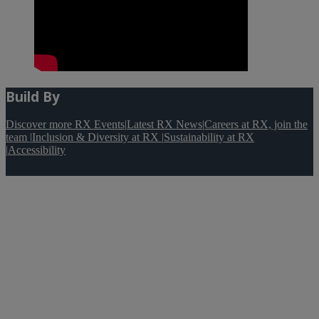
Build By
Discover more RX Events
|
Latest RX News
|
Careers at RX, join the
team
|
Inclusion & Diversity at RX
|
Sustainability at RX
|
Accessibility