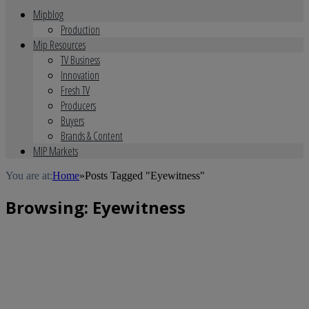
Mipblog
Production
Mip Resources
TV Business
Innovation
Fresh TV
Producers
Buyers
Brands & Content
MIP Markets
You are at:
Home
»
Posts Tagged "Eyewitness"
Browsing:
Eyewitness