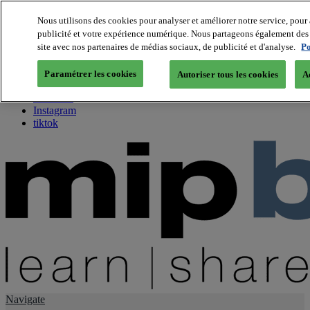
Nous utilisons des cookies pour analyser et améliorer notre service, pour 
publicité et votre expérience numérique. Nous partageons également des i
About us
site avec nos partenaires de médias sociaux, de publicité et d'analyse.
Po
Twitter
Facebook
Paramétrer les cookies
Autoriser tous les cookies
A
Youtube
LinkedIn
Instagram
tiktok
Navigate