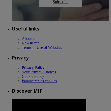
Subscribe
Useful links
About us
Newsletter
Terms of Use of Websites
Privacy
Privacy Policy
Your Privacy Choices
Cookie Policy
Paramétrer les cookies
Discover MIP