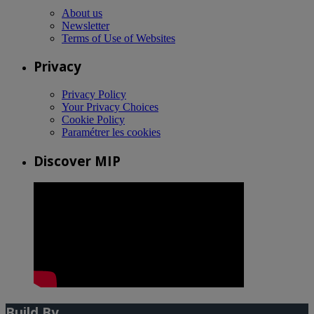
About us
Newsletter
Terms of Use of Websites
Privacy
Privacy Policy
Your Privacy Choices
Cookie Policy
Paramétrer les cookies
Discover MIP
Build By