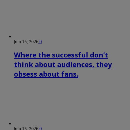
juin 15, 2026
0
Where the successful don’t
think about audiences, they
obsess about fans.
juin 15, 2026
0