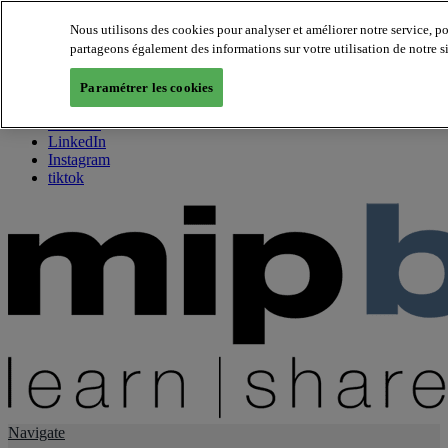
Nous utilisons des cookies pour analyser et améliorer notre service, p
partageons également des informations sur votre utilisation de notre s
About us
Twitter
Paramétrer les cookies
Facebook
Youtube
LinkedIn
Instagram
tiktok
Navigate