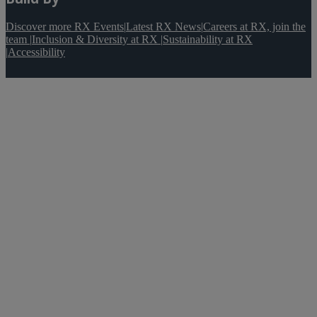
Discover more RX Events
|
Latest RX News
|
Careers at RX, join the
team
|
Inclusion & Diversity at RX
|
Sustainability at RX
|
Accessibility