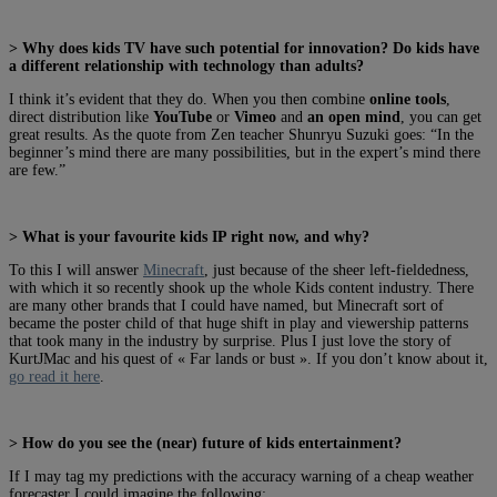
> Why does kids TV have such potential for innovation? Do kids have
a different relationship with technology than adults?
I think it’s evident that they do. When you then combine
online tools
,
direct distribution like
YouTube
or
Vimeo
and
an open mind
, you can get
great results. As the quote from Zen teacher Shunryu Suzuki goes: “In the
beginner’s mind there are many possibilities, but in the expert’s mind there
are few.”
> What is your favourite kids IP right now, and why?
To this I will answer
Minecraft
, just because of the sheer left-fieldedness,
with which it so recently shook up the whole Kids content industry. There
are many other brands that I could have named, but Minecraft sort of
became the poster child of that huge shift in play and viewership patterns
that took many in the industry by surprise. Plus I just love the story of
KurtJMac and his quest of « Far lands or bust ». If you don’t know about it,
go read it here
.
> How do you see the (near) future of kids entertainment?
If I may tag my predictions with the accuracy warning of a cheap weather
forecaster I could imagine the following: