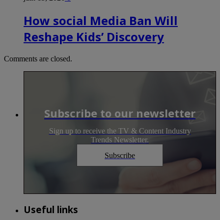
How social Media Ban Will
Reshape Kids’ Discovery
Comments are closed.
Subscribe to our newsletter
Sign up to receive the TV & Content Industry
Trends Newsletter.
Subscribe
Useful links