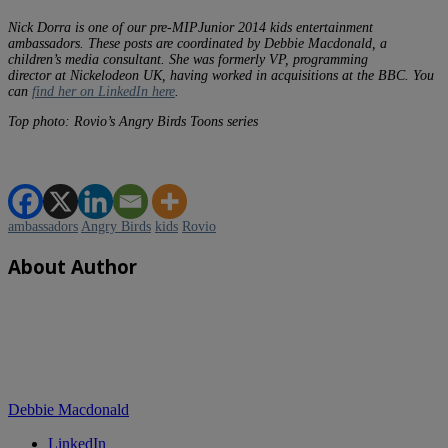
Nick Dorra is one of our pre-MIPJunior 2014 kids entertainment
ambassadors. These posts are coordinated by Debbie Macdonald, a
children’s media consultant. She was formerly VP, programming
director at Nickelodeon UK, having worked in acquisitions at the BBC. You
can
find her on LinkedIn here
.
Top photo: Rovio’s Angry Birds Toons series
ambassadors
Angry Birds
kids
Rovio
About Author
Debbie Macdonald
LinkedIn