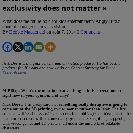
exclusivity does not matter »
What does the future hold for kids entertainment? Angry Birds'
content manager shares his vision.
By
Debbie Macdonald
on
août 7, 2014
0 Comments
Nick Dorra is a digital content and animation producer. He has been a
producer for 16 years and now works on Content Strategy for
Rovio
Entertainment
.
MIPBlog: What’s the most innovative thing in kids entertainment
right now in your opinion, and why?
Nick Dorra
: I’m pretty sure that
something really disruptive is going to
come out of the 3D printing corner sooner rather than later
. The first
attempts will be clumsy and lean too much on old logic and ideas, but in the
medium term there will be some really ground-breaking things happening
with video, games and 3D printers, all under the umbrella of relatable
characters.