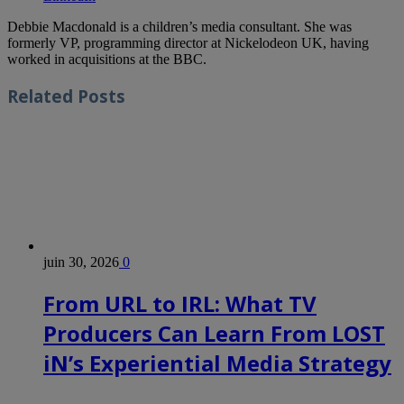
Debbie Macdonald is a children’s media consultant. She was
formerly VP, programming director at Nickelodeon UK, having
worked in acquisitions at the BBC.
Related
Posts
juin 30, 2026
0
From URL to IRL: What TV
Producers Can Learn From LOST
iN’s Experiential Media Strategy