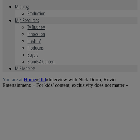
Mipblog
Production
Mip Resources
TV Business
Innovation
Fresh TV
Producers
Buyers
Brands & Content
MIP Markets
You are at:
Home
»
Old
»
Interview with Nick Dorra, Rovio
Entertainment: « For kids’ content, exclusivity does not matter »