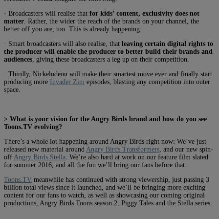
· Broadcasters will realise that
for kids’ content, exclusivity does not
matter
. Rather, the wider the reach of the brands on your channel, the
better off you are, too. This is already happening.
· Smart broadcasters will also realise, that
leaving certain digital rights to
the producer will enable the producer to better build their brands and
audiences
, giving these broadcasters a leg up on their competition.
· Thirdly, Nickelodeon will make their smartest move ever and finally start
producing more
Invader Zim
episodes, blasting any competition into outer
space.
> What is your vision for the Angry Birds brand and how do you see
Toons.TV evolving?
There’s a whole lot happening around Angry Birds right now: We’ve just
released new material around
Angry Birds Transformers
, and our new spin-
off
Angry Birds Stella
. We’re also hard at work on our feature film slated
for summer 2016, and all the fun we’ll bring our fans before that.
Toons.TV
meanwhile has continued with strong viewership, just passing 3
billion total views since it launched, and we’ll be bringing more exciting
content for our fans to watch, as well as showcasing our coming original
productions, Angry Birds Toons season 2, Piggy Tales and the Stella series.