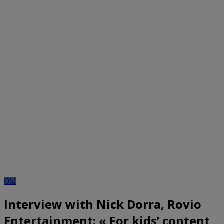
Old
Interview with Nick Dorra, Rovio
Entertainment: « For kids’ content,