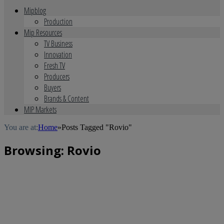
Mipblog
Production
Mip Resources
TV Business
Innovation
Fresh TV
Producers
Buyers
Brands & Content
MIP Markets
You are at:
Home
»
Posts Tagged "Rovio"
Browsing:
Rovio