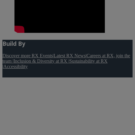
Build By
Discover more RX Events
|
Latest RX News
|
Careers at RX, join the
team
|
Inclusion & Diversity at RX
|
Sustainability at RX
|
Accessibility