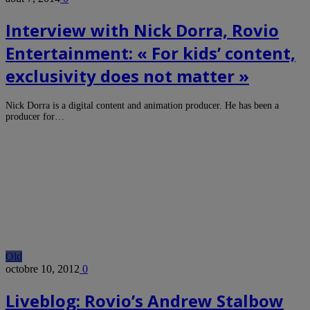
Interview with Nick Dorra, Rovio
Entertainment: « For kids’ content,
exclusivity does not matter »
Nick Dorra is a digital content and animation producer. He has been a
producer for…
Old
octobre 10, 2012
0
Liveblog: Rovio’s Andrew Stalbow