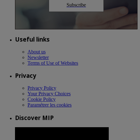
Subscribe
Useful links
About us
Newsletter
Terms of Use of Websites
Privacy
Privacy Policy
Your Privacy Choices
Cookie Policy
Paramétrer les cookies
Discover MIP