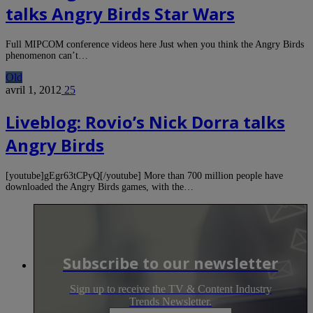
talks Angry Birds Star Wars
Full MIPCOM conference videos here Just when you think the Angry Birds
phenomenon can’t…
Old
avril 1, 2012
25
Liveblog: Rovio’s Nick Dorra talks
Angry Birds
[youtube]gEgr63tCPyQ[/youtube] More than 700 million people have
downloaded the Angry Birds games, with the…
Subscribe to our newsletter
Sign up to receive the TV & Content Industry
Trends Newsletter.