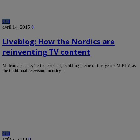
Old
avril 14, 2015
0
Liveblog: How the Nordics are
reinventing TV content
Millennials. They’re the constant, bubbling theme of this year’s MIPTV, as
the traditional television industry…
Old
août 7, 2014
0