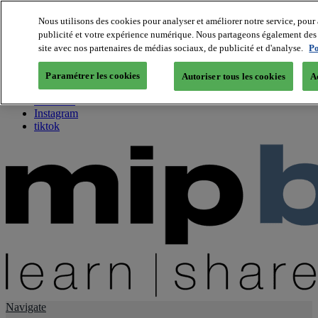
Nous utilisons des cookies pour analyser et améliorer notre service, pour 
publicité et votre expérience numérique. Nous partageons également des i
About us
site avec nos partenaires de médias sociaux, de publicité et d'analyse.
Po
Twitter
Facebook
Paramétrer les cookies
Autoriser tous les cookies
A
Youtube
LinkedIn
Instagram
tiktok
Navigate