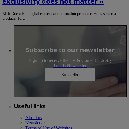
exclusivity does not matter »
Nick Dorra is a digital content and animation producer. He has been a
producer for…
Subscribe to our newsletter
Sign up to receive the TV & Content Industry
Trends Newsletter.
Subscribe
Useful links
About us
Newsletter
Terms of Use of Websites