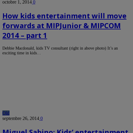
octobre 1, 2014
0
How kids entertainment will move
forwards at MIPJunior & MIPCOM
2014 – part 1
Debbie Macdonald, kids TV consultant (right in above photo) It’s an
exciting time in kids…
Old
septembre 26, 2014
0
Miguel Sabino: Kids’ entertainment