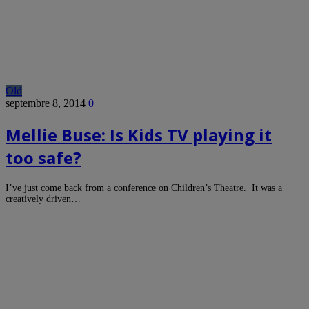
Old
septembre 8, 2014
0
Mellie Buse: Is Kids TV playing it
too safe?
I’ve just come back from a conference on Children’s Theatre. It was a
creatively driven…