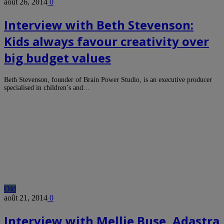
août 26, 2014
0
Interview with Beth Stevenson:
Kids always favour creativity over
big budget values
Beth Stevenson, founder of Brain Power Studio, is an executive producer
specialised in children’s and…
Old
août 21, 2014
0
Interview with Mellie Buse, Adastra