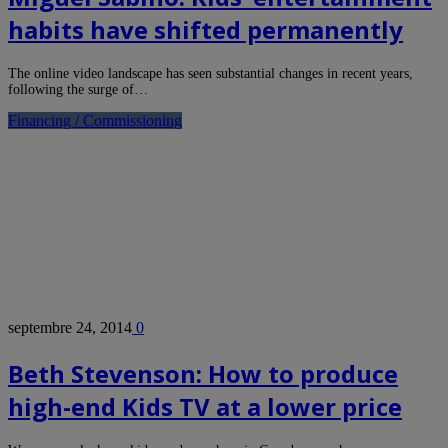
habits have shifted permanently
The online video landscape has seen substantial changes in recent years,
following the surge of…
Financing / Commissioning
septembre 24, 2014
0
Beth Stevenson: How to produce
high-end Kids TV at a lower price