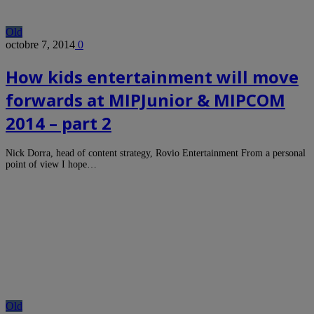
Old
octobre 7, 2014
0
How kids entertainment will move
forwards at MIPJunior & MIPCOM
2014 – part 2
Nick Dorra, head of content strategy, Rovio Entertainment From a personal
point of view I hope…
Old