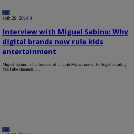
Old
août 29, 2014
0
Interview with Miguel Sabino: Why
digital brands now rule kids
entertainment
Miguel Sabino is the founder of Thumb Media, one of Portugal’s leading
YouTube channels. …
Old