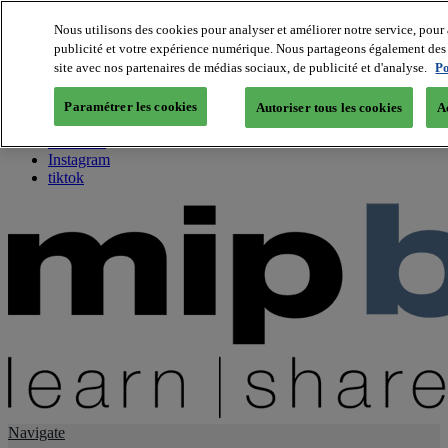
Nous utilisons des cookies pour analyser et améliorer notre service, pour 
publicité et votre expérience numérique. Nous partageons également des i
About us
site avec nos partenaires de médias sociaux, de publicité et d'analyse.
Po
Twitter
Facebook
Paramétrer les cookies
Autoriser tous les cookies
A
Youtube
LinkedIn
Instagram
tiktok
Navigate