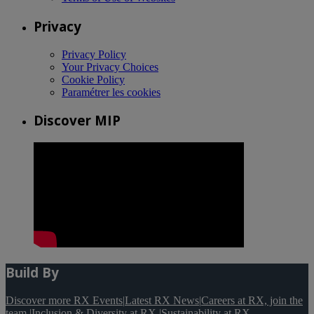
Privacy
Privacy Policy
Your Privacy Choices
Cookie Policy
Paramétrer les cookies
Discover MIP
Build By
Discover more RX Events
|
Latest RX News
|
Careers at RX, join the
team
|
Inclusion & Diversity at RX
|
Sustainability at RX