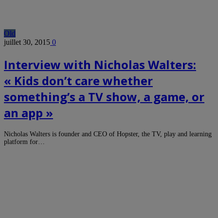
Old
juillet 30, 2015
0
Interview with Nicholas Walters:
« Kids don’t care whether
something’s a TV show, a game, or
an app »
Nicholas Walters is founder and CEO of Hopster, the TV, play and learning
platform for…