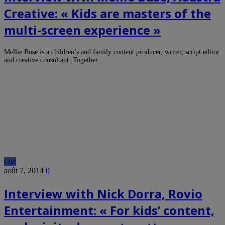
Creative: « Kids are masters of the
multi-screen experience »
Mellie Buse is a children’s and family content producer, writer, script editor
and creative consultant. Together…
Old
août 7, 2014
0
Interview with Nick Dorra, Rovio
Entertainment: « For kids’ content,