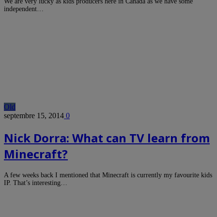
We are very lucky as kids producers here in Canada as we have some
independent…
Old
septembre 15, 2014
0
Nick Dorra: What can TV learn from
Minecraft?
A few weeks back I mentioned that Minecraft is currently my favourite kids
IP. That’s interesting…