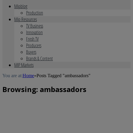
Mipblog
Production
Mip Resources
TV Business
Innovation
Fresh TV
Producers
Buyers
Brands & Content
MIP Markets
You are at:
Home
»
Posts Tagged "ambassadors"
Browsing:
ambassadors