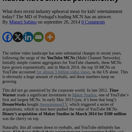
What does recent industry upheaval mean for kids' entertainment
today? The MD of Portugal's leading MCN has an answer.
By
Miguel Sabino
on
septembre 26, 2014
0 Comments
The online video landscape has seen substantial changes in recent years,
following the surge of the
YouTube MCNs
(Multi Channel Networks).
Initially simple content aggregators for YouTube channels, these MCNs
have grown exponentially, and in March 2014, the top 10 MCNs on
YouTube accounted
for almost 3 billion video views
, in the US alone. This
is obviously a huge amount of eyeballs, and these numbers keep on
growing.
This did not go unnoticed by the corporate world. In late 2012,
Time
Warner
made a significant investment in
Maker Studios
, one of YouTube´s
first and largest MCNs. In early May 2013 (yes, it’s been that long!)
DreamWorks
bought
AwesomenessTV
, which triggered a series of
acquisitions, which in turn have pushed the value of YouTube MCNs.
Disney’s acquisition of Maker Studios in March 2014 for $500 million
was the cherry on top.
Naturally, this all comes down to eyeballs, and YouTube definitely has