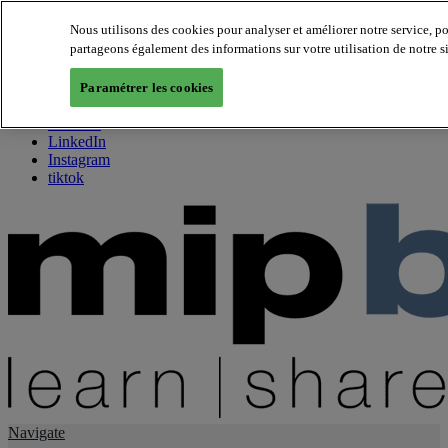
Nous utilisons des cookies pour analyser et améliorer notre service, p
partageons également des informations sur votre utilisation de notre s
About us
Twitter
Paramétrer les cookies
Facebook
Youtube
LinkedIn
Instagram
tiktok
Navigate