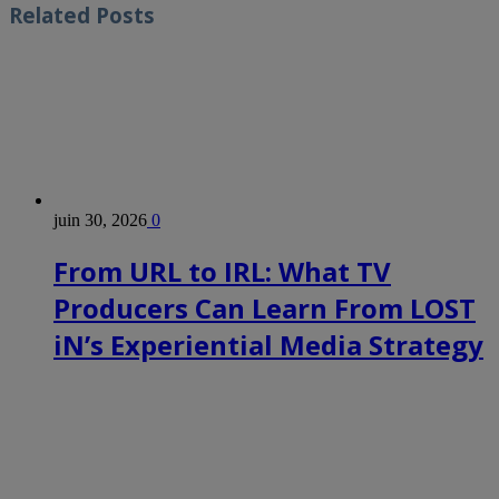
Related
Posts
juin 30, 2026
0
From URL to IRL: What TV
Producers Can Learn From LOST
iN’s Experiential Media Strategy