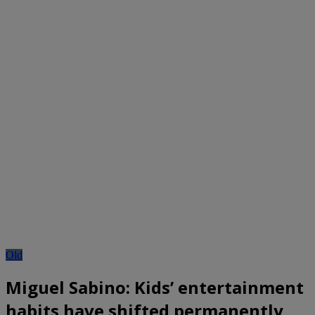
Old
Miguel Sabino: Kids’ entertainment
habits have shifted permanently