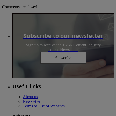
Comments are closed.
Subscribe to our newsletter
Sign up to receive the TV & Content Industry
Trends Newsletter.
Subscribe
Useful links
About us
Newsletter
Terms of Use of Websites