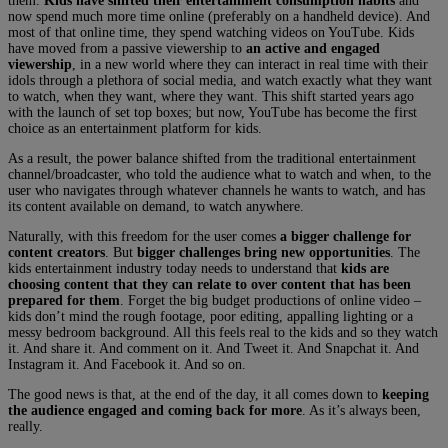
them.
Kids have shifted their entertainment consumption habits
and
now spend much more time online (preferably on a handheld device). And
most of that online time, they spend watching videos on YouTube. Kids
have moved from a passive viewership to
an active and engaged
viewership
, in a new world where they can interact in real time with their
idols through a plethora of social media, and watch exactly what they want
to watch, when they want, where they want. This shift started years ago
with the launch of set top boxes; but now, YouTube has become the first
choice as an entertainment platform for kids.
As a result, the power balance shifted from the traditional entertainment
channel/broadcaster, who told the audience what to watch and when, to the
user who navigates through whatever channels he wants to watch, and has
its content available on demand, to watch anywhere.
Naturally, with this freedom for the user comes
a bigger challenge for
content creators
. But
bigger challenges bring new opportunities
. The
kids entertainment industry today needs to understand that
kids are
choosing content that they can relate to over content that has been
prepared for them
. Forget the big budget productions of online video –
kids don’t mind the rough footage, poor editing, appalling lighting or a
messy bedroom background. All this feels real to the kids and so they watch
it. And share it. And comment on it. And Tweet it. And Snapchat it. And
Instagram it. And Facebook it. And so on.
The good news is that, at the end of the day, it all comes down to
keeping
the audience engaged and coming back for more
. As it’s always been,
really.