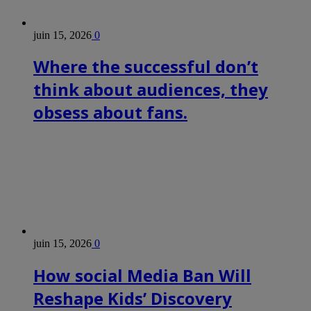
juin 15, 2026
0
Where the successful don’t
think about audiences, they
obsess about fans.
juin 15, 2026
0
How social Media Ban Will
Reshape Kids’ Discovery