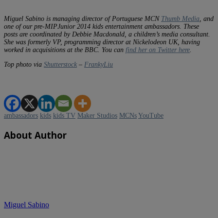
Miguel Sabino is managing director of Portuguese MCN
Thumb Media
, and
one of our pre-MIPJunior 2014 kids entertainment ambassadors. These
posts are coordinated by Debbie Macdonald, a children’s media consultant.
She was formerly VP, programming director at Nickelodeon UK, having
worked in acquisitions at the BBC. You can
find her on Twitter here
.
Top photo via
Shutterstock
–
FrankyLiu
ambassadors
kids
kids TV
Maker Studios
MCNs
YouTube
About Author
Miguel Sabino