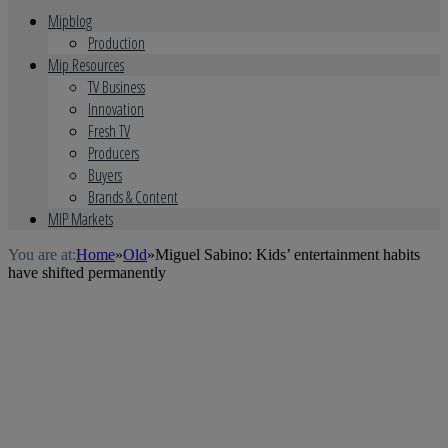
Mipblog
Production
Mip Resources
TV Business
Innovation
Fresh TV
Producers
Buyers
Brands & Content
MIP Markets
You are at:
Home
»
Old
»
Miguel Sabino: Kids’ entertainment habits
have shifted permanently