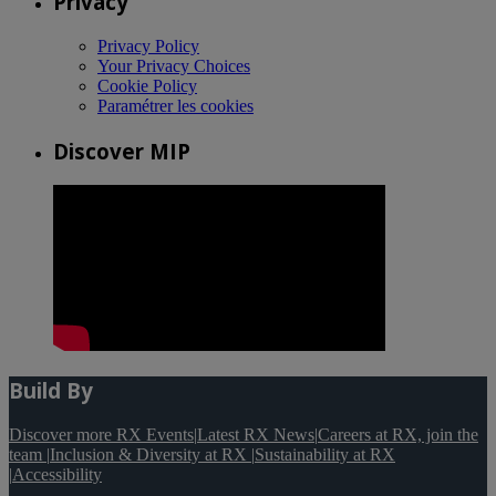
Privacy
Privacy Policy
Your Privacy Choices
Cookie Policy
Paramétrer les cookies
Discover MIP
Build By
Discover more RX Events
|
Latest RX News
|
Careers at RX, join the
team
|
Inclusion & Diversity at RX
|
Sustainability at RX
|
Accessibility