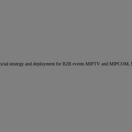
ocial strategy and deployment for B2B events MIPTV and MIPCOM, Mi