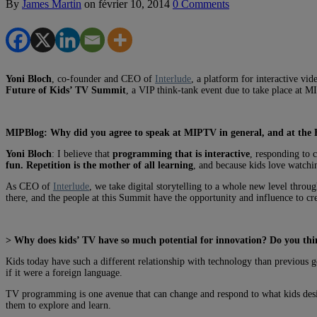
By
James Martin
on
février 10, 2014
0 Comments
Yoni Bloch
, co-founder and CEO of
Interlude
, a platform for interactive vi
Future of Kids’ TV Summit
, a VIP think-tank event due to take place at 
MIPBlog: Why did you agree to speak at MIPTV in general, and at the 
Yoni Bloch
: I believe that
programming that is interactive
, responding to 
fun. Repetition is the mother of all learning
, and because kids love watchin
As CEO of
Interlude
, we take digital storytelling to a whole new level throu
there, and the people at this Summit have the opportunity and influence to cre
> Why does kids’ TV have so much potential for innovation? Do you thin
Kids today have such a different relationship with technology than previous 
if it were a foreign language.
TV programming is one avenue that can change and respond to what kids desi
them to explore and learn.