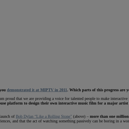
 you
demonstrated it at MIPTV in 2011
. Which parts of this progress are 
m proud that we are providing a voice for talented people to make interactive 
use platform to design their own interactive music film for a major artist
 launch of
Bob Dylan “Like a Rolling Stone”
(above) –
more than one million 
iences, and that the act of watching something passively can be boring in a wor