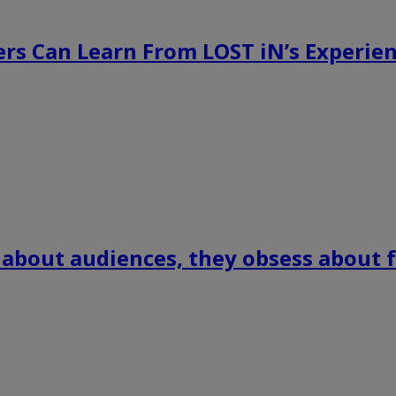
rs Can Learn From LOST iN’s Experien
 about audiences, they obsess about f