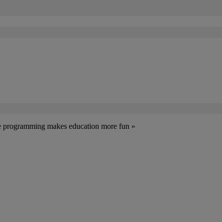
ive programming makes education more fun »