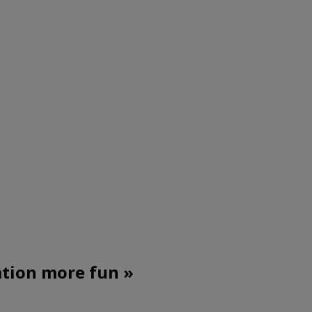
ation more fun »