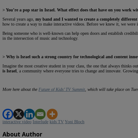
> You’re a pop star in Israel. What effect does that have on you work w
Several years ago,
my band and I wanted to create a completely different 
how to create a way to make interactive videos. Before we knew it, we were i
Being someone who is well-known can help open doors and establish credibil
in the intersection of music and technology.
> Why is Israel such a strong country for technological and content inno
Imagine the most creative student in your class, the one that always thinks ou
is Israel
, a community where everyone tries to change and innovate. Growing u
More here about the
Future of Kids’ TV Summit
, which will take place on Tu
interactive video
Interlude
kids TV
Yoni Bloch
About Author