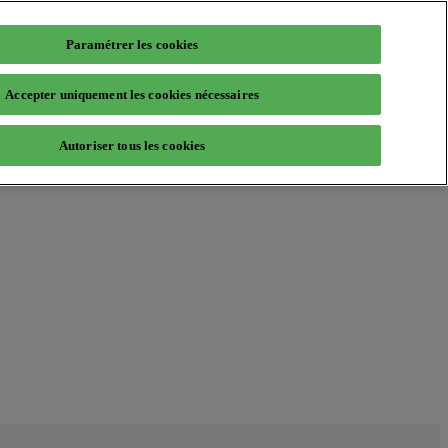
Paramétrer les cookies
Accepter uniquement les cookies nécessaires
Autoriser tous les cookies