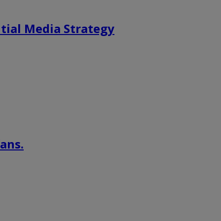
tial Media Strategy
ans.