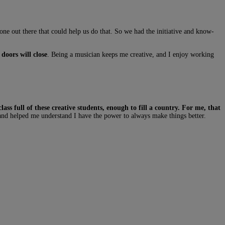
one out there that could help us do that. So we had the initiative and know-
doors will close
. Being a musician keeps me creative, and I enjoy working
ss full of these creative students, enough to fill a country. For me, that
 and helped me understand I have the power to always make things better.