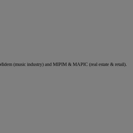
dem (music industry) and MIPIM & MAPIC (real estate & retail).