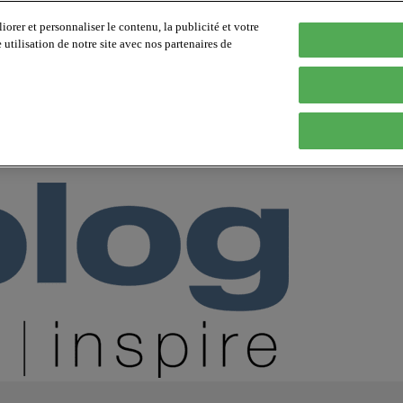
orer et personnaliser le contenu, la publicité et votre
tilisation de notre site avec nos partenaires de