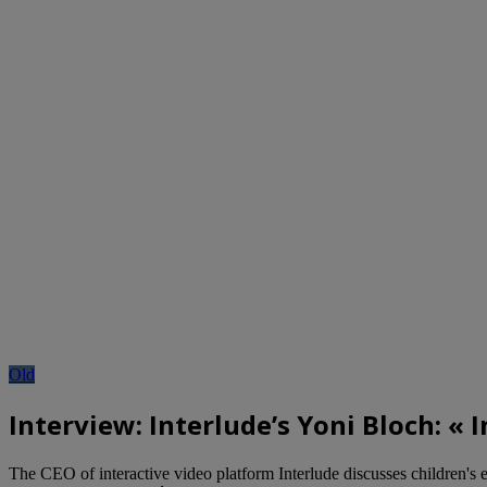
Old
Interview: Interlude’s Yoni Bloch: 
The CEO of interactive video platform Interlude discusses children'