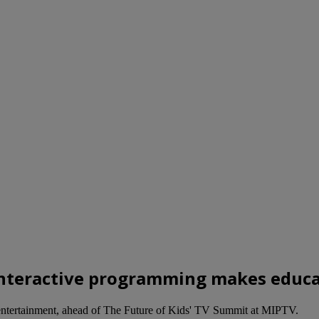
« Interactive programming makes educ
s entertainment, ahead of The Future of Kids' TV Summit at MIPTV.