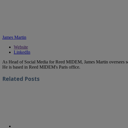
James Martin
Website
LinkedIn
As Head of Social Media for Reed MIDEM, James Martin oversees s
He is based in Reed MIDEM's Paris office.
Related
Posts