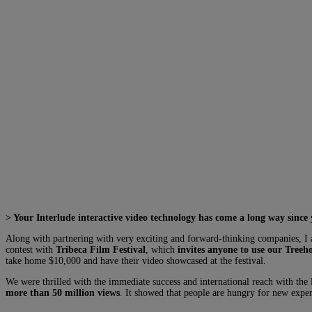
> Your Interlude interactive video technology has come a long way since
Along with partnering with very exciting and forward-thinking companies, I a
contest with
Tribeca Film Festival
, which
invites anyone to use our Treeho
take home $10,000 and have their video showcased at the festival.
We were thrilled with the immediate success and international reach with the
more than 50 million views
. It showed that people are hungry for new exper