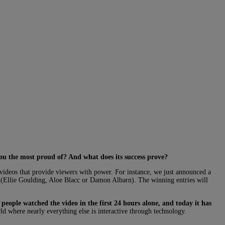
you the most proud of? And what does its success prove?
videos that provide viewers with power. For instance, we just announced a
(Ellie Goulding, Aloe Blacc or Damon Albarn). The winning entries will
people watched the video in the first 24 hours alone, and today it has
ld where nearly everything else is interactive through technology.