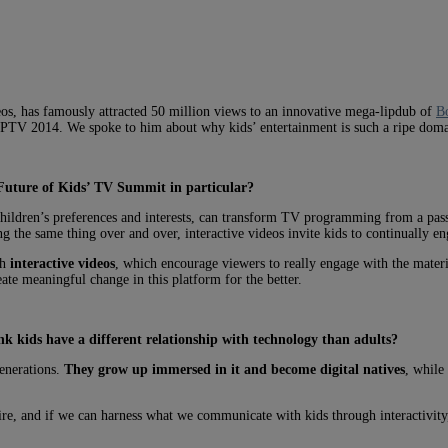
deos, has famously attracted 50 million views to an innovative mega-lipdub of
Bo
MIPTV 2014. We spoke to him about why kids’ entertainment is such a ripe doma
Future of Kids’ TV Summit in particular?
children’s preferences and interests, can transform TV programming from a pass
g the same thing over and over, interactive videos invite kids to continually en
gh
interactive videos
, which encourage viewers to really engage with the materia
ate meaningful change in this platform for the better.
k kids have a different relationship with technology than adults?
generations.
They grow up immersed in it and become digital natives
, while
re, and if we can harness what we communicate with kids through interactivit