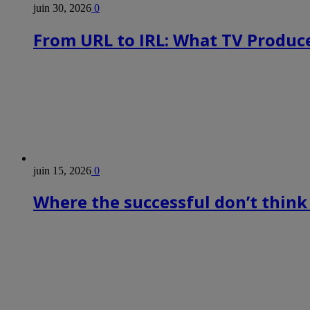
juin 30, 2026
0
From URL to IRL: What TV Produce
juin 15, 2026
0
Where the successful don’t think