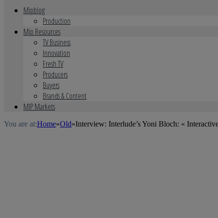
Mipblog
Production
Mip Resources
TV Business
Innovation
Fresh TV
Producers
Buyers
Brands & Content
MIP Markets
You are at:
Home
»
Old
»
Interview: Interlude’s Yoni Bloch: « Interact