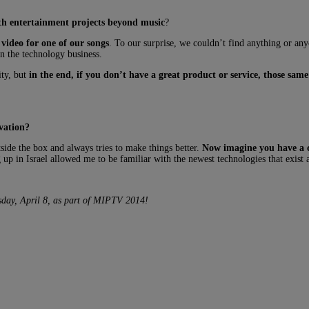
ith entertainment projects beyond music
?
video for one of our songs
. To our surprise, we couldn’t find anything or any
n the technology business.
ity, but
in the end, if you don’t have a great product or service, those same 
vation
?
tside the box and always tries to make things better.
Now imagine you have a cla
p in Israel allowed me to be familiar with the newest technologies that exist
esday, April 8, as part of MIPTV 2014!