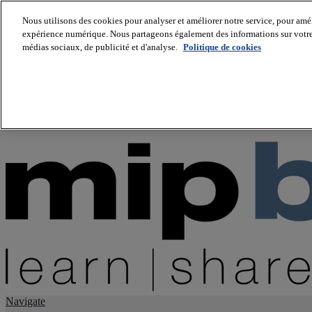
Nous utilisons des cookies pour analyser et améliorer notre service, pour améli
expérience numérique. Nous partageons également des informations sur votre u
About us
médias sociaux, de publicité et d'analyse.
Politique de cookies
Twitter
Facebook
Youtube
LinkedIn
Instagram
tiktok
Navigate