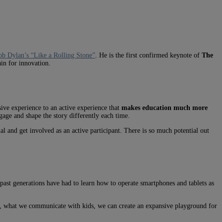
b Dylan’s “Like a Rolling Stone”
. He is the first confirmed keynote of
The
in for innovation.
ive experience to an active experience that
makes education much more
gage and shape the story differently each time.
l and get involved as an active participant. There is so much potential out
 past generations have had to learn how to operate smartphones and tablets as
y, what we communicate with kids, we can create an expansive playground for