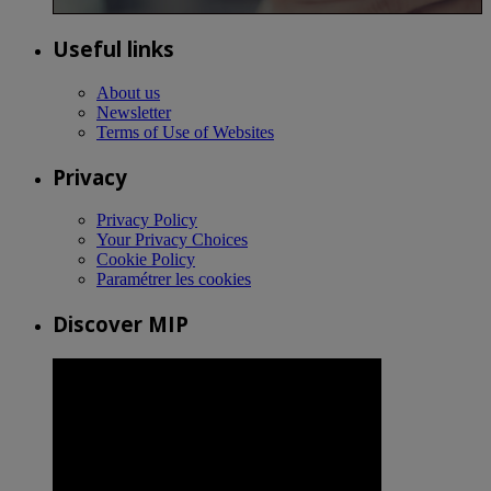
Useful links
About us
Newsletter
Terms of Use of Websites
Privacy
Privacy Policy
Your Privacy Choices
Cookie Policy
Paramétrer les cookies
Discover MIP