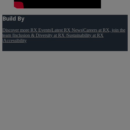
Build By
Discover more RX Events
|
Latest RX News
|
Careers at RX, join the
team
|
Inclusion & Diversity at RX
|
Sustainability at RX
|
Accessibility