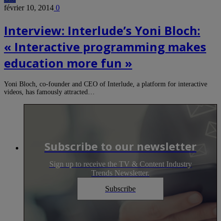
février 10, 2014
0
Interview: Interlude’s Yoni Bloch:
« Interactive programming makes
education more fun »
Yoni Bloch, co-founder and CEO of Interlude, a platform for interactive
videos, has famously attracted…
Subscribe to our newsletter
Sign up to receive the TV & Content Industry
Trends Newsletter.
Subscribe