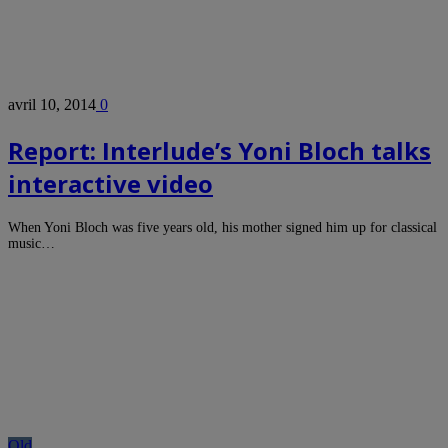
avril 10, 2014
0
Report: Interlude’s Yoni Bloch talks
interactive video
When Yoni Bloch was five years old, his mother signed him up for classical
music…
Old