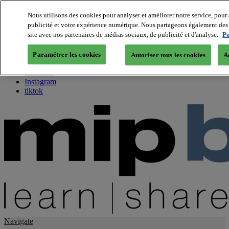
Nous utilisons des cookies pour analyser et améliorer notre service, pour 
publicité et votre expérience numérique. Nous partageons également des i
About us
site avec nos partenaires de médias sociaux, de publicité et d'analyse.
Po
Twitter
Facebook
Paramétrer les cookies
Autoriser tous les cookies
A
Youtube
LinkedIn
Instagram
tiktok
Navigate