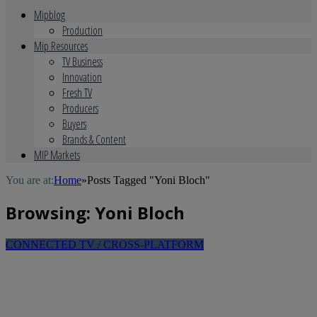
Mipblog
Production
Mip Resources
TV Business
Innovation
Fresh TV
Producers
Buyers
Brands & Content
MIP Markets
You are at:
Home
»
Posts Tagged "Yoni Bloch"
Browsing:
Yoni Bloch
CONNECTED TV / CROSS-PLATFORM