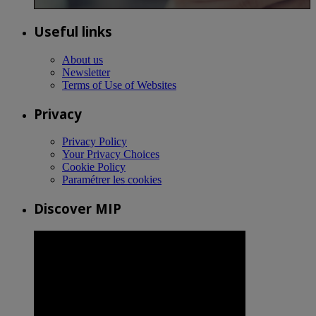
Useful links
About us
Newsletter
Terms of Use of Websites
Privacy
Privacy Policy
Your Privacy Choices
Cookie Policy
Paramétrer les cookies
Discover MIP