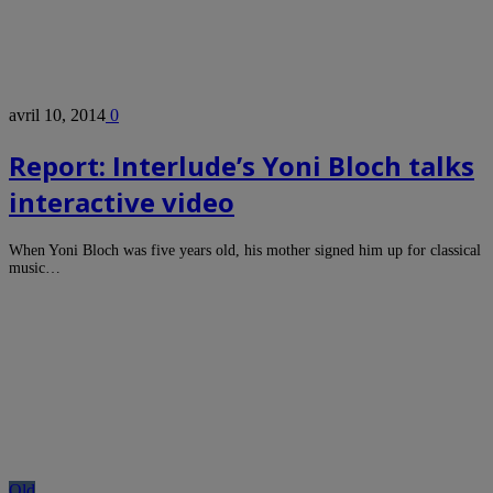
avril 10, 2014
0
Report: Interlude’s Yoni Bloch talks
interactive video
When Yoni Bloch was five years old, his mother signed him up for classical
music…
Old