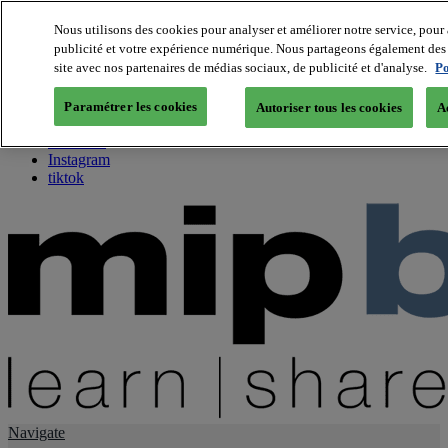
Nous utilisons des cookies pour analyser et améliorer notre service, pour 
publicité et votre expérience numérique. Nous partageons également des i
About us
site avec nos partenaires de médias sociaux, de publicité et d'analyse.
Po
Twitter
Facebook
Paramétrer les cookies
Autoriser tous les cookies
A
Youtube
LinkedIn
Instagram
tiktok
Navigate