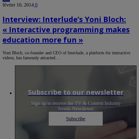
février 10, 2014
0
Interview: Interlude’s Yoni Bloch:
« Interactive programming makes
education more fun »
Yoni Bloch, co-founder and CEO of Interlude, a platform for interactive
videos, has famously attracted…
Subscribe to our newsletter
Sign up to receive the TV & Content Industry
Trends Newsletter.
Subscribe