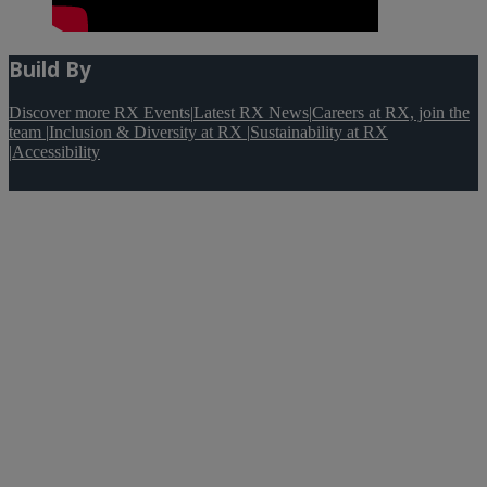
Build By
Discover more RX Events
|
Latest RX News
|
Careers at RX, join the
team
|
Inclusion & Diversity at RX
|
Sustainability at RX
|
Accessibility