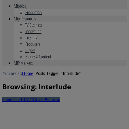
Mipblog
Production
Mip Resources
TV Business
Innovation
Fresh TV
Producers
Buyers
Brands & Content
MIP Markets
You are at:
Home
»
Posts Tagged "Interlude"
Browsing:
Interlude
Connected TV / Cross-Platform