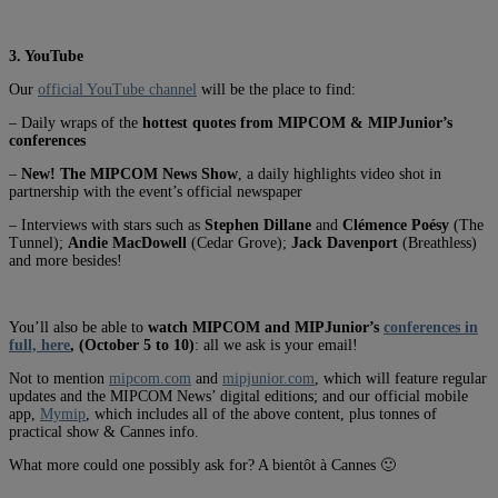
3. YouTube
Our
official YouTube channel
will be the place to find:
– Daily wraps of the
hottest quotes from MIPCOM & MIPJunior’s
conferences
–
New! The MIPCOM News Show
, a daily highlights video shot in
partnership with the event’s official newspaper
– Interviews with stars such as
Stephen Dillane
and
Clémence Poésy
(The
Tunnel);
Andie MacDowell
(Cedar Grove);
Jack Davenport
(Breathless)
and more besides!
You’ll also be able to
watch MIPCOM and MIPJunior’s
conferences in
full, here
, (October 5 to 10)
: all we ask is your email!
Not to mention
mipcom.com
and
mipjunior.com
, which will feature regular
updates and the MIPCOM News’ digital editions; and our official mobile
app,
Mymip
, which includes all of the above content, plus tonnes of
practical show & Cannes info.
What more could one possibly ask for? A bientôt à Cannes 🙂