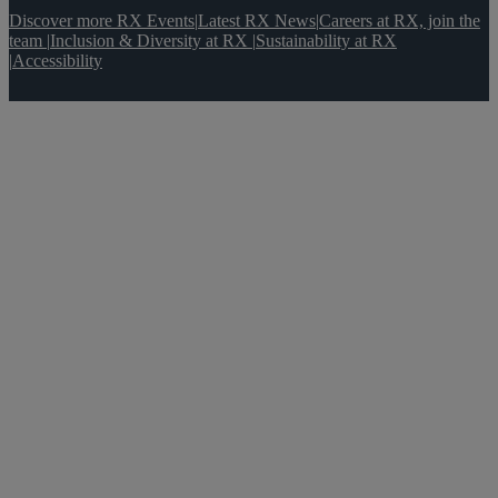
Discover more RX Events
|
Latest RX News
|
Careers at RX, join the
team
|
Inclusion & Diversity at RX
|
Sustainability at RX
|
Accessibility