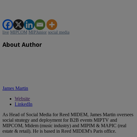
live
MIPCOM
MIPJunior
social media
About Author
James Martin
Website
LinkedIn
As Head of Social Media for Reed MIDEM, James Martin oversees
social strategy and deployment for B2B events MIPTV and
MIPCOM, Midem (music industry) and MIPIM & MAPIC (real
estate & retail). He is based in Reed MIDEM's Paris office.