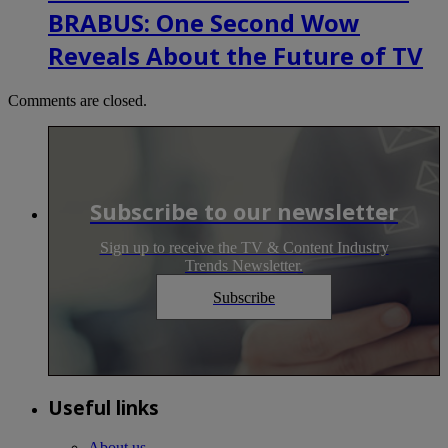
BRABUS: One Second Wow
Reveals About the Future of TV
Comments are closed.
Subscribe to our newsletter
Sign up to receive the TV & Content Industry
Trends Newsletter.
Subscribe
Useful links
About us