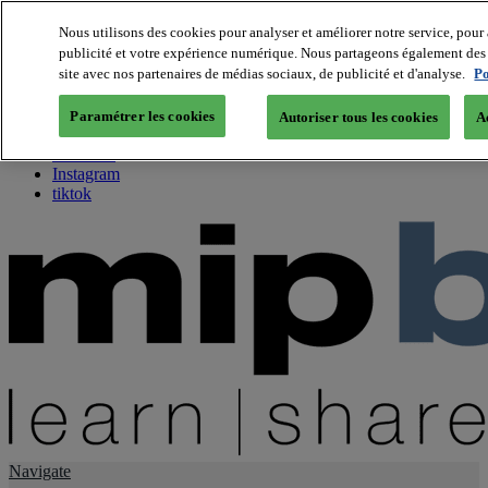
Nous utilisons des cookies pour analyser et améliorer notre service, pour 
publicité et votre expérience numérique. Nous partageons également des i
About us
site avec nos partenaires de médias sociaux, de publicité et d'analyse.
Po
Twitter
Facebook
Paramétrer les cookies
Autoriser tous les cookies
A
Youtube
LinkedIn
Instagram
tiktok
Navigate