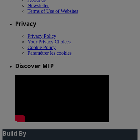
Newsletter
Terms of Use of Websites
Privacy
Privacy Policy
Your Privacy Choices
Cookie Policy
Paramétrer les cookies
Discover MIP
Build By