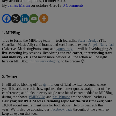
key action as it happens, October 5-10.
By
James Martin
on
octobre 4, 2013
0 Comments
1. MIPBlog
True to form, the MIPBlog team — tech journalist
Stuart Dredge
(The
Guardian, Music Ally) and brands and social media expert
Angela Natividad
(Adverve, MarketingProfs.com) and
yours truly
— will be
liveblogging
&
live-tweeting
key sessions,
live-vining the red carpet
,
interviewing stars
and industry VIPs
and much more besides. All the action will be right
here on MIPBlog,
in this very category
, to be precise 🙂
2. Twitter
It will all be kicking off on
@mip
, our official Twitter account, where
you’ll be able to catch show updates; the hottest quotes straight out of the
conferences; and links to every single new bit of content added to MIPBlog
during the shows.
#MIPCOM
and
#MIPJunior
are the official hashtags.
Last year, #MIPCOM was a trending topic for the first time ever, with
18,000 social media mentions
for both shows. Help us beat 20k this
year! We’ll also be updating our
Facebook page
throughout the event, so
keep an eye on that too…