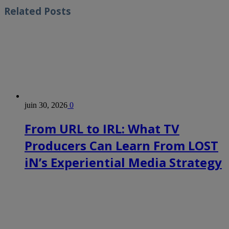
Related
Posts
juin 30, 2026
0
From URL to IRL: What TV
Producers Can Learn From LOST
iN’s Experiential Media Strategy