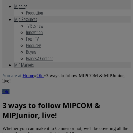
Mipblog
Production
Mip Resources
TV Business
Innovation
Fresh TV
Producers
Buyers
Brands & Content
MIP Markets
You are at:
Home
»
Old
»
3 ways to follow MIPCOM & MIPJunior,
live!
Old
3 ways to follow MIPCOM &
MIPJunior, live!
Whether you can make it to Cannes or not, we'll be covering all the