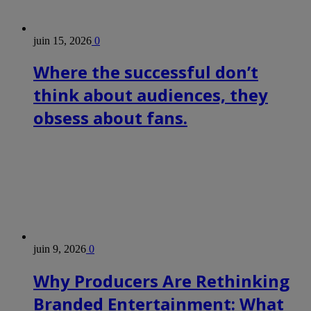
juin 15, 2026
0
Where the successful don’t
think about audiences, they
obsess about fans.
juin 9, 2026
0
Why Producers Are Rethinking
Branded Entertainment: What