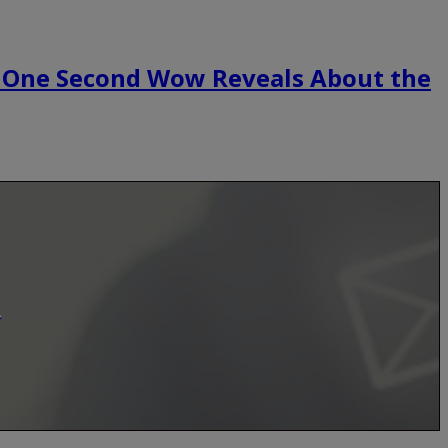
 One Second Wow Reveals About the
.