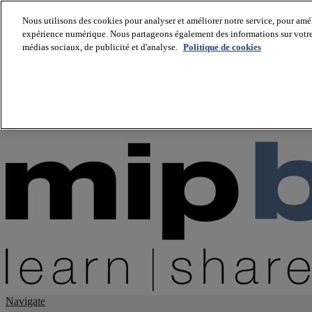
Nous utilisons des cookies pour analyser et améliorer notre service, pour améli
expérience numérique. Nous partageons également des informations sur votre u
About us
médias sociaux, de publicité et d'analyse.
Politique de cookies
Twitter
Facebook
Youtube
LinkedIn
Instagram
tiktok
Navigate