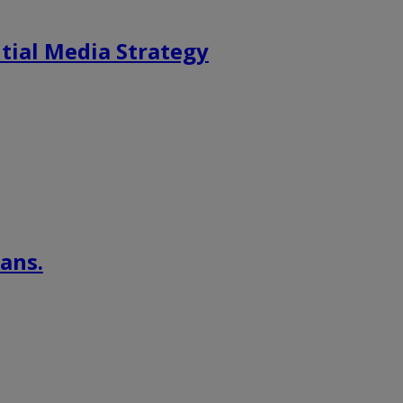
tial Media Strategy
ans.