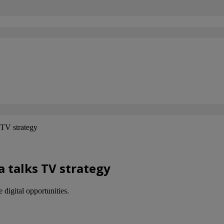
TV strategy
 talks TV strategy
digital opportunities.