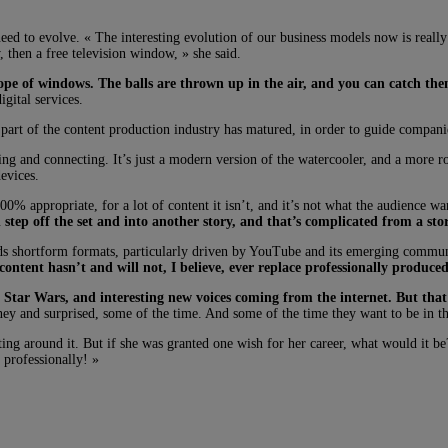
d to evolve. « The interesting evolution of our business models now is really a
, then a free television window, » she said.
scope of windows. The balls are thrown up in the air, and you can catch th
gital services.
art of the content production industry has matured, in order to guide companies
ing and connecting. It’s just a modern version of the watercooler, and a more r
devices.
0% appropriate, for a lot of content it isn’t, and it’s not what the audience wa
tep off the set and into another story, and that’s complicated from a stor
ards shortform formats, particularly driven by YouTube and its emerging communit
content hasn’t and will not, I believe, ever replace professionally produce
ng Star Wars, and interesting new voices coming from the internet. But tha
ey and surprised, some of the time. And some of the time they want to be in the
ng around it. But if she was granted one wish for her career, what would it be?
 professionally! »