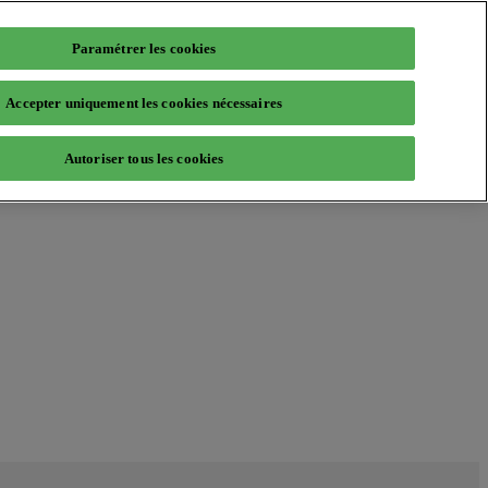
Paramétrer les cookies
Accepter uniquement les cookies nécessaires
Autoriser tous les cookies