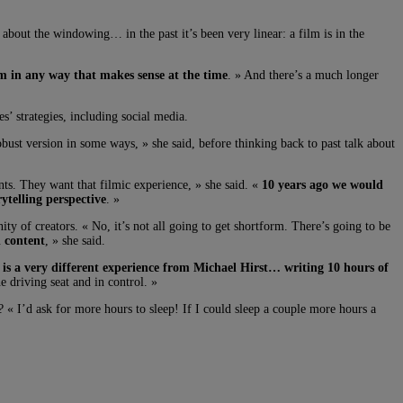
bout the windowing… in the past it’s been very linear: a film is in the
em in any way that makes sense at the time
. » And there’s a much longer
’ strategies, including social media.
obust version in some ways, » she said, before thinking back to past talk about
nts. They want that filmic experience, » she said. «
10 years ago we would
ytelling perspective
. »
y of creators. « No, it’s not all going to get shortform. There’s going to be
d content
, » she said.
t is a very different experience from Michael Hirst… writing 10 hours of
 driving seat and in control. »
 « I’d ask for more hours to sleep! If I could sleep a couple more hours a