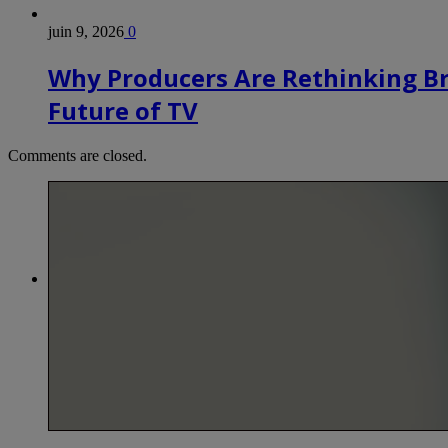
juin 9, 2026
0
Why Producers Are Rethinking B
Future of TV
Comments are closed.