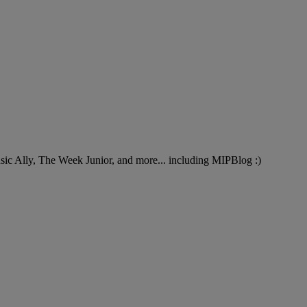
Music Ally, The Week Junior, and more... including MIPBlog :)