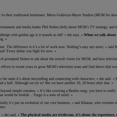
 to their traditional businesses. Metro-Goldwyn-Mayer Studios (MGM for short,
inment and media leader Phil Stokes (left) about MGM’s TV strategy, and the i
allenge with golden age is it sounds so old! » she says. «
When we talk about it
ng. »
er. The difference is it’s a lot of work now. Nothing’s easy any more, » said 
al! Every dollar you fight for now. »
ch prompted Stokes to ask about the overall vision for MGM, and how television
ssive efforts in recent years to grow MGM’s television team and find shows that 
is the same it’s about storytelling and connecting with characters, » she said. «
 and a half. Although we try to! But we have another 10, 20 hours after that. »
ond simple remakes. « It’s like covering a Beatles song: you have to really ha
that would be foolish… Fargo is a state of mind. »
ally it’s just an evolution of our core business, » said Khanna, who oversees t
nes.
, » she said. «
The physical media are irrelevant, it’s about the experience, 