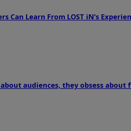
rs Can Learn From LOST iN’s Experien
 about audiences, they obsess about f