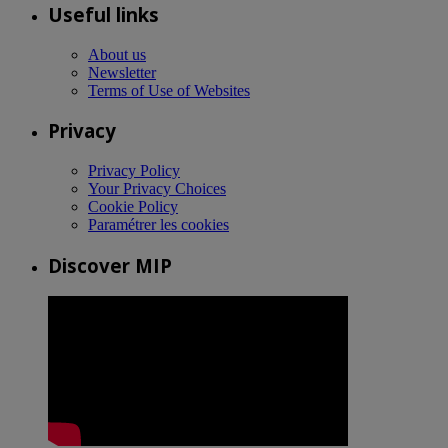
Useful links
About us
Newsletter
Terms of Use of Websites
Privacy
Privacy Policy
Your Privacy Choices
Cookie Policy
Paramétrer les cookies
Discover MIP