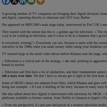
A growing number of TV companies are bringing their digital divisions closer
and digital, reporting directly to chairman and CEO Gary Barber.
She appeared on MIPCOM’s main stage today, interviewed by PwC UK’s enterta
They started with the notion that this is a golden age for television. « The ch
a joy to be working in television, and it’s nice to be in a business that’s growi
Is everybody winning? « Everybody can win, because it starts with the consum
executive in the 1980s when you made money while eating your breakfast cere
TV loomed large in the sizzle video shown before Khanna took the stage, whi
« Television is a critical part of the strategy, » she said, pointing to aggre
honed in movies.
« Television and film have a lot of similarities, and their fundamental nature 
tell a story over time
. We don’t have to always get it right in the first hour
Some of MGM’s shows are adapted from films, which Khanna said goes well bey
being one example: « It’s not a retelling of the story, because in many ways 
She also talked about how digital is intertwined with television for MGM. « Re
platforms available to license content, from Netflix to Amazon to Apple’s iTu
« From my perspective, it’s just part and parcel of a modern television studio