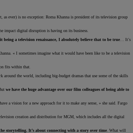
 as ever) is no exception: Roma Khanna is president of its television group
mpact digital disruption is having on its business.
 being a television renaissance, I absolutely believe that to be true
… It’s
Khanna. « I sometimes imagine what it would have been like to be a television
 fits within that.
work around the world, including big-budget dramas that use some of the skills
 But
we have the huge advantage over our film colleagues of being able to
ve a vision for a new approach for it to make any sense, » she said. Fargo
elevision creation and distribution for MGM, which includes all the digital
the storytelling. It’s about connecting with a story over time
. What will