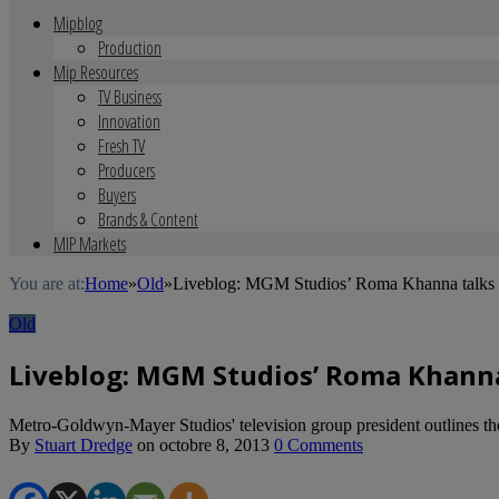
Mipblog
Production
Mip Resources
TV Business
Innovation
Fresh TV
Producers
Buyers
Brands & Content
MIP Markets
You are at:
Home
»
Old
»
Liveblog: MGM Studios’ Roma Khanna talks 
Old
Liveblog: MGM Studios’ Roma Khanna
Metro-Goldwyn-Mayer Studios' television group president outlines the 
By
Stuart Dredge
on
octobre 8, 2013
0 Comments