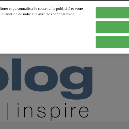
orer et personnaliser le contenu, la publicité et votre
tilisation de notre site avec nos partenaires de