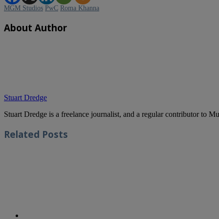
MGM Studios
PwC
Roma Khanna
About Author
Stuart Dredge
Stuart Dredge is a freelance journalist, and a regular contributor to 
Related
Posts