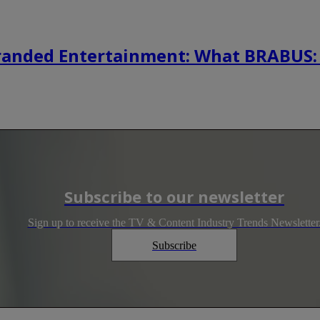
randed Entertainment: What BRABUS:
Subscribe to our newsletter
Sign up to receive the TV & Content Industry Trends Newsletter
Subscribe