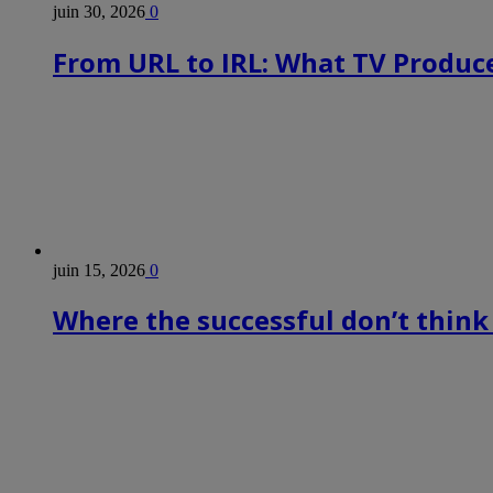
juin 30, 2026
0
From URL to IRL: What TV Produce
juin 15, 2026
0
Where the successful don’t think