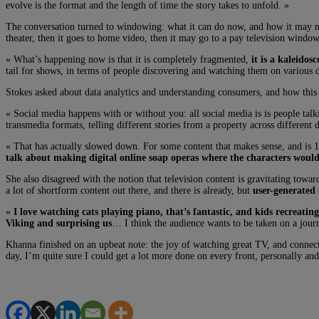
evolve is the format and the length of time the story takes to unfold. »
The conversation turned to windowing: what it can do now, and how it may nee
theater, then it goes to home video, then it may go to a pay television window
« What’s happening now is that it is completely fragmented,
it is a kaleido
tail for shows, in terms of people discovering and watching them on various di
Stokes asked about data analytics and understanding consumers, and how this p
« Social media happens with or without you: all social media is is people talk
transmedia formats, telling different stories from a property across different 
« That has actually slowed down. For some content that makes sense, and is 10
talk about making digital online soap operas where the characters would s
She also disagreed with the notion that television content is gravitating tow
a lot of shortform content out there, and there is already, but
user-generated 
«
I love watching cats playing piano, that’s fantastic, and kids recreati
Viking and surprising us
… I think the audience wants to be taken on a journ
Khanna finished on an upbeat note: the joy of watching great TV, and connecti
day, I’m quite sure I could get a lot more done on every front, personally and