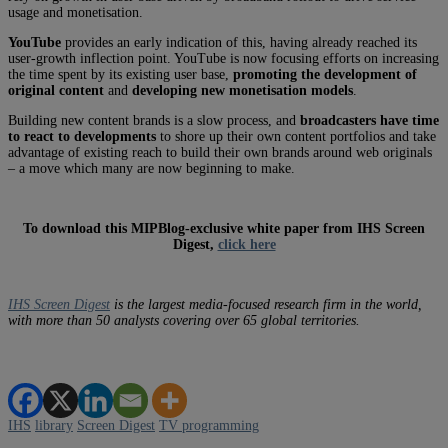
usage and monetisation.
YouTube
provides an early indication of this, having already reached its
user-growth inflection point. YouTube is now focusing efforts on increasing
the time spent by its existing user base,
promoting the development of
original content
and
developing new monetisation models
.
Building new content brands is a slow process, and
broadcasters have time
to react to developments
to shore up their own content portfolios and take
advantage of existing reach to build their own brands around web originals
– a move which many are now beginning to make.
To download this MIPBlog-exclusive white paper from IHS Screen
Digest,
click here
IHS Screen Digest
is the largest media-focused research firm in the world,
with more than 50 analysts covering over 65 global territories.
IHS
library
Screen Digest
TV programming