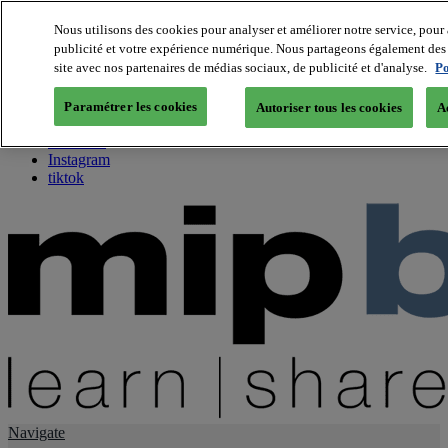
Nous utilisons des cookies pour analyser et améliorer notre service, pour 
publicité et votre expérience numérique. Nous partageons également des i
About us
site avec nos partenaires de médias sociaux, de publicité et d'analyse.
Po
Twitter
Facebook
Paramétrer les cookies
Autoriser tous les cookies
A
Youtube
LinkedIn
Instagram
tiktok
Navigate