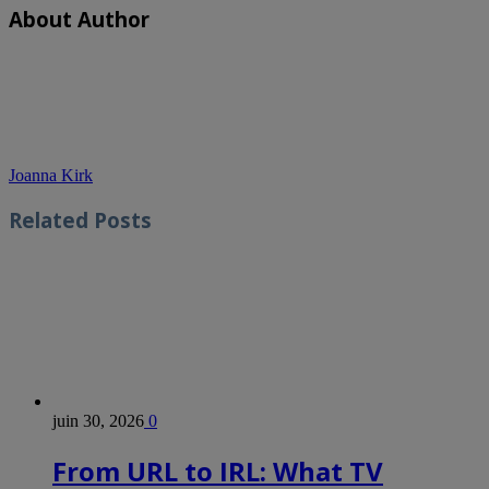
About Author
Joanna Kirk
Related
Posts
juin 30, 2026
0
From URL to IRL: What TV