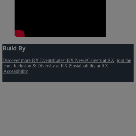
Build By
Discover more RX Events
|
Latest RX News
|
Careers at RX, join the
team
|
Inclusion & Diversity at RX
|
Sustainability at RX
|
Accessibility