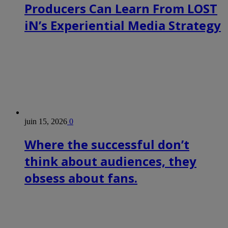
Producers Can Learn From LOST
iN’s Experiential Media Strategy
juin 15, 2026
0
Where the successful don’t
think about audiences, they
obsess about fans.