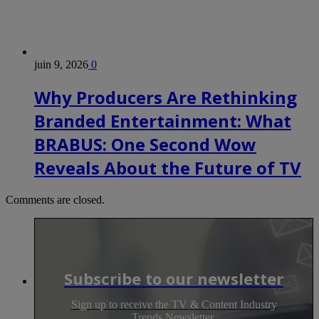
juin 9, 2026
0
Why Producers Are Rethinking
Branded Entertainment: What
BRABUS: One Second Wow
Reveals About the Future of TV
Comments are closed.
Subscribe to our newsletter
Sign up to receive the TV & Content Industry
Trends Newsletter.