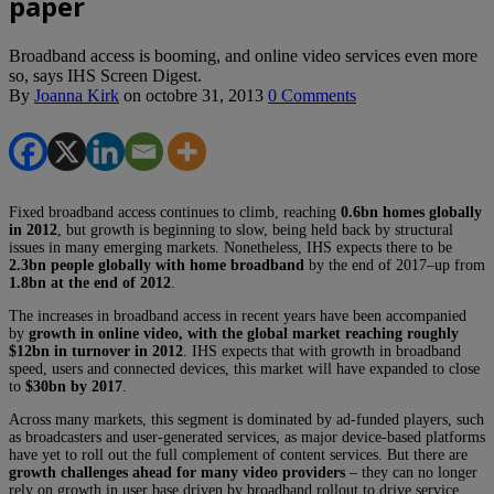
paper
Broadband access is booming, and online video services even more
so, says IHS Screen Digest.
By
Joanna Kirk
on
octobre 31, 2013
0 Comments
Fixed broadband access continues to climb, reaching
0.6bn homes globally
in 2012
, but growth is beginning to slow, being held back by structural
issues in many emerging markets. Nonetheless, IHS expects there to be
2.3bn people globally with home broadband
by the end of 2017–up from
1.8bn at the end of 2012
.
The increases in broadband access in recent years have been accompanied
by
growth in online video, with the global market reaching roughly
$12bn in turnover in 2012
. IHS expects that with growth in broadband
speed, users and connected devices, this market will have expanded to close
to
$30bn by 2017
.
Across many markets, this segment is dominated by ad-funded players, such
as broadcasters and user-generated services, as major device-based platforms
have yet to roll out the full complement of content services. But there are
growth challenges ahead for many video providers
– they can no longer
rely on growth in user base driven by broadband rollout to drive service