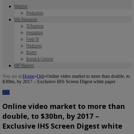
Mipblog
Production
Mip Resources
TV Business
Innovation
Fresh TV
Producers
Buyers
Brands & Content
MIP Markets
You are at:
Home
»
Old
»
Online video market to more than double, to
$30bn, by 2017 – Exclusive IHS Screen Digest white paper
Old
Online video market to more than
double, to $30bn, by 2017 –
Exclusive IHS Screen Digest white