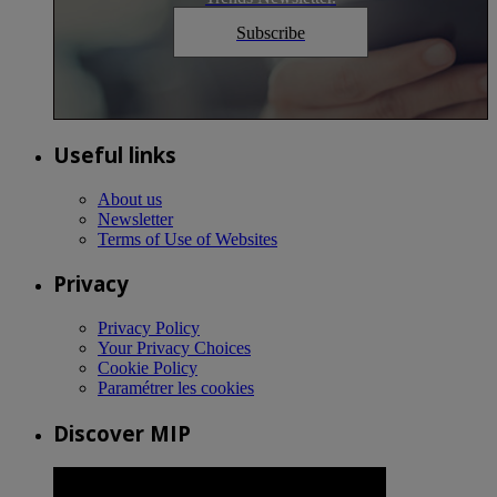
Subscribe
Useful links
About us
Newsletter
Terms of Use of Websites
Privacy
Privacy Policy
Your Privacy Choices
Cookie Policy
Paramétrer les cookies
Discover MIP