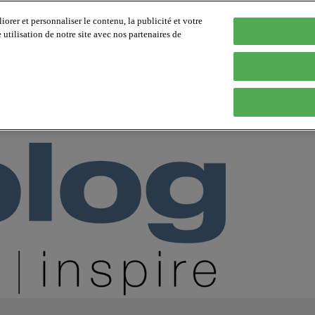
orer et personnaliser le contenu, la publicité et votre
tilisation de notre site avec nos partenaires de