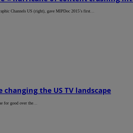
raphic Channels US (right), gave MIPDoc 2015’s first…
re changing the US TV landscape
me for good over the…