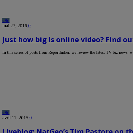
Old
mai 27, 2016
0
Just how big is online video? Find ou
In this series of posts from Reportlinker, we review the latest TV biz news, 
Old
avril 11, 2015
0
Liveblog: NatGeo’s Tim Pastore on t