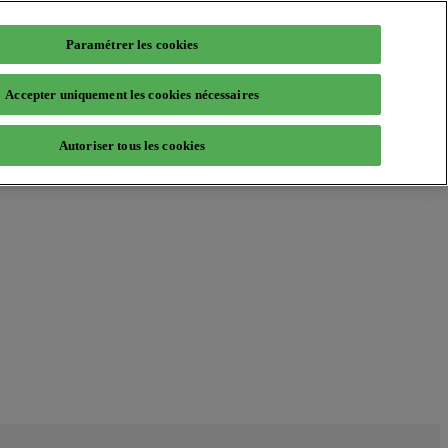
Paramétrer les cookies
Accepter uniquement les cookies nécessaires
Autoriser tous les cookies