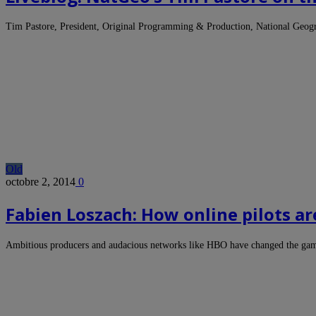
Tim Pastore, President, Original Programming & Production, National Geog
Old
octobre 2, 2014
0
Fabien Loszach: How online pilots a
Ambitious producers and audacious networks like HBO have changed the ga