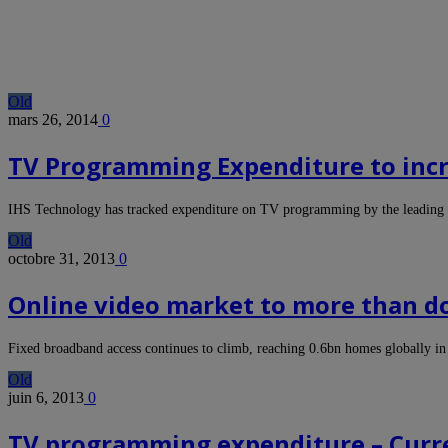
Old
mars 26, 2014
0
TV Programming Expenditure to incre
IHS Technology has tracked expenditure on TV programming by the leading 
Old
octobre 31, 2013
0
Online video market to more than dou
Fixed broadband access continues to climb, reaching 0.6bn homes globally i
Old
juin 6, 2013
0
TV programming expenditure – Curren