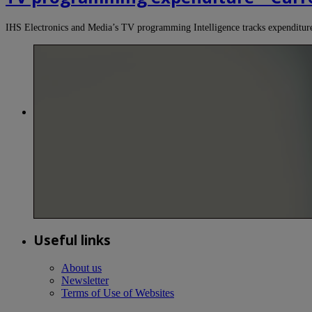
IHS Electronics and Media’s TV programming Intelligence tracks expendit
Useful links
About us
Newsletter
Terms of Use of Websites