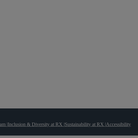
team
|
Inclusion & Diversity at RX
|
Sustainability at RX
|
Accessibility