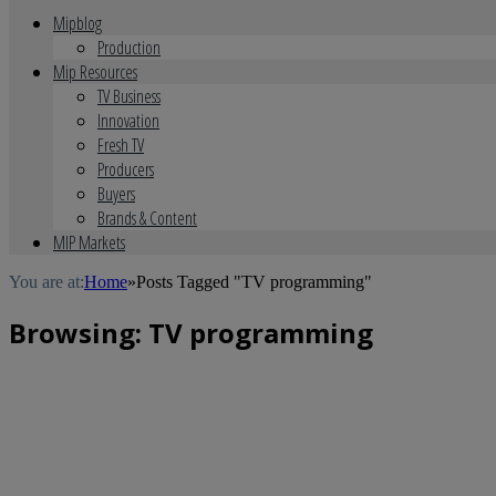
Mipblog
Production
Mip Resources
TV Business
Innovation
Fresh TV
Producers
Buyers
Brands & Content
MIP Markets
You are at:
Home
»
Posts Tagged "TV programming"
Browsing:
TV programming