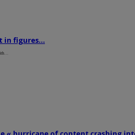
t in figures…
with…
he « hurricane of content crashing in