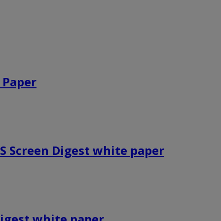
 Paper
HS Screen Digest white paper
igest white paper