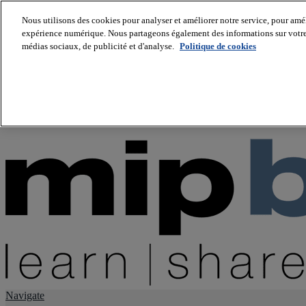
Nous utilisons des cookies pour analyser et améliorer notre service, pour améli
expérience numérique. Nous partageons également des informations sur votre u
About us
médias sociaux, de publicité et d'analyse.
Politique de cookies
Twitter
Facebook
Youtube
LinkedIn
Instagram
tiktok
Navigate