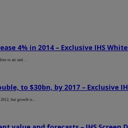
ase 4% in 2014 – Exclusive IHS White
free to air and…
ble, to $30bn, by 2017 – Exclusive I
n 2012, but growth is…
t value and forecasts – IHS Screen D