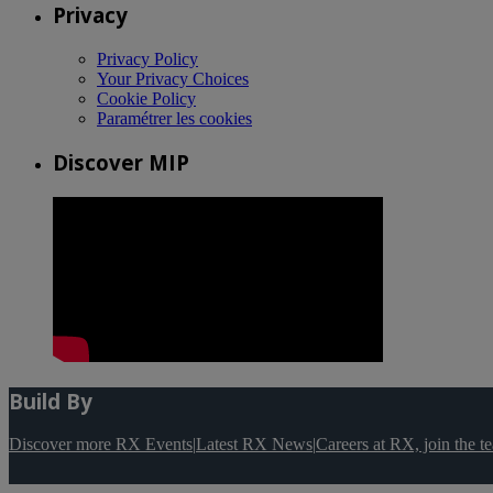
Privacy
Privacy Policy
Your Privacy Choices
Cookie Policy
Paramétrer les cookies
Discover MIP
Build By
Discover more RX Events
|
Latest RX News
|
Careers at RX, join the 