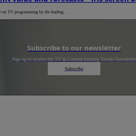
ure on TV programming by the leading…
Subscribe to our newsletter
Sign up to receive the TV & Content Industry Trends Newsletter
Subscribe