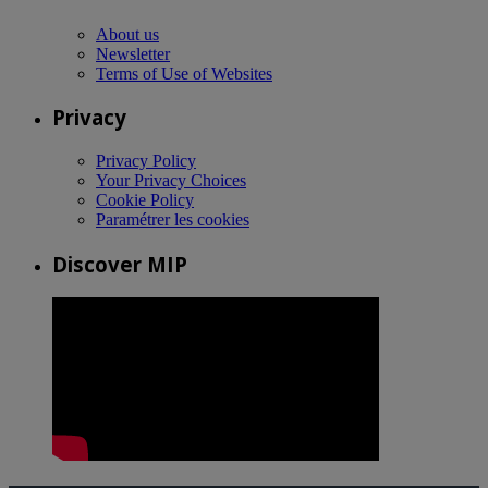
About us
Newsletter
Terms of Use of Websites
Privacy
Privacy Policy
Your Privacy Choices
Cookie Policy
Paramétrer les cookies
Discover MIP