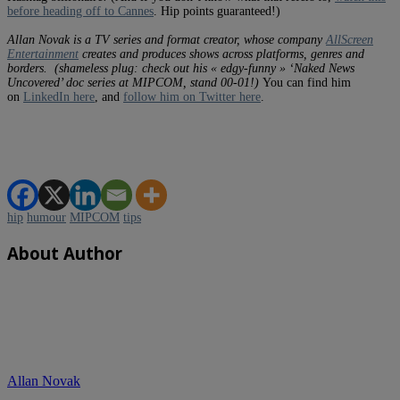
before heading off to Cannes
. Hip points guaranteed!)
Allan Novak is a TV series and format creator, whose company
AllScreen
Entertainment
creates and produces shows across platforms, genres and
borders.
(shameless plug: check out his « edgy-funny » ‘Naked News
Uncovered’ doc series at MIPCOM, stand 00-01!)
You can find him
on
LinkedIn here
, and
follow him on Twitter here
.
hip
humour
MIPCOM
tips
About Author
Allan Novak