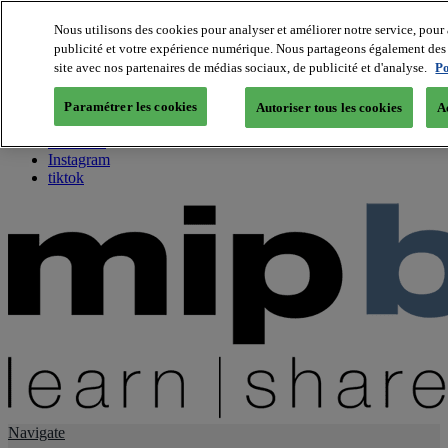
Nous utilisons des cookies pour analyser et améliorer notre service, pour 
publicité et votre expérience numérique. Nous partageons également des i
About us
site avec nos partenaires de médias sociaux, de publicité et d'analyse.
Po
Twitter
Facebook
Paramétrer les cookies
Autoriser tous les cookies
A
Youtube
LinkedIn
Instagram
tiktok
Navigate