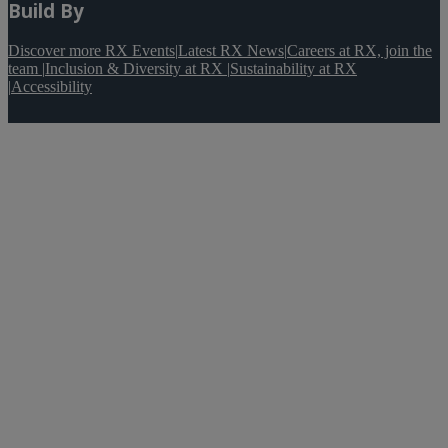
Build By
Discover more RX Events
|
Latest RX News
|
Careers at RX, join the
team
|
Inclusion & Diversity at RX
|
Sustainability at RX
|
Accessibility