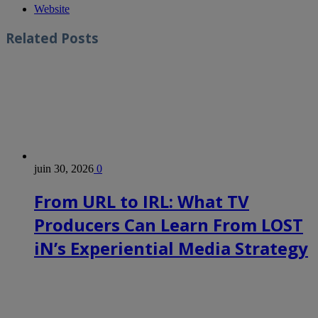
Website
Related
Posts
juin 30, 2026
0
From URL to IRL: What TV
Producers Can Learn From LOST
iN’s Experiential Media Strategy