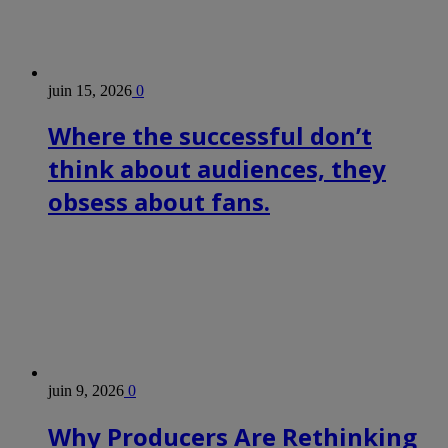
juin 15, 2026
0
Where the successful don’t
think about audiences, they
obsess about fans.
juin 9, 2026
0
Why Producers Are Rethinking