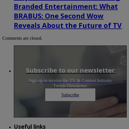
Branded Entertainment: What
BRABUS: One Second Wow
Reveals About the Future of TV
Comments are closed.
Subscribe to our newsletter
Sign up to receive the TV & Content Industry
Trends Newsletter.
Subscribe
Useful links