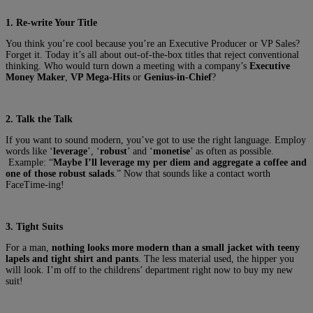
1. Re-write Your Title
You think you’re cool because you’re an Executive Producer or VP Sales?
Forget it. Today it’s all about out-of-the-box titles that reject conventional
thinking. Who would turn down a meeting with a company’s
Executive
Money Maker
,
VP Mega-Hits
or
Genius-in-Chief
?
2. Talk the Talk
If you want to sound modern, you’ve got to use the right language. Employ
words like ‘
leverage
’, ‘
robust
’ and ‘
monetise
’ as often as possible.
Example: “
Maybe I’ll leverage my per diem and aggregate a coffee and
one of those robust salads
.” Now that sounds like a contact worth
FaceTime-ing!
3. Tight Suits
For a man,
nothing looks more modern than a small jacket with teeny
lapels and tight shirt and pants
. The less material used, the hipper you
will look. I’m off to the childrens’ department right now to buy my new
suit!