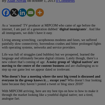
By
Allan Novak
on
octobre 1, 2013
0 Comments
As a ‘seasoned’ TV producer at MIPCOM
who came of age before the
internet, I am part of a generation dubbed ‘
digital immigrants
’. And like
all immigrants, we didn’t have it easy.
Living among screeching, cacophonous modems and faxes, we suffered
painfully slow connectivity, horrendous crashes and bitter prolonged fights
with operating systems, networks and service providers.
Life was full of struggles (and bubbles) but we prospered, learned the
language and ultimately became digital citizens. Lately though, there’s a
new cohort that’s coming of age.
A noisy group of ‘digital natives’ are
moving to the centre of the content business
and are challenging us to
step up our game lest we appear dated or irrelevant.
Who doesn’t fear a meeting where the next big trend is discussed and
everyone in the group knows it… except you?
Who doesn’t fear looking
lame because they haven’t posted a tweet or blog since 2010?
With MIPCOM arriving, here are my best tips on how to how to make it
through the market looking like a youthful digital native; not a tired,
analogue fart.