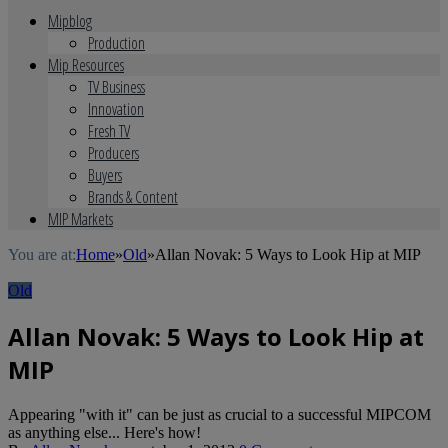
Mipblog
Production
Mip Resources
TV Business
Innovation
Fresh TV
Producers
Buyers
Brands & Content
MIP Markets
You are at:
Home
»
Old
»
Allan Novak: 5 Ways to Look Hip at MIP
Old
Allan Novak: 5 Ways to Look Hip at
MIP
Appearing "with it" can be just as crucial to a successful MIPCOM
as anything else... Here's how!