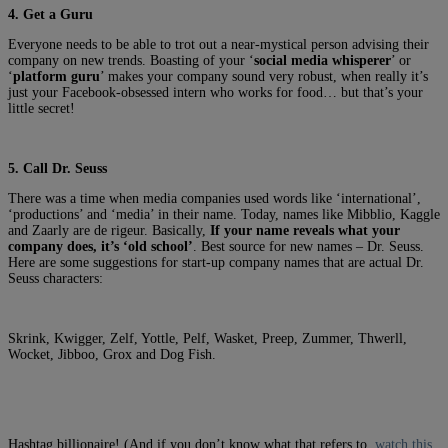
4. Get a Guru
Everyone needs to be able to trot out a near-mystical person advising their
company on new trends. Boasting of your ‘
social media whisperer
’ or
‘
platform guru
’ makes your company sound very robust, when really it’s
just your Facebook-obsessed intern who works for food… but that’s your
little secret!
5. Call Dr. Seuss
There was a time when media companies used words like ‘international’,
‘productions’ and ‘media’ in their name. Today, names like Mibblio, Kaggle
and Zaarly are de rigeur. Basically,
If your name reveals what your
company does, it’s ‘old school’
. Best source for new names – Dr. Seuss.
Here are some suggestions for start-up company names that are actual Dr.
Seuss characters:
Skrink, Kwigger, Zelf, Yottle, Pelf, Wasket, Preep, Zummer, Thwerll,
Wocket, Jibboo, Grox and Dog Fish.
Hashtag billionaire! (And if you don’t know what that refers to,
watch this