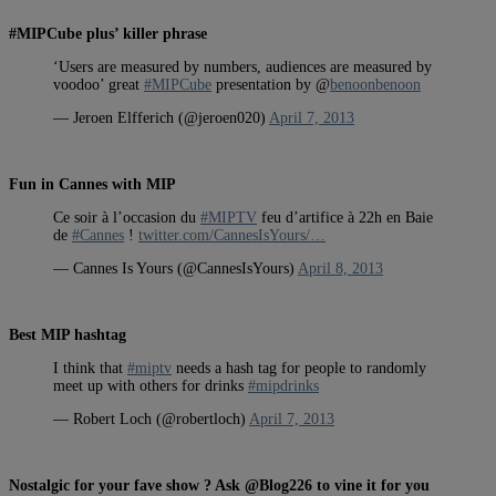
#MIPCube plus’ killer phrase
‘Users are measured by numbers, audiences are measured by
voodoo’ great
#MIPCube
presentation by @
benoonbenoon
— Jeroen Elfferich (@jeroen020)
April 7, 2013
Fun in Cannes with MIP
Ce soir à l’occasion du
#MIPTV
feu d’artifice à 22h en Baie
de
#Cannes
!
twitter.com/CannesIsYours/…
— Cannes Is Yours (@CannesIsYours)
April 8, 2013
Best MIP hashtag
I think that
#miptv
needs a hash tag for people to randomly
meet up with others for drinks
#mipdrinks
— Robert Loch (@robertloch)
April 7, 2013
Nostalgic for your fave show ? Ask @Blog226 to vine it for you