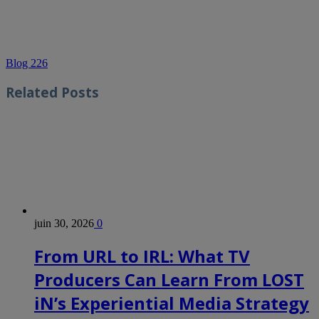
Blog 226
Related
Posts
juin 30, 2026
0
From URL to IRL: What TV
Producers Can Learn From LOST
iN’s Experiential Media Strategy