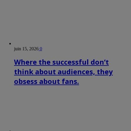
juin 15, 2026
0
Where the successful don’t
think about audiences, they
obsess about fans.