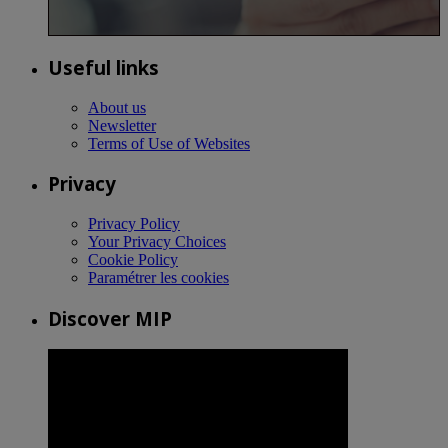
Useful links
About us
Newsletter
Terms of Use of Websites
Privacy
Privacy Policy
Your Privacy Choices
Cookie Policy
Paramétrer les cookies
Discover MIP