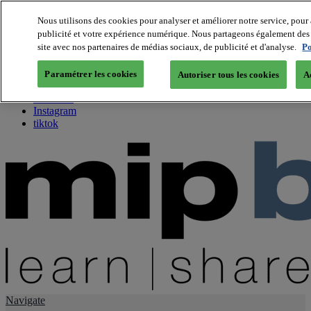
Nous utilisons des cookies pour analyser et améliorer notre service, pour 
publicité et votre expérience numérique. Nous partageons également des i
About us
site avec nos partenaires de médias sociaux, de publicité et d'analyse.
Po
Twitter
Facebook
Paramétrer les cookies
Autoriser tous les cookies
A
Youtube
LinkedIn
Instagram
tiktok
Navigate