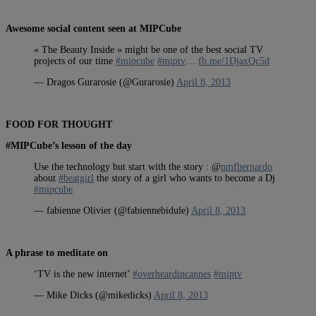
Awesome social content seen at MIPCube
« The Beauty Inside » might be one of the best social TV
projects of our time
#mipcube
#miptv
…
fb.me/1DjaxQc5d
— Dragos Gurarosie (@Gurarosie)
April 8, 2013
FOOD FOR THOUGHT
#MIPCube’s lesson of the day
Use the technology but start with the story : @
nmfbernardo
about
#beatgirl
the story of a girl who wants to become a Dj
#mipcube
— fabienne Olivier (@fabiennebidule)
April 8, 2013
A phrase to meditate on
‘TV is the new internet’
#overheardincannes
#miptv
— Mike Dicks (@mikedicks)
April 8, 2013