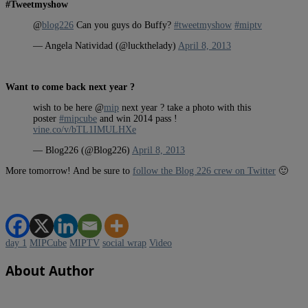
#Tweetmyshow
@
blog226
Can you guys do Buffy?
#tweetmyshow
#miptv
— Angela Natividad (@luckthelady)
April 8, 2013
Want to come back next year ?
wish to be here @
mip
next year ? take a photo with this
poster
#mipcube
and win 2014 pass !
vine.co/v/bTL1IMULHXe
— Blog226 (@Blog226)
April 8, 2013
More tomorrow! And be sure to
follow the Blog 226 crew on Twitter
🙂
day 1
MIPCube
MIPTV
social wrap
Video
About Author