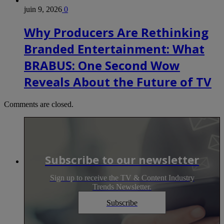
juin 9, 2026
0
Why Producers Are Rethinking
Branded Entertainment: What
BRABUS: One Second Wow
Reveals About the Future of TV
Comments are closed.
Subscribe to our newsletter
Sign up to receive the TV & Content Industry
Trends Newsletter.
Subscribe