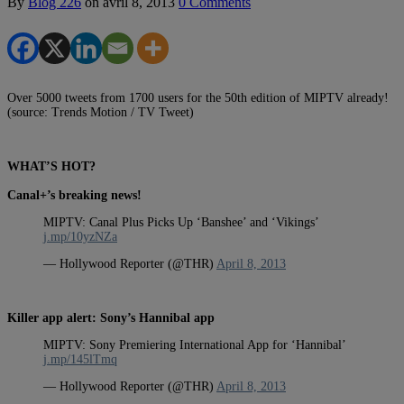
By
Blog 226
on
avril 8, 2013
0 Comments
Over 5000 tweets from 1700 users for the 50th edition of MIPTV already!
(source: Trends Motion / TV Tweet)
WHAT’S HOT?
Canal+’s breaking news!
MIPTV: Canal Plus Picks Up ‘Banshee’ and ‘Vikings’
j.mp/10yzNZa
— Hollywood Reporter (@THR)
April 8, 2013
Killer app alert: Sony’s Hannibal app
MIPTV: Sony Premiering International App for ‘Hannibal’
j.mp/145lTmq
— Hollywood Reporter (@THR)
April 8, 2013