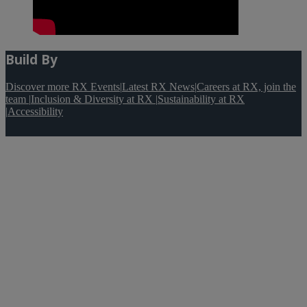
Build By
Discover more RX Events
|
Latest RX News
|
Careers at RX, join the
team
|
Inclusion & Diversity at RX
|
Sustainability at RX
|
Accessibility