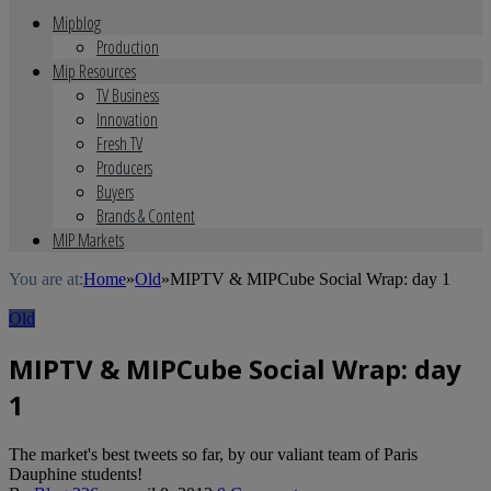
Mipblog
Production
Mip Resources
TV Business
Innovation
Fresh TV
Producers
Buyers
Brands & Content
MIP Markets
You are at:
Home
»
Old
»
MIPTV & MIPCube Social Wrap: day 1
Old
MIPTV & MIPCube Social Wrap: day
1
The market's best tweets so far, by our valiant team of Paris
Dauphine students!