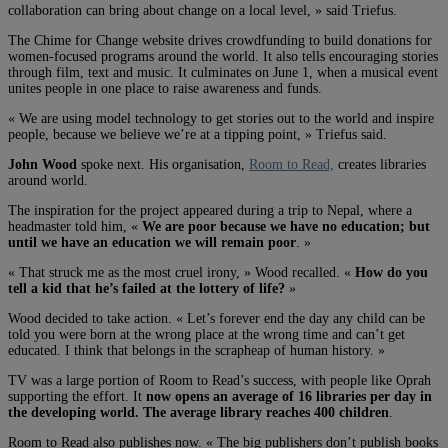
collaboration can bring about change on a local level, » said Triefus.
The Chime for Change website drives crowdfunding to build donations for
women-focused programs around the world. It also tells encouraging stories
through film, text and music. It culminates on June 1, when a musical event
unites people in one place to raise awareness and funds.
« We are using model technology to get stories out to the world and inspire
people, because we believe we’re at a tipping point, » Triefus said.
John Wood
spoke next. His organisation,
Room to Read,
creates libraries
around world.
The inspiration for the project appeared during a trip to Nepal, where a
headmaster told him, «
We are poor because we have no education; but
until we have an education we will remain poor
. »
« That struck me as the most cruel irony, » Wood recalled. «
How do you
tell a kid that he’s failed at the lottery of life?
»
Wood decided to take action. « Let’s forever end the day any child can be
told you were born at the wrong place at the wrong time and can’t get
educated. I think that belongs in the scrapheap of human history. »
TV was a large portion of Room to Read’s success, with people like Oprah
supporting the effort. It
now opens an average of 16 libraries per day in
the developing world. The average library reaches 400 children
.
Room to Read also publishes now. « The big publishers don’t publish books