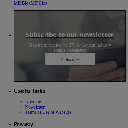
MIPBlogMIPBlog
Subscribe to our newsletter
Sign up to receive the TV & Content Industry
Trends Newsletter.
Subscribe
Useful links
About us
Newsletter
Terms of Use of Websites
Privacy