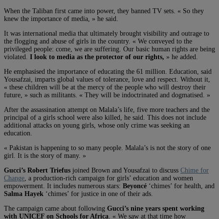
When the Taliban first came into power, they banned TV sets. « So they
knew the importance of media, » he said.
It was international media that ultimately brought visibility and outrage to
the flogging and abuse of girls in the country. « We conveyed to the
privileged people: come, we are suffering. Our basic human rights are being
violated.
I look to media as the protector of our rights,
» he added.
He emphasised the importance of educating the 61 million. Education, said
Yousafzai, imparts global values of tolerance, love and respect. Without it,
« these children will be at the mercy of the people who will destroy their
future, » such as militants. « They will be indoctrinated and dogmatised. »
After the assassination attempt on Malala’s life, five more teachers and the
principal of a girls school were also killed, he said. This does not include
additional attacks on young girls, whose only crime was seeking an
education.
« Pakistan is happening to so many people. Malala’s is not the story of one
girl. It is the story of many. »
Gucci’s Robert Triefus
joined Brown and Yousafzai to discuss
Chime for
Change
, a production-rich campaign for girls’ education and women
empowerment. It includes numerous stars:
Beyoncé
‘chimes’ for health, and
Salma Hayek
‘chimes’ for justice in one of their ads.
The campaign came about following
Gucci’s nine years spent working
with UNICEF on Schools for Africa
. « We saw at that time how