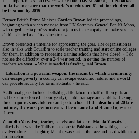
This important session covered «
The 1000 Day Mission
« , a
UN-backed
initiative to ensure that the world’s uneducated 61 million children all
be in school by 2015
.
Former British Prime Minister
Gordon Brown
led the proceedings,
beginning with a video message from UN Secretary-General Ban Ki-Moon,
who urged media professionals to « join us in a campaign to make sure no
child is denied a quality education. »
Brown presented a timeline for approaching the goal. The organisation is
also in talks with CoursEra to scale teacher training and start online colleges
for them, in addition to reopening training schools that have closed. « I do
not see the difficulty, over a 2-4 year period, in getting the number of
teachers we want. » What is needed is funding, said Brown.
«
Education is a powerful weapon: the means by which a community
can escape poverty
, a country can escape economic failure, and a world
can provide security for its inhabitants, » he said.
Additional goals include abolishing child labour (a half-million girls are
trafficked into forced labour yearly), child marriage and child trafficking,
three major reasons children can’t go to school.
If the deadline of 2015 is
not met, the worst performers will be « named and shamed »
, warned
Brown.
Ziauddin Yousafzai
, teacher, activist and father of
Malala Yousafzai
,
talked about what the Taliban has done to Pakistan and how things have
evolved since his daughter, Malala, was shot in the face and head while on a
bus to school.