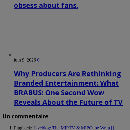
obsess about fans.
juin 9, 2026
0
Why Producers Are Rethinking
Branded Entertainment: What
BRABUS: One Second Wow
Reveals About the Future of TV
Un commentaire
Pingback:
Liveblog: The MIPTV & MIPCube Wrap | |