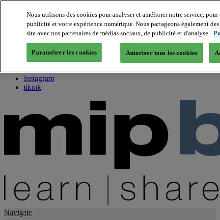
Nous utilisons des cookies pour analyser et améliorer notre service, pour 
publicité et votre expérience numérique. Nous partageons également des i
About us
site avec nos partenaires de médias sociaux, de publicité et d'analyse.
Po
Twitter
Facebook
Paramétrer les cookies
Autoriser tous les cookies
A
Youtube
LinkedIn
Instagram
tiktok
Navigate