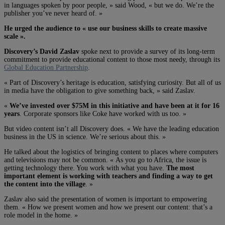
in languages spoken by poor people, » said Wood, « but we do. We’re the
publisher you’ve never heard of. »
He urged the audience to « use our business skills to create massive
scale ».
Discovery’s David Zaslav
spoke next to provide a survey of its long-term
commitment to provide educational content to those most needy, through its
Global Education Partnership
.
« Part of Discovery’s heritage is education, satisfying curiosity. But all of us
in media have the obligation to give something back, » said Zaslav.
«
We’ve invested over $75M in this initiative and have been at it for 16
years
. Corporate sponsors like Coke have worked with us too. »
But video content isn’t all Discovery does. « We have the leading education
business in the US in science. We’re serious about this. »
He talked about the logistics of bringing content to places where computers
and televisions may not be common. « As you go to Africa, the issue is
getting technology there. You work with what you have.
The most
important element is working with teachers and finding a way to get
the content into the village
. »
Zaslav also said the presentation of women is important to empowering
them. « How we present women and how we present our content: that’s a
role model in the home. »