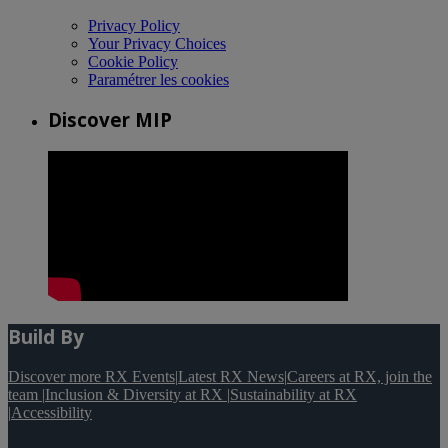
Privacy Policy
Your Privacy Choices
Cookie Policy
Paramétrer les cookies
Discover MIP
Build By
Discover more RX Events
|
Latest RX News
|
Careers at RX, join the
team
|
Inclusion & Diversity at RX
|
Sustainability at RX
|
Accessibility