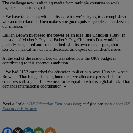
The challenge now is aligning media from multiple countries to work
together in a unified goal.
« We have to come up with clarity on what we’re trying to accomplish so
we can understand it. Then make some good spots so people can understand
our mission. »
Earlier,
Brown proposed the power of an idea like Children’s Day
. In
the style of Mother’s Day and Father’s Day, Children’s Day would be
globally recognised and come packed with its own media: spots, short
stories, a musical anthem and dedicated time spent on children’s issues.
At the end of the session, Brown was asked how the UK’s budget is
contributing to this enormous ambition.
« We had £15B earmarked for education to distribute over 10 years, » said
Brown. « That budget is being honoured; we allocate aspects of that to
countries with a plan. But we need to be equal to what is a global task. That
demands international coordination. »
Read all of our
UN Education First posts here
; and find out
more about UN
Education First here
.