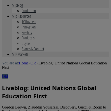
Mipblog
Production
Mip Resources
TV Business
Innovation
Fresh TV
Producers
Buyers
Brands & Content
MIP Markets
You are at:
Home
»
Old
»
Liveblog: United Nations Global Education
First
Old
Liveblog: United Nations Global
Education First
Gordon Brown, Ziauddin Yousafzai, Discovery, Gucci & Room to