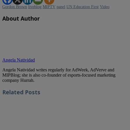
Gordon Brown
liveblog
MIPTV
panel
UN Education First
Video
About Author
Angela Natividad
Angela Natividad writes regularly for AdWeek, AdVerve and
MIPBlog; she is also co-founder of esports-focused marketing
company Hurrah.
Related
Posts