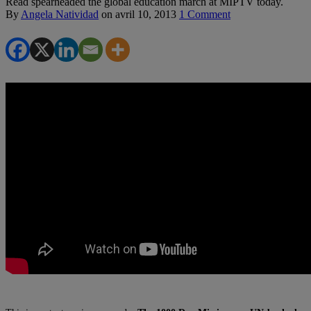
Read spearheaded the global education march at MIPTV today.
By
Angela Natividad
on
avril 10, 2013
1 Comment