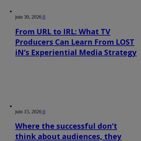
juin 30, 2026
0
From URL to IRL: What TV
Producers Can Learn From LOST
iN’s Experiential Media Strategy
juin 15, 2026
0
Where the successful don’t
think about audiences, they