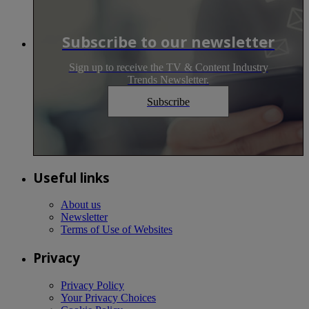
Subscribe to our newsletter
Sign up to receive the TV & Content Industry
Trends Newsletter.
Subscribe
Useful links
About us
Newsletter
Terms of Use of Websites
Privacy
Privacy Policy
Your Privacy Choices