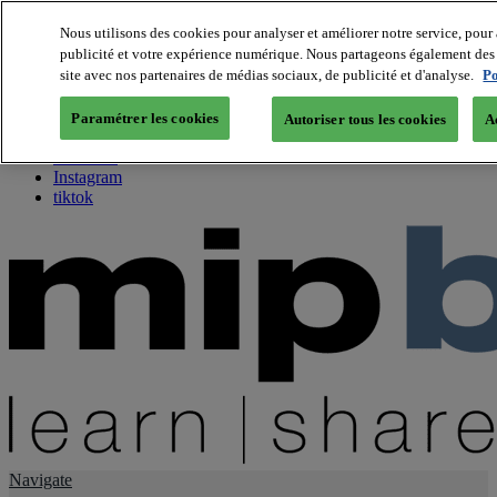
Nous utilisons des cookies pour analyser et améliorer notre service, pour 
publicité et votre expérience numérique. Nous partageons également des i
About us
site avec nos partenaires de médias sociaux, de publicité et d'analyse.
Po
Twitter
Facebook
Paramétrer les cookies
Autoriser tous les cookies
A
Youtube
LinkedIn
Instagram
tiktok
Navigate