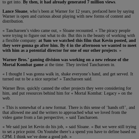
to get into.
By then, it had already generated 7 million views
.
Lance Sloane
, who’s been at Warner for 12 years, prefaced here by saying
Warner is open and curious about playing with new forms of content and
distribution.
« Tancharoen’s video came out, » Sloane recounted. « The piracy people
were trying to figure out what to do. But this is the beauty of working with
a flexible company:
at 9am we watched this film that Kevin posted, and
they were gonna go after him. By 4 in the afternoon we wanted to meet
with him as a potential director for one of our other projects
. »
Warner Bros.’ gaming division was working on a new release of the
Mortal Kombat game
at the time. They invited Tancharoen in.
« I thought I was gonna walk in, shake everyone’s hand, and get served. It
turned out to be a nice surprise! » Tancharoen said.
Warner Bros. quickly canned the other projects they were considering for
him, and put resources behind him for « Mortal Kombat: Legacy » on the
web.
« This is somewhat of a new format. There is this sense of ‘hands off’, and
that allowed me and the writers to approached what we loved from the
video game from a fan perspective, » said Tancharoen.
« We said just let Kevin do his job, » said Sloane. « But we were still trying
to set a price point. On Youtube there’s a spend you have to define based on
CPM. I think we’ve done a good job. »