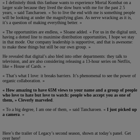
« I definitely think this fanbase wants to experience Mortal Kombat on a
larger scale because they lived the slow burn with me for the past 2.5
years, » said Tancharoen. « So to live the end with me is something people
will be looking at under the magnifying glass. As nerve wracking as it is,
it’s a question of making everything better. »
« The opportunities are endless, » Sloane added. « For us in the digital unit,
having a dotted line to maximise distribution opportunities, I hope we stay
in that mode. Our company leadership is supportive, and that is awesome:
to make these things but still be our own group. »
He revealed that digital’s also bled into other departments: they talk to
television, and are also considering releasing a 13-hour series on Netflix,
like « House of Cards. »
« That’s what I love: it breaks barriers. It’s phenomenal to see the power of
organic collaboration. »
« How amazing to have 65M views to your name and a group of people
who love to hate but love to watch: people who accept you as one of
them, » Cleverly marveled
.
« To a big degree, I am one of them, » said Tancharoen. «
I just picked up
a camera
. »
Here’s the trailer of Legacy’s second season, shown at today’s panel. Get
over here!