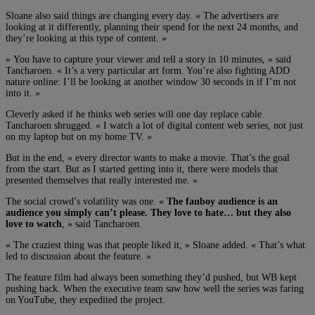
Sloane also said things are changing every day. « The advertisers are
looking at it differently, planning their spend for the next 24 months, and
they’re looking at this type of content. »
« You have to capture your viewer and tell a story in 10 minutes, » said
Tancharoen. « It’s a very particular art form. You’re also fighting ADD
nature online: I’ll be looking at another window 30 seconds in if I’m not
into it. »
Cleverly asked if he thinks web series will one day replace cable.
Tancharoen shrugged. « I watch a lot of digital content web series, not just
on my laptop but on my home TV. »
But in the end, « every director wants to make a movie. That’s the goal
from the start. But as I started getting into it, there were models that
presented themselves that really interested me. »
The social crowd’s volatility was one. «
The fanboy audience is an
audience you simply can’t please. They love to hate… but they also
love to watch
, » said Tancharoen.
« The craziest thing was that people liked it, » Sloane added. « That’s what
led to discussion about the feature. »
The feature film had always been something they’d pushed, but WB kept
pushing back. When the executive team saw how well the series was faring
on YouTube, they expedited the project.