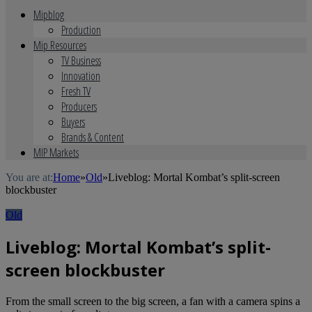
Mipblog
Production
Mip Resources
TV Business
Innovation
Fresh TV
Producers
Buyers
Brands & Content
MIP Markets
You are at:
Home
»
Old
»
Liveblog: Mortal Kombat’s split-screen
blockbuster
Old
Liveblog: Mortal Kombat’s split-
screen blockbuster
From the small screen to the big screen, a fan with a camera spins a