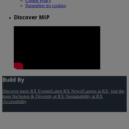
Cookie Policy
Paramétrer les cookies
Discover MIP
Build By
Discover more RX Events
|
Latest RX News
|
Careers at RX, join the
team
|
Inclusion & Diversity at RX
|
Sustainability at RX
|
Accessibility