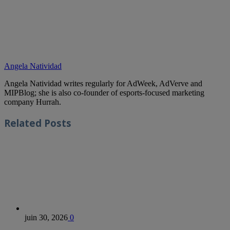
Angela Natividad
Angela Natividad writes regularly for AdWeek, AdVerve and
MIPBlog; she is also co-founder of esports-focused marketing
company Hurrah.
Related
Posts
juin 30, 2026
0