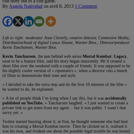
cult story out of a cult game.
By
Angela Natividad
on
avril 8, 2013
1 Comment
Left to right: moderator Jesse Cleverly, creative director, Connective Media;
Distribution/head of digital Lance Sloane, Warner Bros.; Director/producer
Kevin Tancharoen, Warner Bros.
Kevin Tancharoen
, the pen behind web series
Mortal Kombat: Legacy
,
soon to be a feature film, said his story began innocently. He’d created a
short film over the weekend with a couple of friends. It was supposed to be
his slightly cooler version of « ripomatics », when a director cuts a bunch
of films to demonstrate their tone and style.
« I decided to take the extra step and do the first 10 minutes of the film »
he wanted to do, he explained.
« A lot of people think I’m lying when I say this, but it was
accidentally
published on YouTube
, » Tancharoen laughed. « I just wanted to create a
private link to get notes from my agent… but it was public. I wasn’t that
savvy yet. »
Twitter started buzzing about it; at first, he thought someone else had beat
him to creating a Mortal Kombat movie. Then he clicked on it, realised it
was his own, and freaked out about the possible legal trouble he was bound