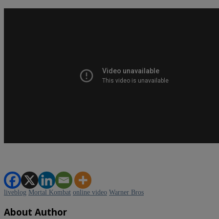
liveblog
Mortal Kombat
online video
Warner Bros
About Author