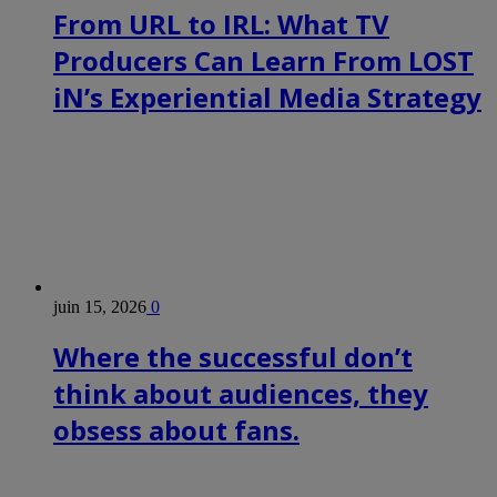
From URL to IRL: What TV
Producers Can Learn From LOST
iN’s Experiential Media Strategy
juin 15, 2026
0
Where the successful don’t
think about audiences, they
obsess about fans.