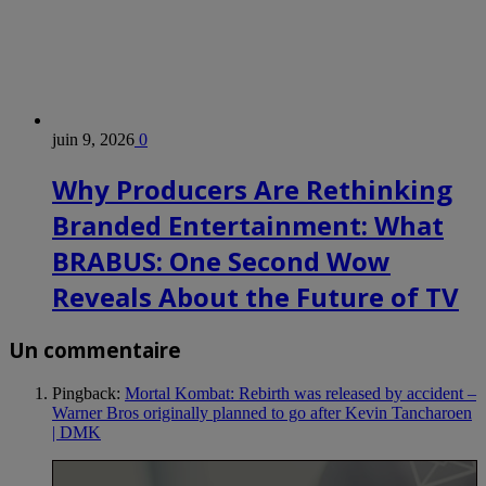
juin 9, 2026
0
Why Producers Are Rethinking
Branded Entertainment: What
BRABUS: One Second Wow
Reveals About the Future of TV
Un commentaire
Pingback:
Mortal Kombat: Rebirth was released by accident –
Warner Bros originally planned to go after Kevin Tancharoen
| DMK