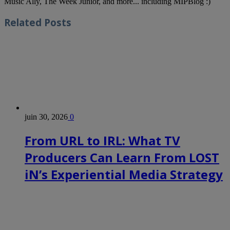
Music Ally, The Week Junior, and more... including MIPBlog :)
Related
Posts
juin 30, 2026
0
From URL to IRL: What TV
Producers Can Learn From LOST
iN’s Experiential Media Strategy