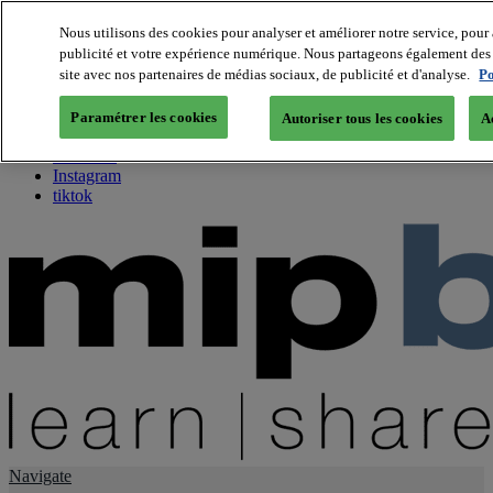
Nous utilisons des cookies pour analyser et améliorer notre service, pour 
publicité et votre expérience numérique. Nous partageons également des i
About us
site avec nos partenaires de médias sociaux, de publicité et d'analyse.
Po
Twitter
Facebook
Paramétrer les cookies
Autoriser tous les cookies
A
Youtube
LinkedIn
Instagram
tiktok
Navigate