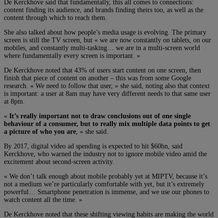
De Kerckhove said that fundamentally, this all comes to connections:
content finding its audience, and brands finding theirs too, as well as the
content through which to reach them.
She also talked about how people’s media usage is evolving. The primary
screen is still the TV screen, but « we are now constantly on tablets, on our
mobiles, and constantly multi-tasking… we are in a multi-screen world
where fundamentally every screen is important. »
De Kerckhove noted that 43% of users start content on one screen, then
finish that piece of content on another – this was from some Google
research. « We need to follow that user, » she said, noting also that context
is important: a user at 8am may have very different needs to that same user
at 8pm.
«
It’s really important not to draw conclusions out of one single
behaviour of a consumer, but to really mix multiple data points to get
a picture of who you are
, » she said.
By 2017, digital video ad spending is expected to hit $60bn, said
Kerckhove, who warned the industry not to ignore mobile video amid the
excitement about second-screen activity.
« We don’t talk enough about mobile probably yet at MIPTV, because it’s
not a medium we’re particularly comfortable with yet, but it’s extremely
powerful… Smartphone penetration is immense, and we use our phones to
watch content all the time. »
De Kerckhove noted that these shifting viewing habits are making the world