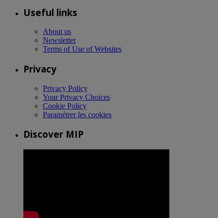
Useful links
About us
Newsletter
Terms of Use of Websites
Privacy
Privacy Policy
Your Privacy Choices
Cookie Policy
Paramétrer les cookies
Discover MIP