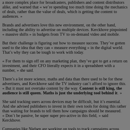
a more complex place for broadcasters, publishers and content distributors
alike, and warned that « we’re spending too much time doing the mechanics
of deals, rather than the value of deals, which is getting the content to
audiences. »
Brands and advertisers love this new environment, on the other hand,
including the ability to advertise on multiple devices. Kerckhove pinpointed
« massive shifts » in budgets from TV to on-demand video and mobile.
But their challenge is figuring out how to measure success. They’ve gotten
used to the idea that they can « measure everything » in the digital world.
That’s why they can be tough to work with today.
« For them to sign off on any marketing plan, they’ve got to get a return on
investment, and their CFO literally expects it in a spreadsheet with a
number, » she said.
There’s a lot more science, maths and data than there used to be for these
advertisers, and Kerckhove said the TV industry can’t afford to ignore this.
« But it must not overtake content by the way.
Content is still king, the
audience is still queen. Maths is just the underlying tool behind it
. »
She said tracking users across devices may be difficult, but it’s essential.
And she advised publishers to invest in their own tools for doing this rather
than waiting for brands to tell them how campaigns should be measured.
« Don’t be passive, be super super pro-active in this field, » said
Kerckhove.
Companies like Nielsen are working on tools to track campaigns across