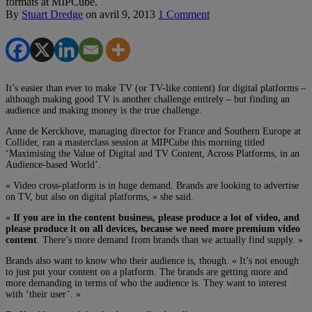
formats at MIPCube.
By
Stuart Dredge
on
avril 9, 2013
1 Comment
It’s easier than ever to make TV (or TV-like content) for digital platforms –
although making good TV is another challenge entirely – but finding an
audience and making money is the true challenge.
Anne de Kerckhove, managing director for France and Southern Europe at
Collider, ran a masterclass session at MIPCube this morning titled
‘Maximising the Value of Digital and TV Content, Across Platforms, in an
Audience-based World’.
« Video cross-platform is in huge demand. Brands are looking to advertise
on TV, but also on digital platforms, » she said.
«
If you are in the content business, please produce a lot of video, and
please produce it on all devices, because we need more premium video
content
. There’s more demand from brands than we actually find supply. »
Brands also want to know who their audience is, though. « It’s not enough
to just put your content on a platform. The brands are getting more and
more demanding in terms of who the audience is. They want to interest
with ‘their user’. »