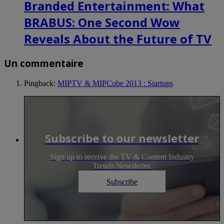
Branded Entertainment: What
BRABUS: One Second Wow
Reveals About the Future of TV
Un commentaire
Pingback:
MIPTV & MIPCube 2013 : Startups
Subscribe to our newsletter
Sign up to receive the TV & Content Industry
Trends Newsletter.
Subscribe