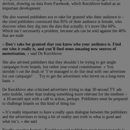
devices, drawing on data from Facebook, which Kerckhove hailed as an
important development.
She also warned publishers not to take for granted who their audience is –
she cited publishers convinced that 85% of their audience is female, who
discover when they dig into the data that actually, it’s more like 60%.
Which isn’t necessarily a problem, because ads can be sold against the 40%
that are male.
«
Don’t take for granted that you know who your audience is. Find
out who it really is, and you’ll find some amazing new sources of
monetisation
, » said De Kerckhove.
She also advised publishers that they shouldn’t be trying to get single
campaigns from brands, but rather year-round commitments. « You
shouldn’t cut the deals of ‘I’ve managed to do this deal with one advertiser
for one campaign!’… Try to get the advertisers who invest on a long-term
basis. »
De Kerckhove also criticised advertisers trying to slap 30-second TV ads
onto mobile, rather than making something more relevant for the medium –
a 10-second spot with a call to action, perhaps. Publishers must be prepared
to challenge brands on this kind of thing too.
« It’s really important to have a really open dialogue between the publishers
and the advertisers to bring a bit of reality and truth to what is good and
what isn’t, » she said.