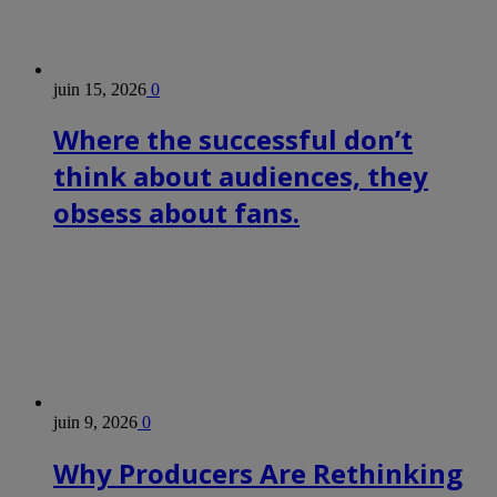
juin 15, 2026
0
Where the successful don’t
think about audiences, they
obsess about fans.
juin 9, 2026
0
Why Producers Are Rethinking