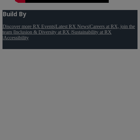
Build By
Discover more RX Events
|
Latest RX News
|
Careers at RX, join the
team
|
Inclusion & Diversity at RX
|
Sustainability at RX
|
Accessibility