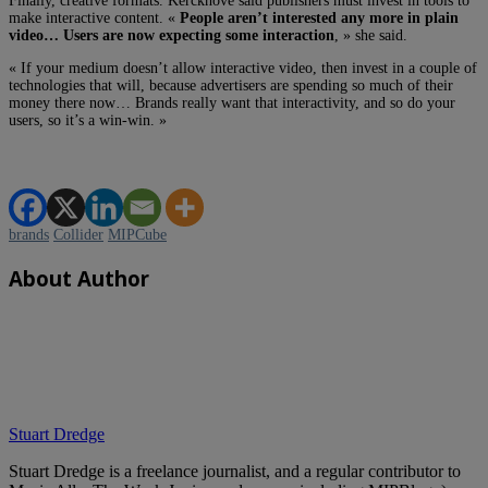
Finally, creative formats. Kerckhove said publishers must invest in tools to
make interactive content. «
People aren’t interested any more in plain
video… Users are now expecting some interaction
, » she said.
« If your medium doesn’t allow interactive video, then invest in a couple of
technologies that will, because advertisers are spending so much of their
money there now… Brands really want that interactivity, and so do your
users, so it’s a win-win. »
brands
Collider
MIPCube
About Author
Stuart Dredge
Stuart Dredge is a freelance journalist, and a regular contributor to