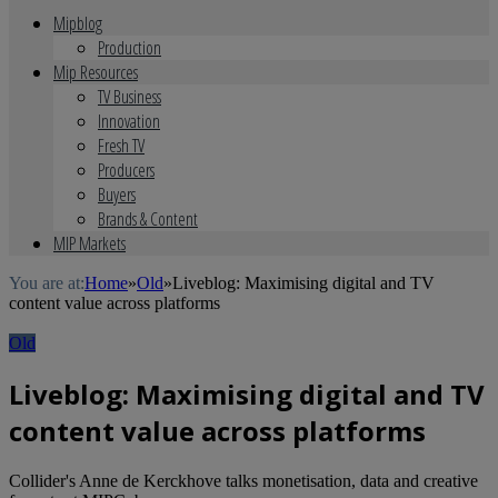
Mipblog
Production
Mip Resources
TV Business
Innovation
Fresh TV
Producers
Buyers
Brands & Content
MIP Markets
You are at:
Home
»
Old
»
Liveblog: Maximising digital and TV
content value across platforms
Old
Liveblog: Maximising digital and TV
content value across platforms
Collider's Anne de Kerckhove talks monetisation, data and creative