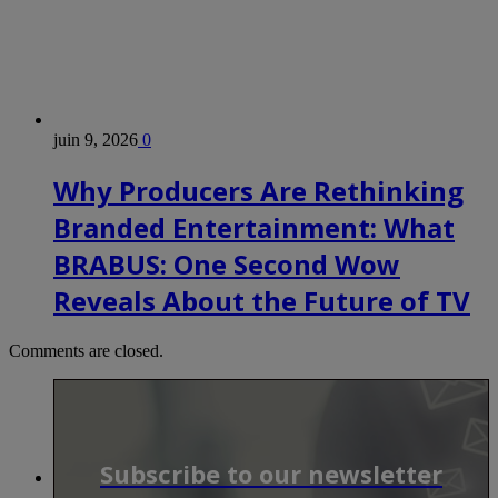
juin 9, 2026
0
Why Producers Are Rethinking
Branded Entertainment: What
BRABUS: One Second Wow
Reveals About the Future of TV
Comments are closed.
Subscribe to our newsletter