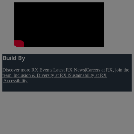
Build By
Discover more RX Events
|
Latest RX News
|
Careers at RX, join the
team
|
Inclusion & Diversity at RX
|
Sustainability at RX
|
Accessibility