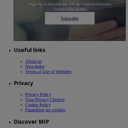
Sign up to receive the TV & Content Industry
Trends Newsletter.
Subscribe
Useful links
About us
Newsletter
Terms of Use of Websites
Privacy
Privacy Policy
Your Privacy Choices
Cookie Policy
Paramétrer les cookies
Discover MIP