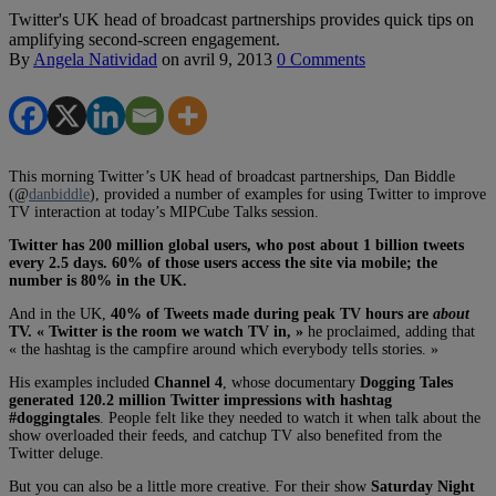
Twitter's UK head of broadcast partnerships provides quick tips on
amplifying second-screen engagement.
By
Angela Natividad
on
avril 9, 2013
0 Comments
This morning Twitter’s UK head of broadcast partnerships, Dan Biddle
(@
danbiddle
), provided a number of examples for using Twitter to improve
TV interaction at today’s MIPCube Talks session.
Twitter has 200 million global users, who post about 1 billion tweets
every 2.5 days. 60% of those users access the site via mobile; the
number is 80% in the UK.
And in the UK,
40% of Tweets made during peak TV hours are
about
TV. « Twitter is the room we watch TV in, »
he proclaimed, adding that
« the hashtag is the campfire around which everybody tells stories. »
His examples included
Channel 4
, whose documentary
Dogging Tales
generated 120.2 million Twitter impressions with hashtag
#doggingtales
. People felt like they needed to watch it when talk about the
show overloaded their feeds, and catchup TV also benefited from the
Twitter deluge.
But you can also be a little more creative. For their show
Saturday Night