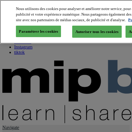
Nous utilisons des cookies pour analyser et améliorer notre service, pour 
publicité et votre expérience numérique. Nous partageons également des i
About us
site avec nos partenaires de médias sociaux, de publicité et d'analyse.
Po
Twitter
Facebook
Paramétrer les cookies
Autoriser tous les cookies
A
Youtube
LinkedIn
Instagram
tiktok
Navigate