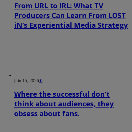
From URL to IRL: What TV
Producers Can Learn From LOST
iN’s Experiential Media Strategy
juin 15, 2026
0
Where the successful don’t
think about audiences, they
obsess about fans.