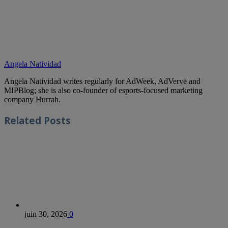
Angela Natividad
Angela Natividad writes regularly for AdWeek, AdVerve and
MIPBlog; she is also co-founder of esports-focused marketing
company Hurrah.
Related
Posts
juin 30, 2026
0