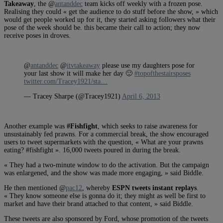
Takeaway
, the @
antanddec
team kicks off weekly with a frozen pose.
Realising they could « get the audience to do stuff before the show, » which
would get people worked up for it, they started asking followers what their
pose of the week should be. this became their call to action; they now
receive poses in droves.
@
antanddec
@
itvtakeaway
please use my daughters pose for
your last show it will make her day 🙂
#topofthestairsposes
twitter.com/Tracey1921/sta…
— Tracey Sharpe (@Tracey1921)
April 6, 2013
Another example was
#Fishfight
, which seeks to raise awareness for
unsustainably fed prawns. For a commercial break, the show encouraged
users to tweet supermarkets with the question, « What are your prawns
eating? #fishfight ». 16,000 tweets poured in during the break.
« They had a two-minute window to do the activation. But the campaign
was enlargened, and the show was made more engaging, » said Biddle.
He then mentioned @
pac12
, whereby
ESPN tweets instant replays
.
« They know someone else is gonna do it; they might as well be first to
market and have their brand attached to that content, » said Biddle.
These tweets are also sponsored by Ford, whose promotion of the tweets