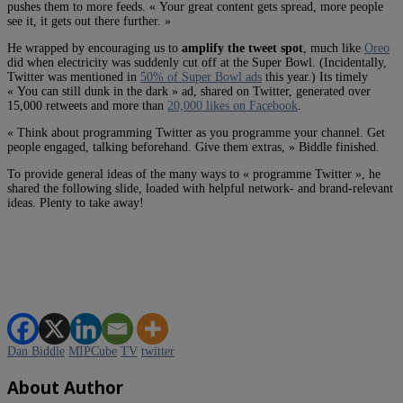
pushes them to more feeds. « Your great content gets spread, more people
see it, it gets out there further. »
He wrapped by encouraging us to
amplify the tweet spot
, much like
Oreo
did when electricity was suddenly cut off at the Super Bowl. (Incidentally,
Twitter was mentioned in
50% of Super Bowl ads
this year.) Its timely
« You can still dunk in the dark » ad, shared on Twitter, generated over
15,000 retweets and more than
20,000 likes on Facebook
.
« Think about programming Twitter as you programme your channel. Get
people engaged, talking beforehand. Give them extras, » Biddle finished.
To provide general ideas of the many ways to « programme Twitter », he
shared the following slide, loaded with helpful network- and brand-relevant
ideas. Plenty to take away!
Dan Biddle
MIPCube
TV
twitter
About Author