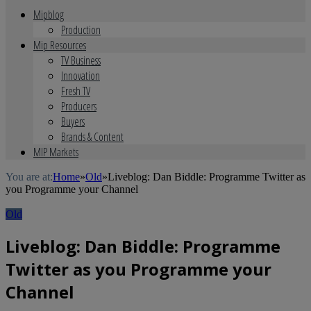
Mipblog
Production
Mip Resources
TV Business
Innovation
Fresh TV
Producers
Buyers
Brands & Content
MIP Markets
You are at:
Home
»
Old
»
Liveblog: Dan Biddle: Programme Twitter as
you Programme your Channel
Old
Liveblog: Dan Biddle: Programme
Twitter as you Programme your
Channel