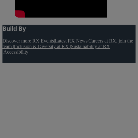
Build By
Discover more RX Events
|
Latest RX News
|
Careers at RX, join the
team
|
Inclusion & Diversity at RX
|
Sustainability at RX
|
Accessibility