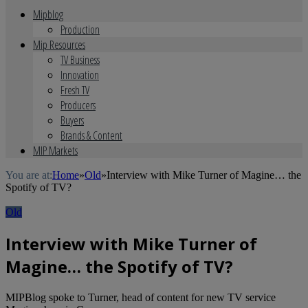
Mipblog
Production
Mip Resources
TV Business
Innovation
Fresh TV
Producers
Buyers
Brands & Content
MIP Markets
You are at:
Home
»
Old
»
Interview with Mike Turner of Magine… the
Spotify of TV?
Old
Interview with Mike Turner of
Magine… the Spotify of TV?
MIPBlog spoke to Turner, head of content for new TV service