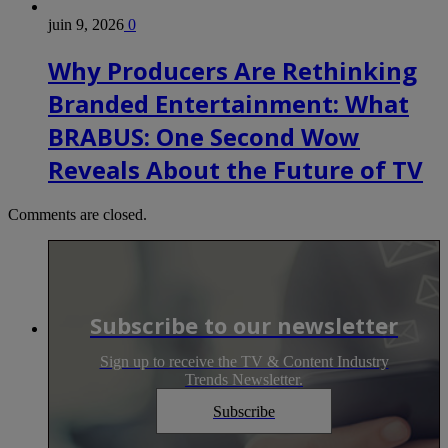
juin 9, 2026
0
Why Producers Are Rethinking
Branded Entertainment: What
BRABUS: One Second Wow
Reveals About the Future of TV
Comments are closed.
Subscribe to our newsletter
Sign up to receive the TV & Content Industry
Trends Newsletter.
Subscribe