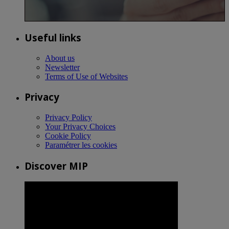
Useful links
About us
Newsletter
Terms of Use of Websites
Privacy
Privacy Policy
Your Privacy Choices
Cookie Policy
Paramétrer les cookies
Discover MIP