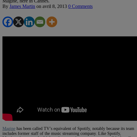
Magine, here in Cannes.
By
James Martin
on
avril 8, 2013
0 Comments
Magine
has been called TV’s equivalent of Spotify, notably because its team
includes former staff of the music streaming company. Like Spotify,