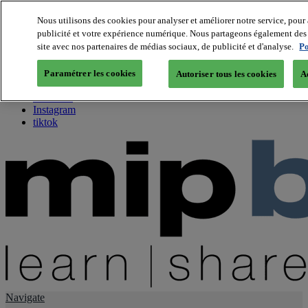
Nous utilisons des cookies pour analyser et améliorer notre service, pour 
publicité et votre expérience numérique. Nous partageons également des i
About us
site avec nos partenaires de médias sociaux, de publicité et d'analyse.
Po
Twitter
Facebook
Paramétrer les cookies
Autoriser tous les cookies
A
Youtube
LinkedIn
Instagram
tiktok
Navigate