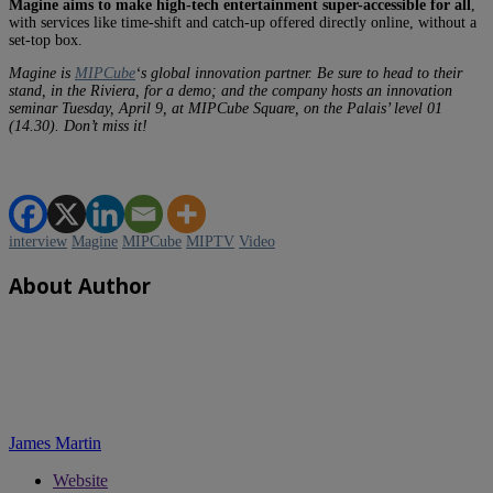
Magine aims to make high-tech entertainment super-accessible for all
,
with services like time-shift and catch-up offered directly online, without a
set-top box.
Magine is
MIPCube
‘s global innovation partner. Be sure to head to their
stand, in the Riviera, for a demo; and the company hosts an innovation
seminar Tuesday, April 9, at MIPCube Square, on the Palais’ level 01
(14.30). Don’t miss it!
interview
Magine
MIPCube
MIPTV
Video
About Author
James Martin
Website