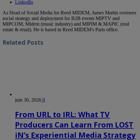
LinkedIn
As Head of Social Media for Reed MIDEM, James Martin oversees
social strategy and deployment for B2B events MIPTV and
MIPCOM, Midem (music industry) and MIPIM & MAPIC (real
estate & retail). He is based in Reed MIDEM's Paris office.
Related
Posts
juin 30, 2026
0
From URL to IRL: What TV
Producers Can Learn From LOST
iN’s Experiential Media Strategy