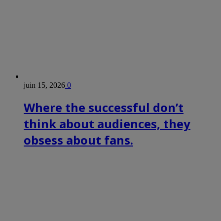
juin 15, 2026
0
Where the successful don’t
think about audiences, they
obsess about fans.