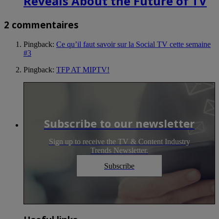
Reveals About the Future of TV
2 commentaires
Pingback:
Ce qu’il faut savoir sur la Social TV cette semaine
#3
Pingback:
TFP AT MIPTV!
Subscribe to our newsletter
Sign up to receive the TV & Content Industry
Trends Newsletter.
Subscribe