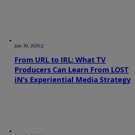
juin 30, 2026
0
From URL to IRL: What TV
Producers Can Learn From LOST
iN’s Experiential Media Strategy