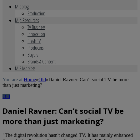
Mipblog
Production
Mip Resources
TV Business
Innovation
Fresh TV
Producers
Buyers
Brands & Content
MIP Markets
You are at:
Home
»
Old
»
Daniel Ravner: Can’t social TV be more
than just marketing?
Old
Daniel Ravner: Can’t social TV be
more than just marketing?
"The digital revolution hasn't changed TV. It has mainly enhanced