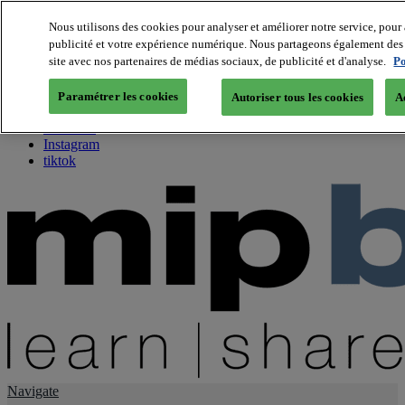
Nous utilisons des cookies pour analyser et améliorer notre service, pour 
publicité et votre expérience numérique. Nous partageons également des i
About us
site avec nos partenaires de médias sociaux, de publicité et d'analyse.
Po
Twitter
Facebook
Paramétrer les cookies
Autoriser tous les cookies
A
Youtube
LinkedIn
Instagram
tiktok
Navigate