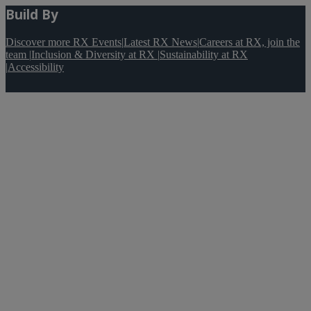
Build By
Discover more RX Events
|
Latest RX News
|
Careers at RX, join the
team
|
Inclusion & Diversity at RX
|
Sustainability at RX
|
Accessibility