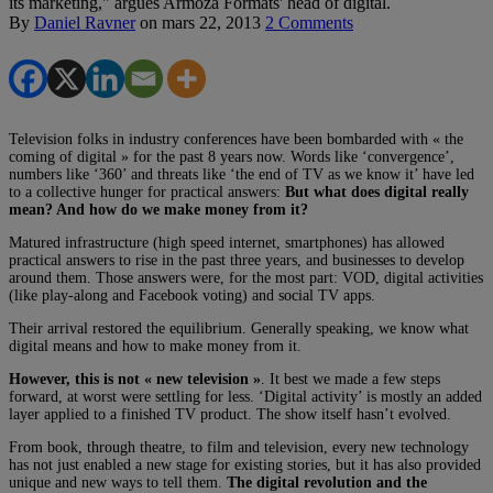
its marketing," argues Armoza Formats' head of digital.
By
Daniel Ravner
on
mars 22, 2013
2 Comments
Television folks in industry conferences have been bombarded with « the
coming of digital » for the past 8 years now. Words like ‘convergence’,
numbers like ‘360’ and threats like ‘the end of TV as we know it’ have led
to a collective hunger for practical answers:
But what does digital really
mean? And how do we make money from it?
Matured infrastructure (high speed internet, smartphones) has allowed
practical answers to rise in the past three years, and businesses to develop
around them. Those answers were, for the most part: VOD, digital activities
(like play-along and Facebook voting) and social TV apps.
Their arrival restored the equilibrium. Generally speaking, we know what
digital means and how to make money from it.
However, this is not « new television »
. It best we made a few steps
forward, at worst were settling for less. ‘Digital activity’ is mostly an added
layer applied to a finished TV product. The show itself hasn’t evolved.
From book, through theatre, to film and television, every new technology
has not just enabled a new stage for existing stories, but it has also provided
unique and new ways to tell them.
The digital revolution and the