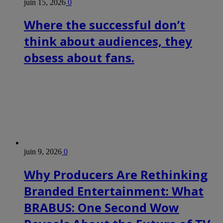
juin 15, 2026
0
Where the successful don’t
think about audiences, they
obsess about fans.
juin 9, 2026
0
Why Producers Are Rethinking
Branded Entertainment: What
BRABUS: One Second Wow