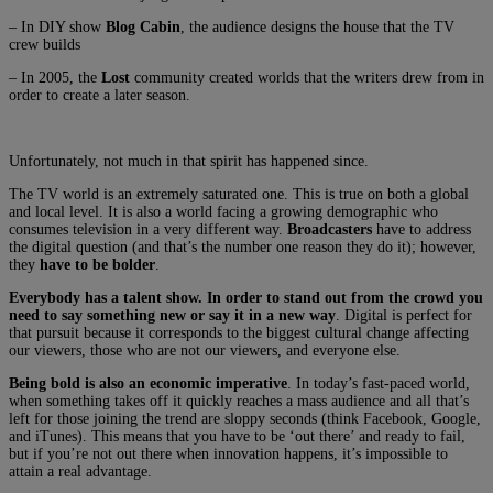
– In DIY show
Blog Cabin
, the audience designs the house that the TV
crew builds
– In 2005, the
Lost
community created worlds that the writers drew from in
order to create a later season.
Unfortunately, not much in that spirit has happened since.
The TV world is an extremely saturated one. This is true on both a global
and local level. It is also a world facing a growing demographic who
consumes television in a very different way.
Broadcasters
have to address
the digital question (and that’s the number one reason they do it); however,
they
have to be bolder
.
Everybody has a talent show. In order to stand out from the crowd you
need to say something new or say it in a new way
. Digital is perfect for
that pursuit because it corresponds to the biggest cultural change affecting
our viewers, those who are not our viewers, and everyone else.
Being bold is also an economic imperative
. In today’s fast-paced world,
when something takes off it quickly reaches a mass audience and all that’s
left for those joining the trend are sloppy seconds (think Facebook, Google,
and iTunes). This means that you have to be ‘out there’ and ready to fail,
but if you’re not out there when innovation happens, it’s impossible to
attain a real advantage.