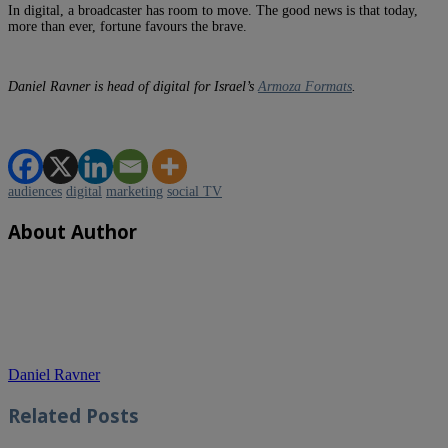
In digital, a broadcaster has room to move. The good news is that today,
more than ever, fortune favours the brave.
Daniel Ravner is head of digital for Israel’s
Armoza Formats
.
audiences
digital
marketing
social TV
About Author
Daniel Ravner
Related
Posts