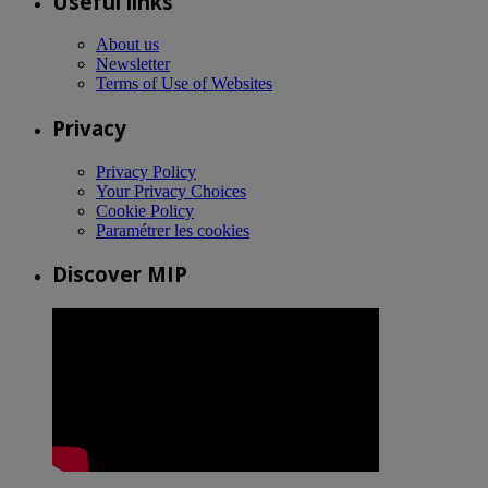
Useful links
About us
Newsletter
Terms of Use of Websites
Privacy
Privacy Policy
Your Privacy Choices
Cookie Policy
Paramétrer les cookies
Discover MIP