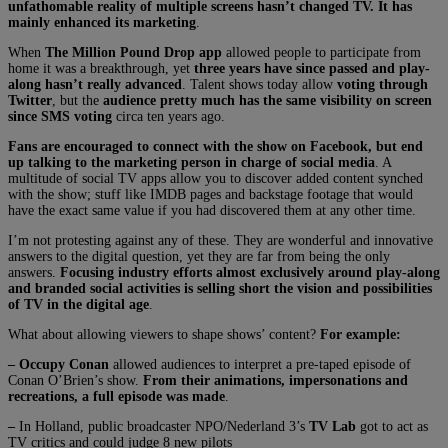
unfathomable reality of multiple screens hasn’t changed TV. It has
mainly enhanced its marketing
.
When
The Million Pound Drop app
allowed people to participate from
home it was a breakthrough, yet
three years have since passed and play-
along hasn’t really advanced
. Talent shows today allow
voting through
Twitter
, but the
audience pretty much has the same visibility on screen
since SMS voting
circa ten years ago.
Fans are encouraged to connect with the show on Facebook, but end
up talking to the marketing person in charge of social media
. A
multitude of social TV apps allow you to discover added content synched
with the show; stuff like IMDB pages and backstage footage that would
have the exact same value if you had discovered them at any other time.
I’m not protesting against any of these. They are wonderful and innovative
answers to the digital question, yet they are far from being the only
answers.
Focusing industry efforts almost exclusively around play-along
and branded social activities is selling short the vision and possibilities
of TV in the digital age
.
What about allowing viewers to shape shows’ content?
For example:
– Occupy Conan
allowed audiences to interpret a pre-taped episode of
Conan O’Brien’s show.
From their animations, impersonations and
recreations, a full episode was made
.
–
In Holland, public broadcaster NPO/Nederland 3’s
TV Lab
got to act as
TV critics and could judge 8 new pilots