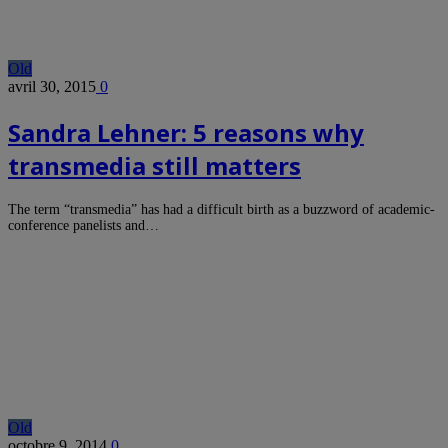
Old
avril 30, 2015
0
Sandra Lehner: 5 reasons why
transmedia still matters
The term “transmedia” has had a difficult birth as a buzzword of academic-
conference panelists and…
Old
octobre 9, 2014
0