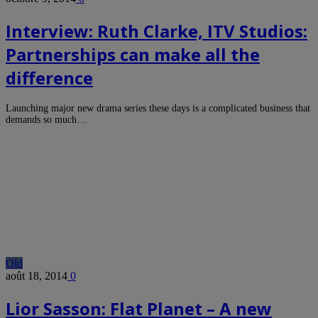
Interview: Ruth Clarke, ITV Studios:
Partnerships can make all the
difference
Launching major new drama series these days is a complicated business that
demands so much…
Old
août 18, 2014
0
Lior Sasson: Flat Planet – A new