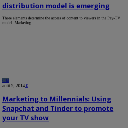
distribution model is emerging
Three elements determine the access of content to viewers in the Pay-TV
model: Marketing…
Old
août 5, 2014
0
Marketing to Millennials: Using
Snapchat and Tinder to promote
your TV show