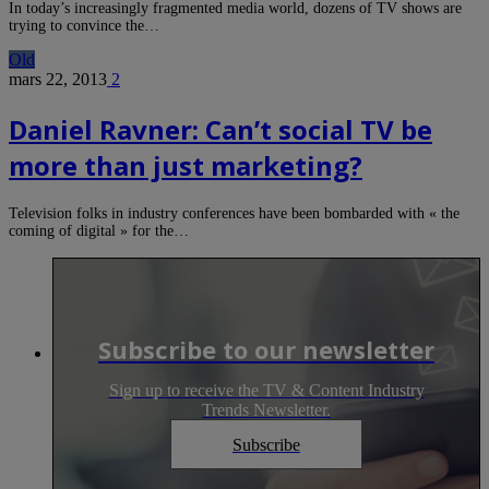
In today’s increasingly fragmented media world, dozens of TV shows are
trying to convince the…
Old
mars 22, 2013
2
Daniel Ravner: Can’t social TV be
more than just marketing?
Television folks in industry conferences have been bombarded with « the
coming of digital » for the…
Subscribe to our newsletter
Sign up to receive the TV & Content Industry
Trends Newsletter.
Subscribe