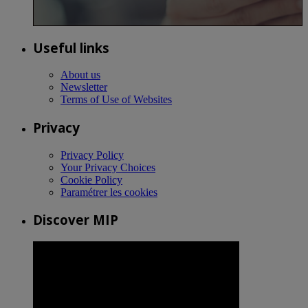
Useful links
About us
Newsletter
Terms of Use of Websites
Privacy
Privacy Policy
Your Privacy Choices
Cookie Policy
Paramétrer les cookies
Discover MIP