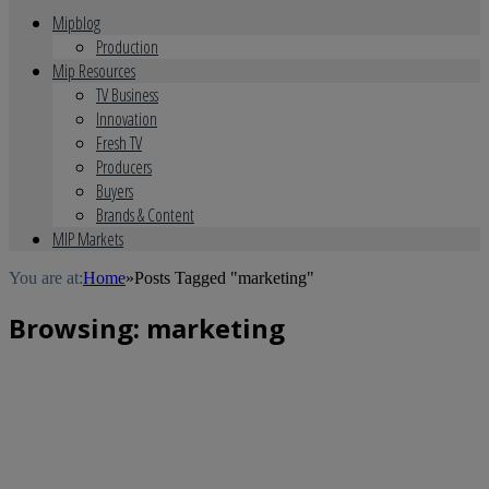
Mipblog
Production
Mip Resources
TV Business
Innovation
Fresh TV
Producers
Buyers
Brands & Content
MIP Markets
You are at:
Home
»
Posts Tagged "marketing"
Browsing:
marketing