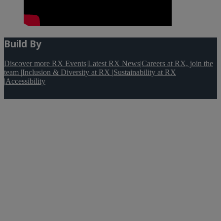
Build By
Discover more RX Events
|
Latest RX News
|
Careers at RX, join the
team
|
Inclusion & Diversity at RX
|
Sustainability at RX
|
Accessibility