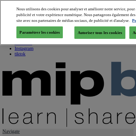
Nous utilisons des cookies pour analyser et améliorer notre service, pour 
publicité et votre expérience numérique. Nous partageons également des i
About us
site avec nos partenaires de médias sociaux, de publicité et d'analyse.
Po
Twitter
Facebook
Paramétrer les cookies
Autoriser tous les cookies
A
Youtube
LinkedIn
Instagram
tiktok
Navigate