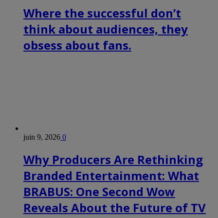
Where the successful don’t
think about audiences, they
obsess about fans.
juin 9, 2026
0
Why Producers Are Rethinking
Branded Entertainment: What
BRABUS: One Second Wow
Reveals About the Future of TV