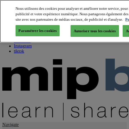
Nous utilisons des cookies pour analyser et améliorer notre service, pour 
publicité et votre expérience numérique. Nous partageons également des i
About us
site avec nos partenaires de médias sociaux, de publicité et d'analyse.
Po
Twitter
Facebook
Paramétrer les cookies
Autoriser tous les cookies
A
Youtube
LinkedIn
Instagram
tiktok
Navigate