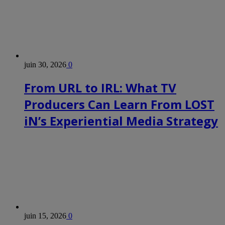
juin 30, 2026
0
From URL to IRL: What TV
Producers Can Learn From LOST
iN’s Experiential Media Strategy
juin 15, 2026
0