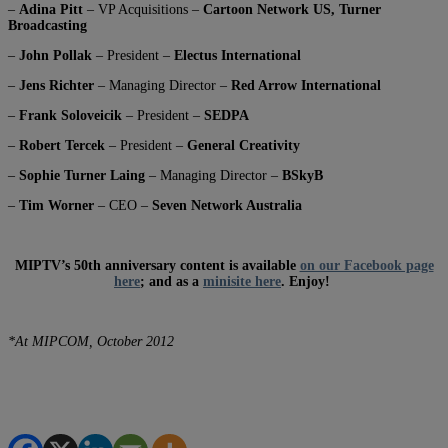
–
Adina Pitt
– VP Acquisitions –
Cartoon Network US, Turner
Broadcasting
–
John Pollak
– President –
Electus International
–
Jens Richter
– Managing Director –
Red Arrow International
–
Frank Soloveicik
– President –
SEDPA
–
Robert Tercek
– President –
General Creativity
–
Sophie Turner Laing
– Managing Director –
BSkyB
–
Tim Worner
– CEO –
Seven Network Australia
MIPTV’s 50th anniversary content is available
on our Facebook page
here
; and as a
minisite here
. Enjoy!
*At MIPCOM, October 2012