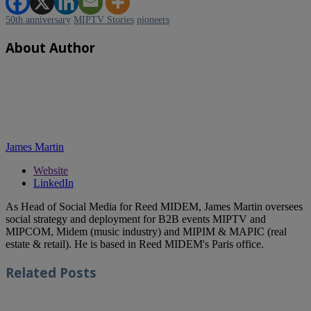
50th anniversary
MIPTV Stories
pioneers
About Author
James Martin
Website
LinkedIn
As Head of Social Media for Reed MIDEM, James Martin oversees
social strategy and deployment for B2B events MIPTV and
MIPCOM, Midem (music industry) and MIPIM & MAPIC (real
estate & retail). He is based in Reed MIDEM's Paris office.
Related
Posts