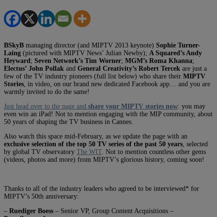
BSkyB
managing director (and MIPTV 2013 keynote)
Sophie Turner-
Laing
(pictured with MIPTV News’ Julian Newby);
A Squared’s Andy
Heyward
;
Seven Network’s Tim Worner
;
MGM’s Roma Khanna
;
Electus’ John Pollak
and
General Creativity’s Robert Tercek
are just a
few of the TV industry pioneers (full list below) who share their
MIPTV
Stories
, in video, on our brand new dedicated Facebook app… and you are
warmly invited to do the same!
Just head over to the page and
share your MIPTV stories now
: you may
even win an iPad! Not to mention engaging with the MIP community, about
50 years of shaping the TV business in Cannes.
Also watch this space mid-February, as we update the page with an
exclusive selection of the top 50 TV series of the past 50 years
, selected
by global TV observatory
The WIT
. Not to mention countless other gems
(videos, photos and more) from MIPTV’s glorious history, coming soon!
Thanks to all of the industry leaders who agreed to be interviewed* for
MIPTV’s 50th anniversary:
–
Ruediger Boess
– Senior VP, Group Content Acquisitions –