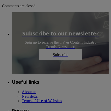
Comments are closed.
Subscribe to our newsletter
Sign up to receive the TV & Content Industry
Trends Newsletter.
Subscribe
Useful links
About us
Newsletter
Terms of Use of Websites
Privacy