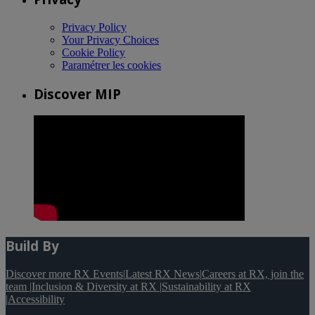
Privacy Policy
Your Privacy Choices
Cookie Policy
Paramétrer les cookies
Discover MIP
Build By
Discover more RX Events
|
Latest RX News
|
Careers at RX, join the
team
|
Inclusion & Diversity at RX
|
Sustainability at RX
|
Accessibility