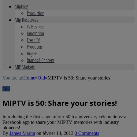
Mipblog
Production
Mip Resources
TV Business
Innovation
Fresh TV
Producers
Buyers
Brands & Content
MIP Markets
You are at:
Home
»
Old
»
MIPTV is 50: Share your stories!
Old
MIPTV is 50: Share your stories!
Introducing the first stage of our 50th anniversary celebrations: a
Facebook app to share your MIPTV memories with industry
pioneers!
By
James Martin
on
février 14, 2013
0 Comments