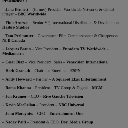
Proseibensat.1
–
Jana Bennett
– (former) President Worldwide Networks & Global
iPlayer –
BBC Worldwide
–
Finn Arnesen
– Senior VP, International Distribution & Development –
Hasbro Studios
–
Tom Perlmutter
– Government Film Commissionner & Chairperson –
NFB Canada
–
Jacques Braun
– Vice President –
Eurodata TV Worldwide –
Médiametrie
–
Cesar Diaz
– Vice President, Sales –
Venevision International
–
Herb Granath
– Chairman Emeritus –
ESPN
–
Andy Heyward
– Partner –
A Squared Elxsi Entertainment
–
Roma Khanna
– President – TV Group & Digital –
MGM
–
Jon Kramer
– CEO –
Rive Gauche Television
–
Kevin MacLellan
– President –
NBC Universal
–
John Morayniss
– CEO –
Entertainment One
–
Nadav Palti
– President & CEO,
Dori Media Group