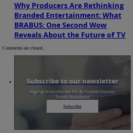
Why Producers Are Rethinking
Branded Entertainment: What
BRABUS: One Second Wow
Reveals About the Future of TV
Comments are closed.
Subscribe to our newsletter
Sign up to receive the TV & Content Industry
Trends Newsletter.
Subscribe