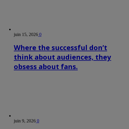
juin 15, 2026
0
Where the successful don’t
think about audiences, they
obsess about fans.
juin 9, 2026
0