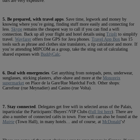
bars are very expensive.
5. Be prepared, with travel apps
. Save time, legwork and money by
knowing where you’re going, finding stuff more easily and connecting for
less.
Skype
remains the cheapest way to call if you can find a wifi
connection. Back up all your flight and hotel details using
TripIt
to simplify
travel.
Wayfarer
offers free GPS for Java phones.
Travel App Box
has 15
tools such as phrase and clothes size translators, a tip calculator and more. If
you’re attending MIPCOM as a group, take the sting out of calculating
shared expenses with
BuddyCalc
.
6. Deal with emergencies
. Get anything from notepads, pens, underwear,
sunglasses, sticking plasters, after-shave and more at the
Monoprix
supermarket
on Place de la Gare/Rue Maréchal Foch. Other shops:
Carrefour (rue Meynadier) and Casino (rue Volta).
7. Stay connected
. Delegates get free wifi in selected areas of the Palais,
inparticular the Participants’/Buyers’/VIP Clubs (
full list here
). There are
also a number of connected cafés in town. Free wifi can also be found at the
Mairie
(Town Hall), in many hotels… and of course, at
McDonald
‘s!