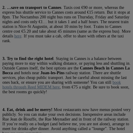
2. …save on transport to Cannes
. Taxis cost €90 or more, whereas the
express bus shuttle service to Cannes costs around €15 return. But it stops at
8pm. The Noctambus 200 night bus runs on Thursday, Friday and Saturday
nights and costs only €1… but it takes 1 and a half hours. The nearest train
station is Nice-St Augustin, at about 10 mins by foot. Trains to Cannes
centre cost €5.20 and take about 45 minutes (same as the express bus). More
details
here
. If you must take a cab, offer to share with others at the taxi
rank.
3. Try to find the right hotel
. Staying in Cannes is a balance between
paying more to stay within walking distance, or paying less and shuttling in.
Outside Cannes itself, the best options are the
Cannes Beach in Cannes La
Bocca
and hotels near
Juan-les-Pins
railway station. There are shuttle
services, plus cheap public transport. Just be careful about missing the last
ones back, or ensure you are sharing with someone! You can still
book
hotels through Reed MIDEM here
, from €75 a night. Be sure to book soon,
the best rooms go quickly!
4. Eat, drink and be merry!
Most restaurants now have menus posted very
publicly. So you can make your own decisions. Inexpensive areas include
Rue Jean de Riouffe, the Rue Meynadier and in front of the railway station.
If you’re really on a budget (and believe me, you are not alone), arrange to
meet for drinks
after
dinner. Avoid anything called a “lounge”. The hotel