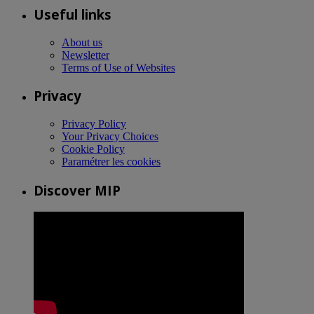
Useful links
About us
Newsletter
Terms of Use of Websites
Privacy
Privacy Policy
Your Privacy Choices
Cookie Policy
Paramétrer les cookies
Discover MIP