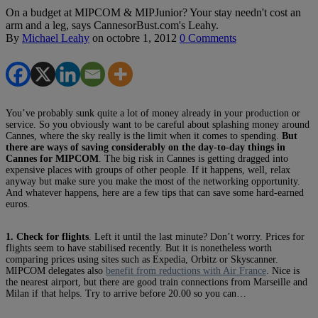
On a budget at MIPCOM & MIPJunior? Your stay needn't cost an
arm and a leg, says CannesorBust.com's Leahy.
By
Michael Leahy
on
octobre 1, 2012
0 Comments
You’ve probably sunk quite a lot of money already in your production or
service. So you obviously want to be careful about splashing money around
Cannes, where the sky really is the limit when it comes to spending.
But
there are ways of saving considerably on the day-to-day things in
Cannes for MIPCOM
. The big risk in Cannes is getting dragged into
expensive places with groups of other people. If it happens, well, relax
anyway but make sure you make the most of the networking opportunity.
And whatever happens, here are a few tips that can save some hard-earned
euros.
1. Check for flights
. Left it until the last minute? Don’t worry. Prices for
flights seem to have stabilised recently. But it is nonetheless worth
comparing prices using sites such as Expedia, Orbitz or Skyscanner.
MIPCOM delegates also
benefit from reductions with Air France
. Nice is
the nearest airport, but there are good train connections from Marseille and
Milan if that helps. Try to arrive before 20.00 so you can…