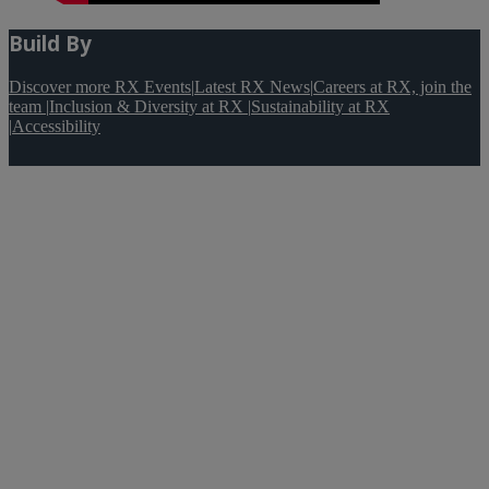
Build By
Discover more RX Events
|
Latest RX News
|
Careers at RX, join the
team
|
Inclusion & Diversity at RX
|
Sustainability at RX
|
Accessibility