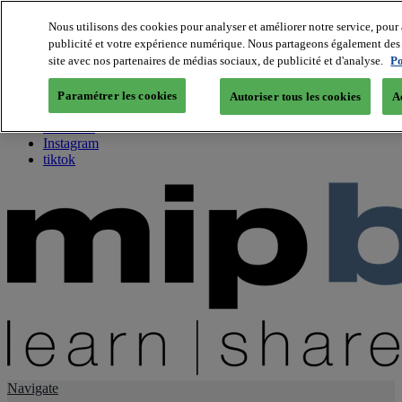
Nous utilisons des cookies pour analyser et améliorer notre service, pour 
publicité et votre expérience numérique. Nous partageons également des i
About us
site avec nos partenaires de médias sociaux, de publicité et d'analyse.
Po
Twitter
Facebook
Paramétrer les cookies
Autoriser tous les cookies
A
Youtube
LinkedIn
Instagram
tiktok
Navigate