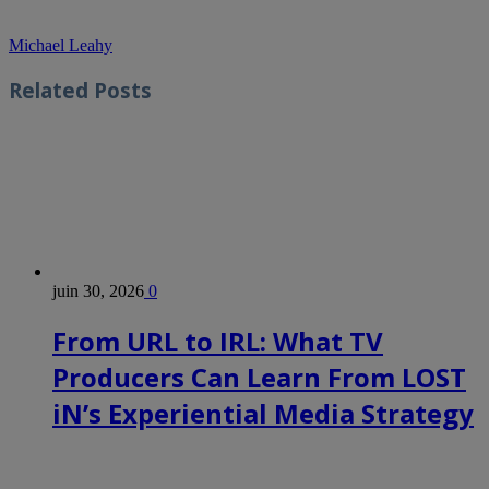
Michael Leahy
Related
Posts
juin 30, 2026
0
From URL to IRL: What TV
Producers Can Learn From LOST
iN’s Experiential Media Strategy