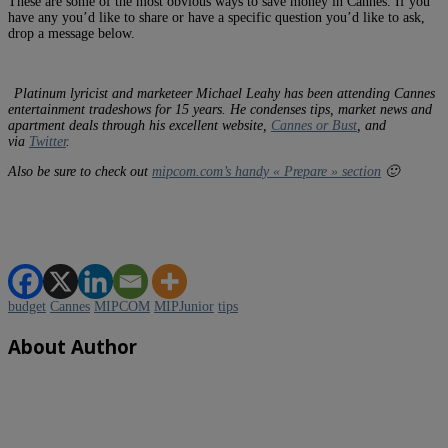
These are some of the most obvious ways to save money in Cannes. If you
have any you’d like to share or have a specific question you’d like to ask,
drop a message below.
Platinum lyricist and marketeer Michael Leahy has been attending Cannes
entertainment tradeshows for 15 years. He condenses tips, market news and
apartment deals through his excellent website,
Cannes or Bust
, and
via
Twitter
.
Also be sure to check out
mipcom.com’s handy « Prepare » section
🙂
budget
Cannes
MIPCOM
MIPJunior
tips
About Author