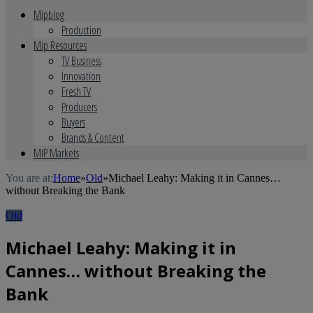
Mipblog
Production
Mip Resources
TV Business
Innovation
Fresh TV
Producers
Buyers
Brands & Content
MIP Markets
You are at:
Home
»
Old
»
Michael Leahy: Making it in Cannes…
without Breaking the Bank
Old
Michael Leahy: Making it in
Cannes… without Breaking the
Bank