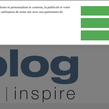
orer et personnaliser le contenu, la publicité et votre
tilisation de notre site avec nos partenaires de