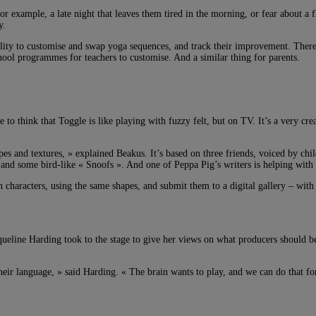
for example, a late night that leaves them tired in the morning, or fear about a
y.
ty to customise and swap yoga sequences, and track their improvement. There’l
hool programmes for teachers to customise. And a similar thing for parents.
e to think that Toggle is like playing with fuzzy felt, but on TV. It’s a very 
es and textures, » explained Beakus. It’s based on three friends, voiced by chil
 and some bird-like « Snoofs ». And one of Peppa Pig’s writers is helping with 
n characters, using the same shapes, and submit them to a digital gallery – wit
ueline Harding took to the stage to give her views on what producers should be
their language, » said Harding. « The brain wants to play, and we can do that