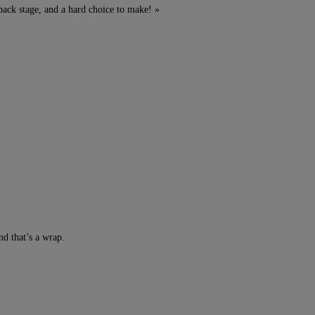
back stage, and a hard choice to make! »
d that’s a wrap.