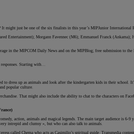
t might just be one of the six finalists in this year’s MIPJunior International 
 Squared Entertainment); Morgann Favennec (M6); Emmanuel Franck (Ankama);
overage in the MIPCOM Daily News and on the MIPBlog; free submission to the M
s’ responses. Starting with…
to dress up as animals and look after the kindergarten kids in their school. It’s
and popular culture.
andise. That might also include the ability to chat to the characters on Faceb
France)
 comedy, action, animals and magical legends. The main target audience is 6-9 
ery intrepid and clumsy », but who can also talk to animals.
ress called Chema who acts as Casimilio’s spiritual guide. Transmedia content w