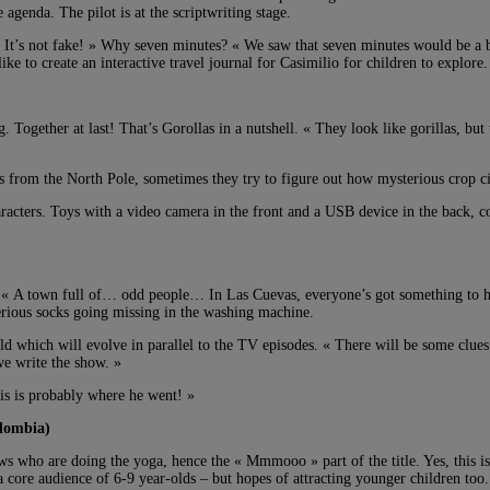
agenda. The pilot is at the scriptwriting stage.
. « It’s not fake! » Why seven minutes? « We saw that seven minutes would be a
ke to create an interactive travel journal for Casimilio for children to explore.
Together at last! That’s Gorollas in a nutshell. « They look like gorillas, but 
s from the North Pole, sometimes they try to figure out how mysterious crop ci
aracters. Toys with a video camera in the front and a USB device in the back, c
. « A town full of… odd people… In Las Cuevas, everyone’s got something to hide
erious socks going missing in the washing machine.
ld which will evolve in parallel to the TV episodes. « There will be some clues
we write the show. »
his is probably where he went! »
lombia)
cows who are doing the yoga, hence the « Mmmooo » part of the title. Yes, thi
 core audience of 6-9 year-olds – but hopes of attracting younger children too.