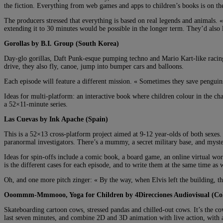
the fiction. Everything from web games and apps to children’s books is on the 
The producers stressed that everything is based on real legends and animals
extending it to 30 minutes would be possible in the longer term. They’d also li
Gorollas by B.I. Group (South Korea)
Day-glo gorillas, Daft Punk-esque pumping techno and Mario Kart-like racing. 
drive, they also fly, canoe, jump into bumper cars and balloons.
Each episode will feature a different mission. « Sometimes they save penguin
Ideas for multi-platform: an interactive book where children colour in the ch
a 52×11-minute series.
Las Cuevas by Ink Apache (Spain)
This is a 52×13 cross-platform project aimed at 9-12 year-olds of both sexes
paranormal investigators. There’s a mummy, a secret military base, and myst
Ideas for spin-offs include a comic book, a board game, an online virtual wor
is the different cases for each episode, and to write them at the same time as 
Oh, and one more pitch zinger: « By the way, when Elvis left the building, t
Ooommm-Mmmooo, Yoga for Children by 4Direcciones Audiovisual (Co
Skateboarding cartoon cows, stressed pandas and chilled-out cows. It’s the 
last seven minutes, and combine 2D and 3D animation with live action, with a