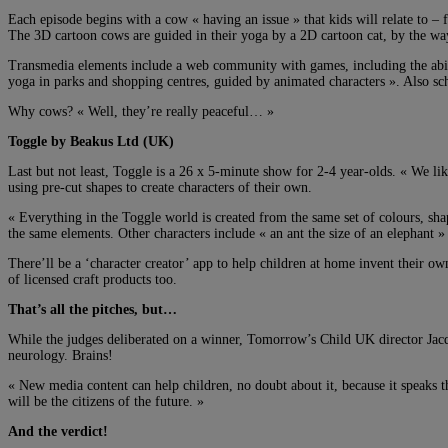
Each episode begins with a cow « having an issue » that kids will relate to – 
The 3D cartoon cows are guided in their yoga by a 2D cartoon cat, by the wa
Transmedia elements include a web community with games, including the abili
yoga in parks and shopping centres, guided by animated characters ». Also sc
Why cows? « Well, they’re really peaceful… »
Toggle by Beakus Ltd (UK)
Last but not least, Toggle is a 26 x 5-minute show for 2-4 year-olds. « We lik
using pre-cut shapes to create characters of their own.
« Everything in the Toggle world is created from the same set of colours, shap
the same elements. Other characters include « an ant the size of an elephant »
There’ll be a ‘character creator’ app to help children at home invent their ow
of licensed craft products too.
That’s all the pitches, but…
While the judges deliberated on a winner, Tomorrow’s Child UK director Jacq
neurology. Brains!
« New media content can help children, no doubt about it, because it speaks 
will be the citizens of the future. »
And the verdict!