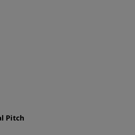
l Pitch