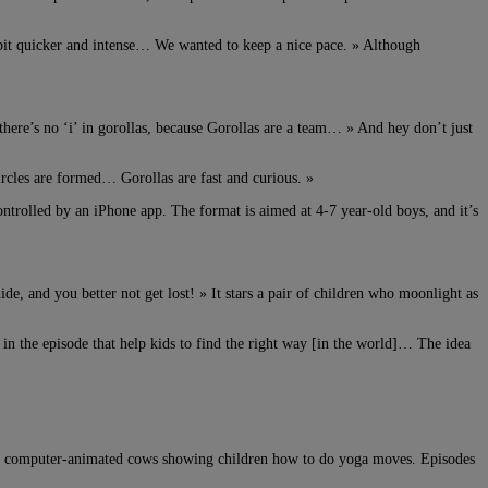
 bit quicker and intense… We wanted to keep a nice pace. » Although
there’s no ‘i’ in gorollas, because Gorollas are a team… » And hey don’t just
rcles are formed… Gorollas are fast and curious. »
ontrolled by an iPhone app. The format is aimed at 4-7 year-old boys, and it’s
, and you better not get lost! » It stars a pair of children who moonlight as
 in the episode that help kids to find the right way [in the world]… The idea
s is computer-animated cows showing children how to do yoga moves. Episodes