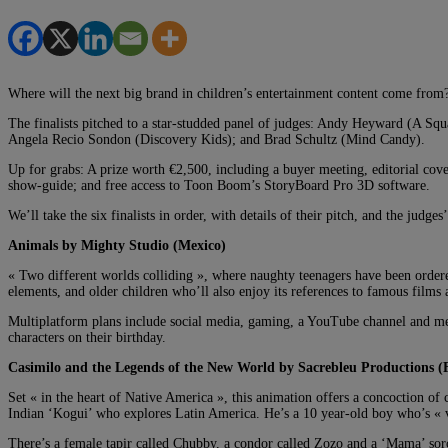
Where will the next big brand in children’s entertainment content come from? I
The finalists pitched to a star-studded panel of judges: Andy Heyward (A
Angela Recio Sondon (Discovery Kids); and Brad Schultz (Mind Candy).
Up for grabs: A prize worth €2,500, including a buyer meeting, editorial c
show-guide; and free access to Toon Boom’s StoryBoard Pro 3D software.
We’ll take the six finalists in order, with details of their pitch, and the judge
Animals by Mighty Studio (Mexico)
« Two different worlds colliding », where naughty teenagers have been ordered 
elements, and older children who’ll also enjoy its references to famous films 
Multiplatform plans include social media, gaming, a YouTube channel and merch
characters on their birthday.
Casimilo and the Legends of the New World by Sacrebleu Productions (
Set « in the heart of Native America », this animation offers a concoction of
Indian ‘Kogui’ who explores Latin America. He’s a 10 year-old boy who’s « v
There’s a female tapir called Chubby, a condor called Zozo and a ‘Mama’ sorce