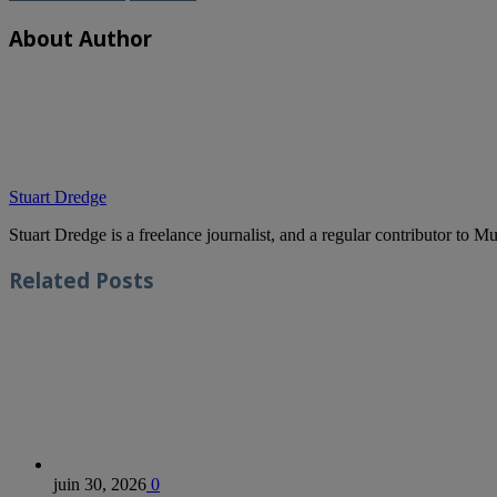
About Author
Stuart Dredge
Stuart Dredge is a freelance journalist, and a regular contributor to 
Related
Posts
juin 30, 2026
0