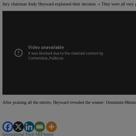
Jury chairman Andy Heyward explained their decision. « They were all very g
After praising all the entries, Heyward revealed the winner: Ooommm-Mmmoo
International Pitch
MIPJunior