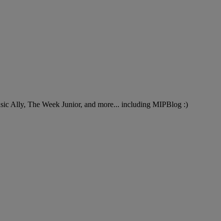
Music Ally, The Week Junior, and more... including MIPBlog :)