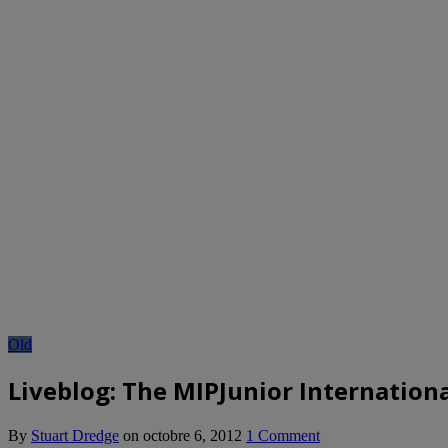
Old
Liveblog: The MIPJunior Internationa
By
Stuart Dredge
on
octobre 6, 2012
1 Comment