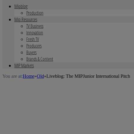
Mipblog
Production
Mip Resources
TV Business
Innovation
Fresh TV
Producers
Buyers
Brands & Content
MIP Markets
You are at:
Home
»
Old
»
Liveblog: The MIPJunior International Pitch