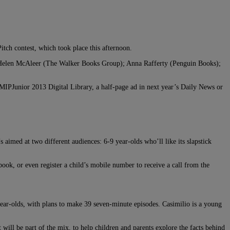
Pitch contest, which took place this afternoon.
 Helen McAleer (The Walker Books Group); Anna Rafferty (Penguin Books);
IPJunior 2013 Digital Library, a half-page ad in next year’s Daily News or
 aimed at two different audiences: 6-9 year-olds who’ll like its slapstick
ook, or even register a child’s mobile number to receive a call from the
year-olds, with plans to make 39 seven-minute episodes. Casimilio is a young
ill be part of the mix, to help children and parents explore the facts behind