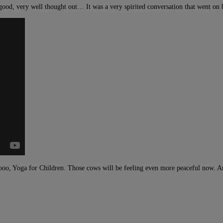
ood, very well thought out… It was a very spirited conversation that went on 
o, Yoga for Children. Those cows will be feeling even more peaceful now. An