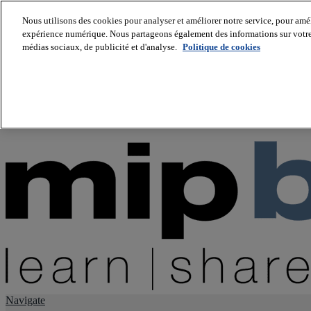
Nous utilisons des cookies pour analyser et améliorer notre service, pour améli
expérience numérique. Nous partageons également des informations sur votre u
About us
médias sociaux, de publicité et d'analyse.
Politique de cookies
Twitter
Facebook
Youtube
LinkedIn
Instagram
tiktok
Navigate