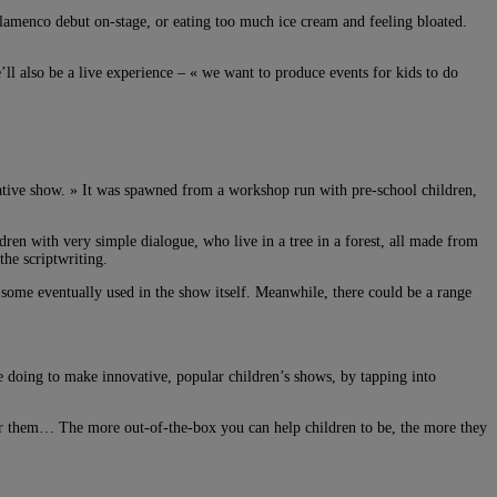
 flamenco debut on-stage, or eating too much ice cream and feeling bloated.
l also be a live experience – « we want to produce events for kids to do
creative show. » It was spawned from a workshop run with pre-school children,
dren with very simple dialogue, who live in a tree in a forest, all made from
the scriptwriting.
h some eventually used in the show itself. Meanwhile, there could be a range
 doing to make innovative, popular children’s shows, by tapping into
 for them… The more out-of-the-box you can help children to be, the more they