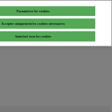
Paramétrer les cookies
Accepter uniquement les cookies nécessaires
Autoriser tous les cookies