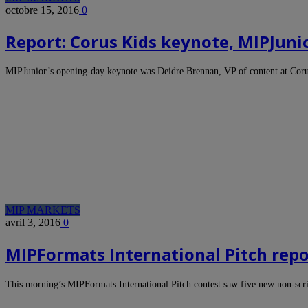
octobre 15, 2016
0
Report: Corus Kids keynote, MIPJuni
MIPJunior’s opening-day keynote was Deidre Brennan, VP of content at Cor
MIP MARKETS
avril 3, 2016
0
MIPFormats International Pitch repo
This morning’s MIPFormats International Pitch contest saw five new non-scr