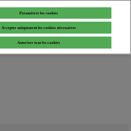
Paramétrer les cookies
Accepter uniquement les cookies nécessaires
Autoriser tous les cookies