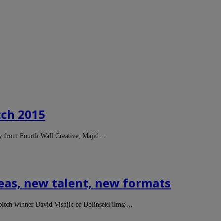
tch 2015
ey from Fourth Wall Creative; Majid…
eas, new talent, new formats
s pitch winner David Visnjic of DolinsekFilms;…