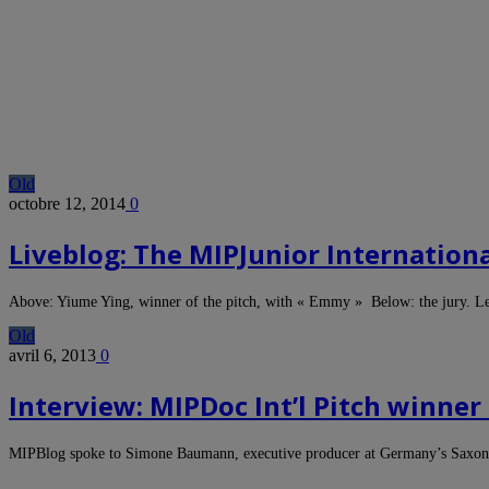
Old
octobre 12, 2014
0
Liveblog: The MIPJunior Internationa
Above: Yiume Ying, winner of the pitch, with « Emmy » Below: the jury. Le
Old
avril 6, 2013
0
Interview: MIPDoc Int’l Pitch winn
MIPBlog spoke to Simone Baumann, executive producer at Germany’s Saxoni