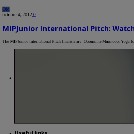
Old
octobre 4, 2012
0
MIPJunior International Pitch: Watch 
The MIPJunior International Pitch finalists are: Ooommm-Mmmooo, Yoga fo
Useful links