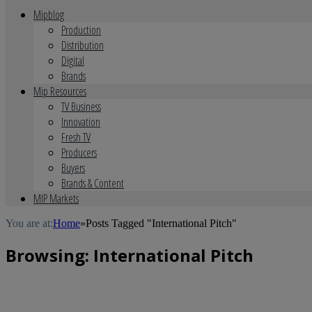
Mipblog
Production
Distribution
Digital
Brands
Mip Resources
TV Business
Innovation
Fresh TV
Producers
Buyers
Brands & Content
MIP Markets
You are at:
Home
»
Posts Tagged "International Pitch"
Browsing:
International Pitch