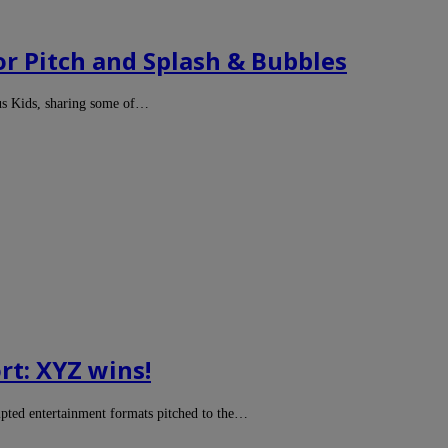
or Pitch and Splash & Bubbles
us Kids, sharing some of…
rt: XYZ wins!
ipted entertainment formats pitched to the…