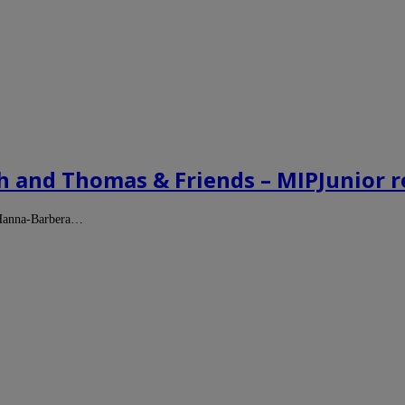
ch and Thomas & Friends – MIPJunior r
f Hanna-Barbera…