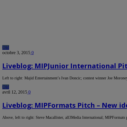
Old
octobre 3, 2015
0
Liveblog: MIPJunior International Pi
Left to right: Majid Entertainment’s Ivan Doncic; contest winner Joe Moron
Old
avril 12, 2015
0
Liveblog: MIPFormats Pitch – New id
Above, left to right: Steve Macallister, all3Media International; MIPFormat