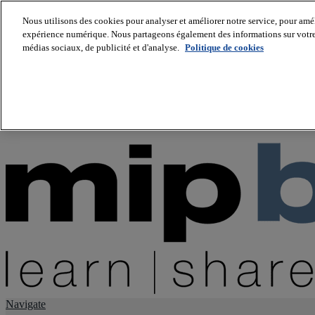
Nous utilisons des cookies pour analyser et améliorer notre service, pour améli
expérience numérique. Nous partageons également des informations sur votre u
About us
médias sociaux, de publicité et d'analyse.
Politique de cookies
Twitter
Facebook
Youtube
LinkedIn
Instagram
tiktok
Navigate