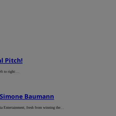
l Pitch!
ft to right:…
er Simone Baumann
a Entertainment, fresh from winning the…