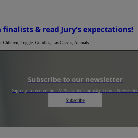
finalists & read Jury’s expectations!
r Children; Toggle; Gorollas; Las Cuevas; Animals…
Subscribe to our newsletter
Sign up to receive the TV & Content Industry Trends Newsletter
Subscribe