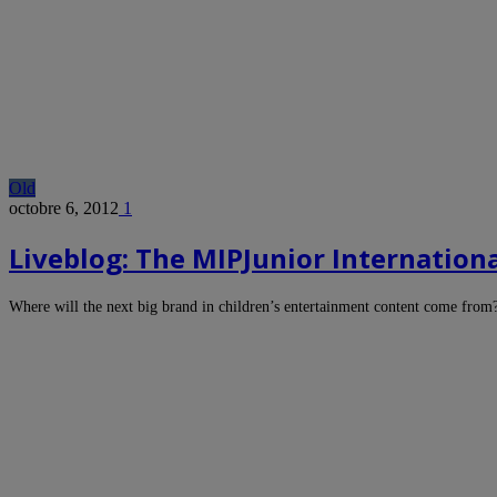
Old
octobre 6, 2012
1
Liveblog: The MIPJunior Internationa
Where will the next big brand in children’s entertainment content come from