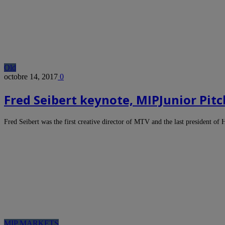
Old
octobre 14, 2017
0
Fred Seibert keynote, MIPJunior Pit
Fred Seibert was the first creative director of MTV and the last president o
MIP MARKETS