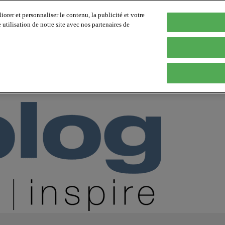
orer et personnaliser le contenu, la publicité et votre
tilisation de notre site avec nos partenaires de