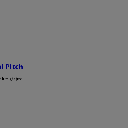
l Pitch
? It might just…