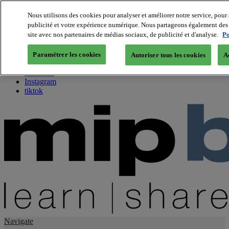
Nous utilisons des cookies pour analyser et améliorer notre service, pour 
publicité et votre expérience numérique. Nous partageons également des i
About us
site avec nos partenaires de médias sociaux, de publicité et d'analyse.
Po
Twitter
Facebook
Paramétrer les cookies
Autoriser tous les cookies
A
Youtube
LinkedIn
Instagram
tiktok
Navigate