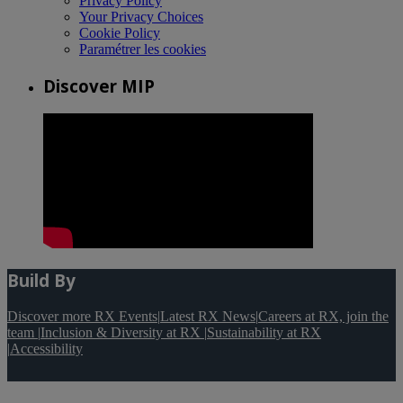
Privacy Policy
Your Privacy Choices
Cookie Policy
Paramétrer les cookies
Discover MIP
Build By
Discover more RX Events
|
Latest RX News
|
Careers at RX, join the
team
|
Inclusion & Diversity at RX
|
Sustainability at RX
|
Accessibility