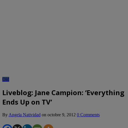
Old
Liveblog: Jane Campion: ‘Everything
Ends Up on TV’
By
Angela Natividad
on
octobre 9, 2012
0 Comments