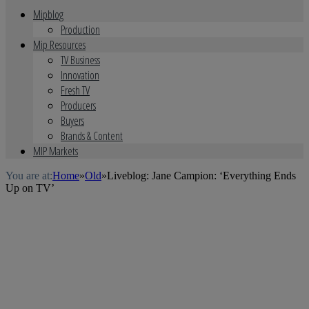
Mipblog
Production
Mip Resources
TV Business
Innovation
Fresh TV
Producers
Buyers
Brands & Content
MIP Markets
You are at:
Home
»
Old
»
Liveblog: Jane Campion: ‘Everything Ends
Up on TV’