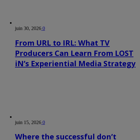
juin 30, 2026
0
From URL to IRL: What TV
Producers Can Learn From LOST
iN’s Experiential Media Strategy
juin 15, 2026
0
Where the successful don’t