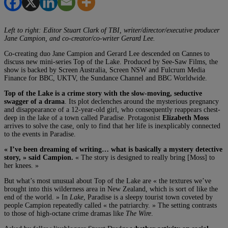
Left to right: Editor Stuart Clark of TBI, writer/director/executive producer
Jane Campion, and co-creator/co-writer Gerard Lee.
Co-creating duo Jane Campion and Gerard Lee descended on Cannes to
discuss new mini-series Top of the Lake. Produced by See-Saw Films, the
show is backed by Screen Australia, Screen NSW and Fulcrum Media
Finance for BBC, UKTV, the Sundance Channel and BBC Worldwide.
Top of the Lake is a crime story with the slow-moving, seductive
swagger of a drama
. Its plot declenches around the mysterious pregnancy
and disappearance of a 12-year-old girl, who consequently reappears chest-
deep in the lake of a town called Paradise. Protagonist
Elizabeth Moss
arrives to solve the case, only to find that her life is inexplicably connected
to the events in Paradise.
« I’ve been dreaming of writing… what is basically a mystery detective
story, » said Campion.
« The story is designed to really bring [Moss] to
her knees. »
But what’s most unusual about Top of the Lake are « the textures we’ve
brought into this wilderness area in New Zealand, which is sort of like the
end of the world. » In
Lake
, Paradise is a sleepy tourist town coveted by
people Campion repeatedly called « the patriarchy. » The setting contrasts
to those of high-octane crime dramas like
The Wire
.