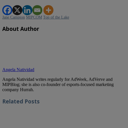
Jane Campion
MIPCOM
Top of the Lake
About Author
Angela Natividad
Angela Natividad writes regularly for AdWeek, AdVerve and
MIPBlog; she is also co-founder of esports-focused marketing
company Hurrah.
Related
Posts