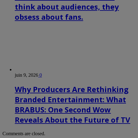
think about audiences, they
obsess about fans.
juin 9, 2026
0
Why Producers Are Rethinking
Branded Entertainment: What
BRABUS: One Second Wow
Reveals About the Future of TV
Comments are closed.