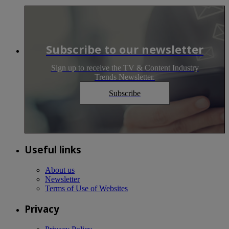
Subscribe to our newsletter
Sign up to receive the TV & Content Industry
Trends Newsletter.
Subscribe
Useful links
About us
Newsletter
Terms of Use of Websites
Privacy