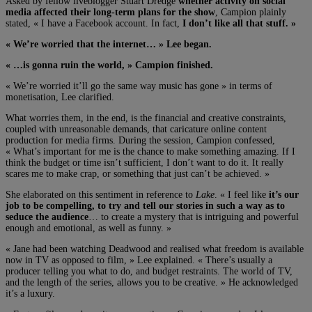
Asked by fellow liveblogger Stuart Dredge
whether activity on social
media affected their long-term plans for the show
, Campion plainly
stated, « I have a Facebook account. In fact,
I don’t like all that stuff. »
« We’re worried that the internet… » Lee began.
« …is gonna ruin the world, » Campion finished.
« We’re worried it’ll go the same way music has gone » in terms of
monetisation, Lee clarified.
What worries them, in the end, is the financial and creative constraints,
coupled with unreasonable demands, that caricature online content
production for media firms. During the session, Campion confessed,
« What’s important for me is the chance to make something amazing. If I
think the budget or time isn’t sufficient, I don’t want to do it. It really
scares me to make crap, or something that just can’t be achieved. »
She elaborated on this sentiment in reference to
Lake
. « I feel like
it’s our
job to be compelling, to try and tell our stories in such a way as to
seduce the audience
… to create a mystery that is intriguing and powerful
enough and emotional, as well as funny. »
« Jane had been watching Deadwood and realised what freedom is available
now in TV as opposed to film, » Lee explained. « There’s usually a
producer telling you what to do, and budget restraints. The world of TV,
and the length of the series, allows you to be creative. » He acknowledged
it’s a luxury.