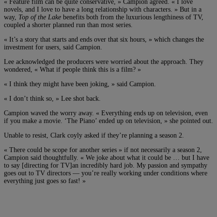
« Feature film can be quite conservative, » Campion agreed. « I love
novels, and I love to have a long relationship with characters. » But in a
way,
Top of the Lake
benefits both from the luxurious lengthiness of TV,
coupled a shorter planned run than most series.
« It’s a story that starts and ends over that six hours, » which changes the
investment for users, said Campion.
Lee acknowledged the producers were worried about the approach. They
wondered, « What if people think this is a film? »
« I think they might have been joking, » said Campion.
« I don’t think so, » Lee shot back.
Campion waved the worry away. « Everything ends up on television, even
if you make a movie. ‘The Piano’ ended up on television, » she pointed out.
Unable to resist, Clark coyly asked if they’re planning a season 2.
« There could be scope for another series » if not necessarily a season 2,
Campion said thoughtfully. « We joke about what it could be … but I have
to say [directing for TV]an incredibly hard job. My passion and sympathy
goes out to TV directors — you’re really working under conditions where
everything just goes so fast! »