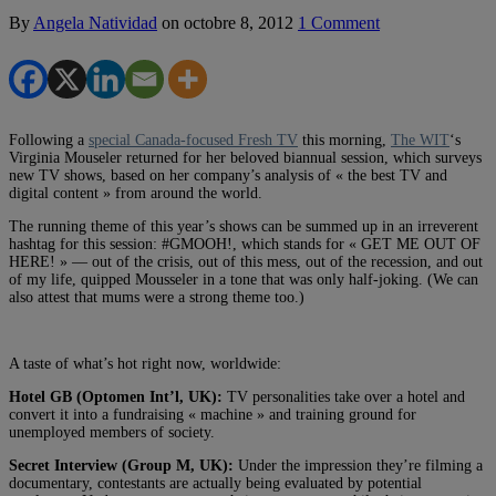
By
Angela Natividad
on
octobre 8, 2012
1 Comment
Following a
special Canada-focused Fresh TV
this morning,
The WIT
‘s
Virginia Mouseler returned for her beloved biannual session, which surveys
new TV shows, based on her company’s analysis of « the best TV and
digital content » from around the world.
The running theme of this year’s shows can be summed up in an irreverent
hashtag for this session: #GMOOH!, which stands for « GET ME OUT OF
HERE! » — out of the crisis, out of this mess, out of the recession, and out
of my life, quipped Mousseler in a tone that was only half-joking. (We can
also attest that mums were a strong theme too.)
A taste of what’s hot right now, worldwide:
Hotel GB (Optomen Int’l, UK):
TV personalities take over a hotel and
convert it into a fundraising « machine » and training ground for
unemployed members of society.
Secret Interview (Group M, UK):
Under the impression they’re filming a
documentary, contestants are actually being evaluated by potential