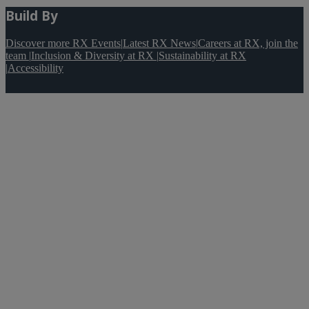
Build By
Discover more RX Events
|
Latest RX News
|
Careers at RX, join the
team
|
Inclusion & Diversity at RX
|
Sustainability at RX
|
Accessibility