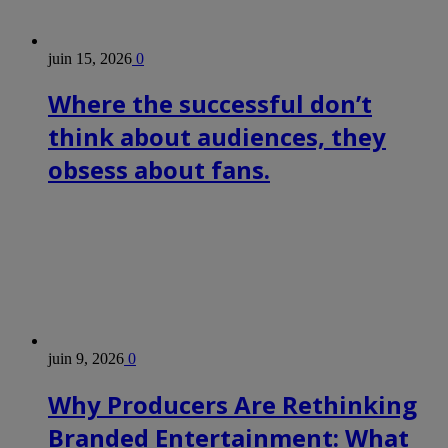
juin 15, 2026
0
Where the successful don’t
think about audiences, they
obsess about fans.
juin 9, 2026
0
Why Producers Are Rethinking
Branded Entertainment: What