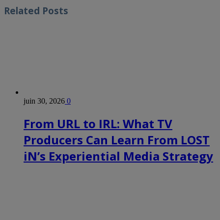
Related
Posts
juin 30, 2026
0
From URL to IRL: What TV
Producers Can Learn From LOST
iN’s Experiential Media Strategy