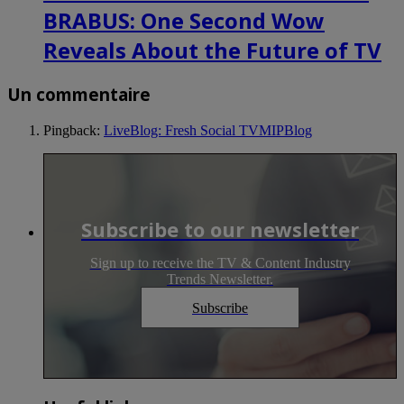
BRABUS: One Second Wow
Reveals About the Future of TV
Un commentaire
Pingback:
LiveBlog: Fresh Social TVMIPBlog
Subscribe to our newsletter
Sign up to receive the TV & Content Industry
Trends Newsletter.
Subscribe