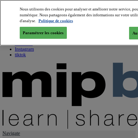
Nous utilisons des cookies pour analyser et améliorer notre service, pou
numérique. Nous partageons également des informations sur votre utilisa
About us
d'analyse.
Politique de cookies
Twitter
Facebook
Paramétrer les cookies
Aut
Youtube
LinkedIn
Instagram
tiktok
Navigate