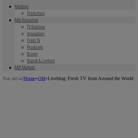
Mipblog
Production
Mip Resources
TV Business
Innovation
Fresh TV
Producers
Buyers
Brands & Content
MIP Markets
You are at:
Home
»
Old
»
Liveblog: Fresh TV from Around the World