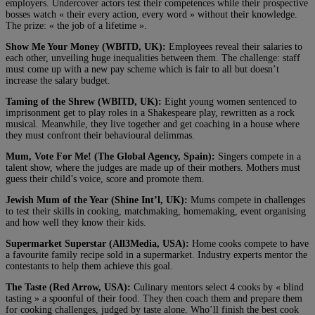
employers. Undercover actors test their competences while their prospective
bosses watch « their every action, every word » without their knowledge.
The prize: « the job of a lifetime ».
Show Me Your Money (WBITD, UK):
Employees reveal their salaries to
each other, unveiling huge inequalities between them. The challenge: staff
must come up with a new pay scheme which is fair to all but doesn’t
increase the salary budget.
Taming of the Shrew (WBITD, UK):
Eight young women sentenced to
imprisonment get to play roles in a Shakespeare play, rewritten as a rock
musical. Meanwhile, they live together and get coaching in a house where
they must confront their behavioural delimmas.
Mum, Vote For Me! (The Global Agency, Spain):
Singers compete in a
talent show, where the judges are made up of their mothers. Mothers must
guess their child’s voice, score and promote them.
Jewish Mum of the Year (Shine Int’l, UK):
Mums compete in challenges
to test their skills in cooking, matchmaking, homemaking, event organising
and how well they know their kids.
Supermarket Superstar (All3Media, USA):
Home cooks compete to have
a favourite family recipe sold in a supermarket. Industry experts mentor the
contestants to help them achieve this goal.
The Taste (Red Arrow, USA):
Culinary mentors select 4 cooks by « blind
tasting » a spoonful of their food. They then coach them and prepare them
for cooking challenges, judged by taste alone. Who’ll finish the best cook