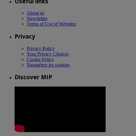
Useful links
About us
Newsletter
Terms of Use of Websites
Privacy
Privacy Policy
Your Privacy Choices
Cookie Policy
Paramétrer les cookies
Discover MIP