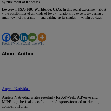
by pure merit of the senses?
Lovetown USA (BBC Worldwide, USA):
in this social experiment about
« the possibilities of all kinds of love », relationship experts try curing a
small town of its drama — and pairing up its singles — within 30 days.
Fresh TV
MIPCOM
The WIT
About Author
Angela Natividad
Angela Natividad writes regularly for AdWeek, AdVerve and
MIPBlog; she is also co-founder of esports-focused marketing
company Hurrah.