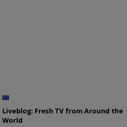
Old
Liveblog: Fresh TV from Around the
World