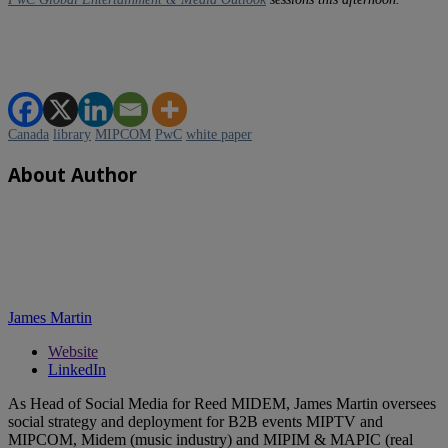
Canada
library
MIPCOM
PwC
white paper
About Author
James Martin
Website
LinkedIn
As Head of Social Media for Reed MIDEM, James Martin oversees
social strategy and deployment for B2B events MIPTV and
MIPCOM, Midem (music industry) and MIPIM & MAPIC (real