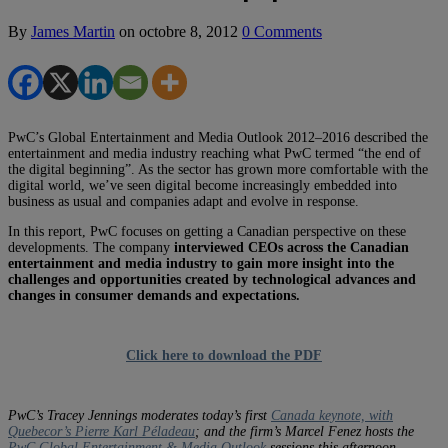
By
James Martin
on
octobre 8, 2012
0 Comments
PwC’s Global Entertainment and Media Outlook 2012–2016 described the
entertainment and media industry reaching what PwC termed “the end of
the digital beginning”. As the sector has grown more comfortable with the
digital world, we’ve seen digital become increasingly embedded into
business as usual and companies adapt and evolve in response.
In this report, PwC focuses on getting a Canadian perspective on these
developments. The company
interviewed CEOs across the Canadian
entertainment and media industry to gain more insight into the
challenges and opportunities created by technological advances and
changes in consumer demands and expectations.
Click here to download the PDF
PwC’s Tracey Jennings moderates today’s first
Canada keynote, with
Quebecor’s Pierre Karl Péladeau
; and the firm’s Marcel Fenez hosts the
PwC Global Entertainment & Media Outlook
sessions this afternoon.