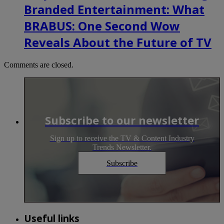
Branded Entertainment: What
BRABUS: One Second Wow
Reveals About the Future of TV
Comments are closed.
Subscribe to our newsletter
Sign up to receive the TV & Content Industry
Trends Newsletter.
Subscribe
Useful links