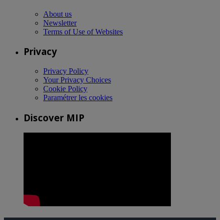
About us
Newsletter
Terms of Use of Websites
Privacy
Privacy Policy
Your Privacy Choices
Cookie Policy
Paramétrer les cookies
Discover MIP