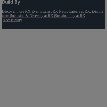
Build By
Discover more RX Events
|
Latest RX News
|
Careers at RX, join the
team
|
Inclusion & Diversity at RX
|
Sustainability at RX
|
Accessibility