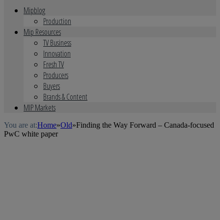
Mipblog
Production
Mip Resources
TV Business
Innovation
Fresh TV
Producers
Buyers
Brands & Content
MIP Markets
You are at:
Home
»
Old
»
Finding the Way Forward – Canada-focused
PwC white paper