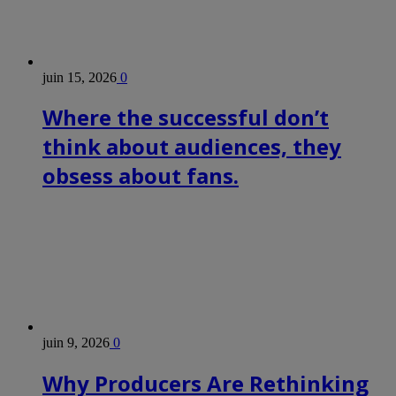
juin 15, 2026
0
Where the successful don’t
think about audiences, they
obsess about fans.
juin 9, 2026
0
Why Producers Are Rethinking