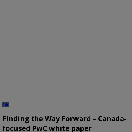
Old
Finding the Way Forward – Canada-
focused PwC white paper