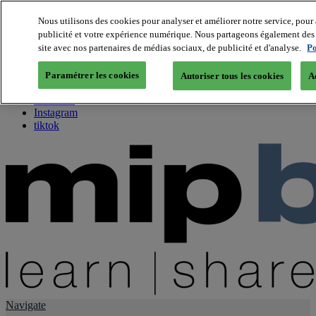
Nous utilisons des cookies pour analyser et améliorer notre service, pour 
publicité et votre expérience numérique. Nous partageons également des i
About us
site avec nos partenaires de médias sociaux, de publicité et d'analyse.
Po
Twitter
Facebook
Paramétrer les cookies
Autoriser tous les cookies
A
Youtube
LinkedIn
Instagram
tiktok
Navigate