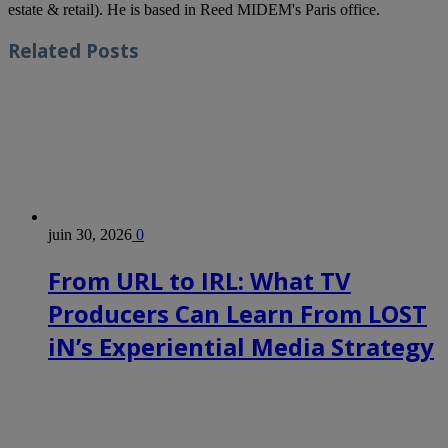
estate & retail). He is based in Reed MIDEM's Paris office.
Related
Posts
juin 30, 2026
0
From URL to IRL: What TV
Producers Can Learn From LOST
iN’s Experiential Media Strategy