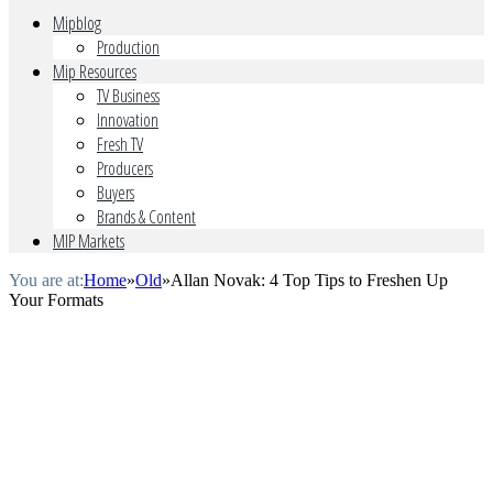
Mipblog
Production
Mip Resources
TV Business
Innovation
Fresh TV
Producers
Buyers
Brands & Content
MIP Markets
You are at:
Home
»
Old
»
Allan Novak: 4 Top Tips to Freshen Up
Your Formats