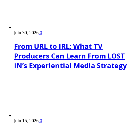
juin 30, 2026
0
From URL to IRL: What TV
Producers Can Learn From LOST
iN’s Experiential Media Strategy
juin 15, 2026
0