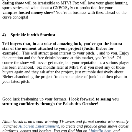
dating show
will be irresistible to MTV! Fox will love your ghost hunting
sports series and what about a CNBC/Syfy co-production for your
vampire-hosted money show
? You’re in business with these ahead-of-the-
curve concepts!
4)
Sprinkle it with Stardust
Tell buyers that, in a stroke of amazing luck, you’ve got the hottest
star of the moment attached to your project (Justin Bieber for
example).
This will attract great interest to your pitch… and to you. Enjoy
the attention and the free drinks because at this market, you’re hot! Of
course the show will never get made, but your reputation as a serious player
has been enhanced. Six months later at MIPTV, if you meet any of those
buyers again and they ask after the project, just mumble derisively about
Bieber abandoning the project ‘to do some piece of junk’ and then pivot to
your latest pitch.
Good luck freshening up your formats.
I look forward to seeing you
strutting confidently through the Palais this October!
Allan Novak is an award-winning TV series and format creator who recently
launched
AllScreen Entertainment
, to create and produce great shows across
platforms, genres and borders. You can find him on
LinkedIn here
, and