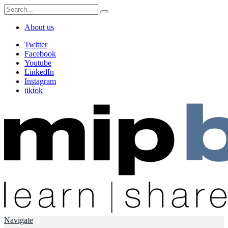
About us
Twitter
Facebook
Youtube
LinkedIn
Instagram
tiktok
Navigate