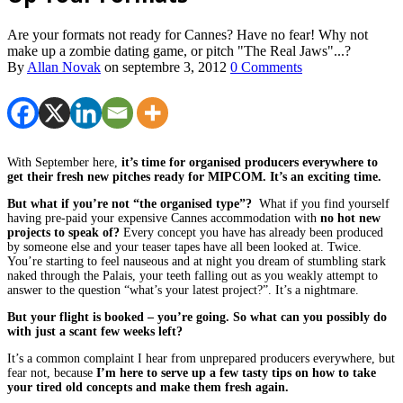
Are your formats not ready for Cannes? Have no fear! Why not
make up a zombie dating game, or pitch "The Real Jaws"...?
By
Allan Novak
on
septembre 3, 2012
0 Comments
With September here,
it’s time for organised producers everywhere to
get their fresh new pitches ready for MIPCOM. It’s an exciting time.
But what if you’re not “the organised type”?
What if you find yourself
having pre-paid your expensive Cannes accommodation with
no hot new
projects to speak of?
Every concept you have has already been produced
by someone else and your teaser tapes have all been looked at. Twice.
You’re starting to feel nauseous and at night you dream of stumbling stark
naked through the Palais, your teeth falling out as you weakly attempt to
answer to the question “what’s your latest project?”. It’s a nightmare.
But your flight is booked – you’re going. So what can you possibly do
with just a scant few weeks left?
It’s a common complaint I hear from unprepared producers everywhere, but
fear not, because
I’m here to serve up a few tasty tips on how to take
your tired old concepts and make them fresh again.