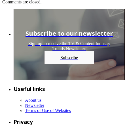
Comments are closed.
Subscribe to our newsletter
Sign up to receive the TV & Content Industry
Trends Newsletter.
Subscribe
Useful links
About us
Newsletter
Terms of Use of Websites
Privacy