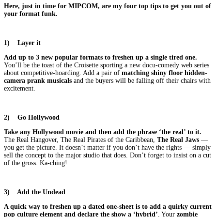
Here, just in time for MIPCOM, are my four top tips to get you out of
your format funk.
1)
Layer it
Add up to 3 new popular formats to freshen up a single tired one.
You’ll be the toast of the Croisette sporting a new docu-comedy web series
about competitive-hoarding. Add a pair of
matching shiny floor hidden-
camera prank musicals
and the buyers will be falling off their chairs with
excitement.
2)
Go Hollywood
Take any Hollywood movie and then add the phrase ‘the real’ to it.
The Real Hangover, The Real Pirates of the Caribbean,
The Real Jaws
—
you get the picture. It doesn’t matter if you don’t have the rights — simply
sell the concept to the major studio that does. Don’t forget to insist on a cut
of the gross. Ka-ching!
3)
Add the Undead
A quick way to freshen up a dated one-sheet is to add a quirky current
pop culture element and declare the show a ‘hybrid’
. Your
zombie