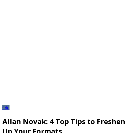
Old
Allan Novak: 4 Top Tips to Freshen
Up Your Formats