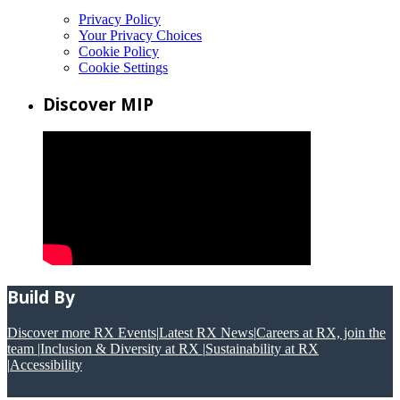
Privacy Policy
Your Privacy Choices
Cookie Policy
Cookie Settings
Discover MIP
Build By
Discover more RX Events
|
Latest RX News
|
Careers at RX, join the
team
|
Inclusion & Diversity at RX
|
Sustainability at RX
|
Accessibility