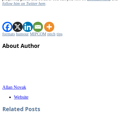
follow him on Twitter here
.
formats
humour
MIPCOM
pitch
tips
About Author
Allan Novak
Website
Related
Posts