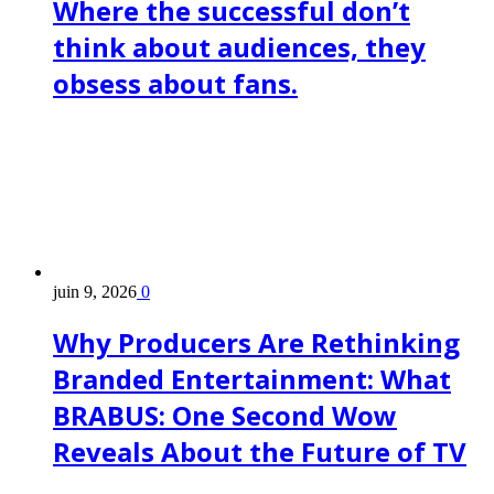
Where the successful don’t
think about audiences, they
obsess about fans.
juin 9, 2026
0
Why Producers Are Rethinking
Branded Entertainment: What
BRABUS: One Second Wow
Reveals About the Future of TV