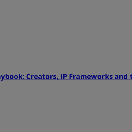
aybook: Creators, IP Frameworks and