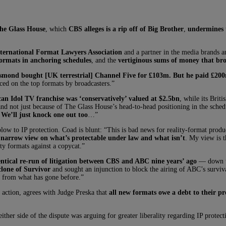
he Glass House
, which
CBS alleges is a rip off of Big Brother
,
undermines t
ternational Format Lawyers Association
and a partner in the media brands 
formats in anchoring schedules
, and the
vertiginous sums of money that bro
mond bought [UK terrestrial] Channel Five for £103m. But he paid £200m 
aced on the top formats by broadcasters.”
an Idol TV franchise was ‘conservatively’ valued at $2.5bn
, while its Brit
d not just because of The Glass House’s head-to-head positioning in the sched
We’ll just knock one out too
…”
low to IP protection. Coad is blunt: “This is bad news for reality-format produ
y narrow view on what’s protectable under law and what isn’t
. My view is t
ity formats against a copycat.”
entical re-run of litigation between CBS and ABC nine years’ ago
— down to
lone of Survivor
and sought an injunction to block the airing of ABC’s surviva
y from what has gone before.”
ction, agrees with Judge Preska that
all new formats owe a debt to their pr
ither side of the dispute was arguing for greater liberality regarding IP prote