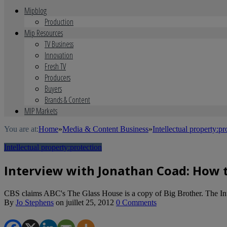
Mipblog
Production
Mip Resources
TV Business
Innovation
Fresh TV
Producers
Buyers
Brands & Content
MIP Markets
You are at:
Home
»
Media & Content Business
»
Intellectual property:pr
Intellectual property:protection
Interview with Jonathan Coad: How 
CBS claims ABC's The Glass House is a copy of Big Brother. The Inte
By
Jo Stephens
on
juillet 25, 2012
0 Comments