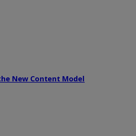
 the New Content Model