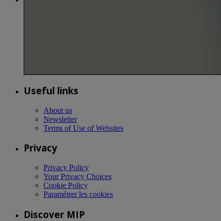
Useful links
About us
Newsletter
Terms of Use of Websites
Privacy
Privacy Policy
Your Privacy Choices
Cookie Policy
Paramétrer les cookies
Discover MIP