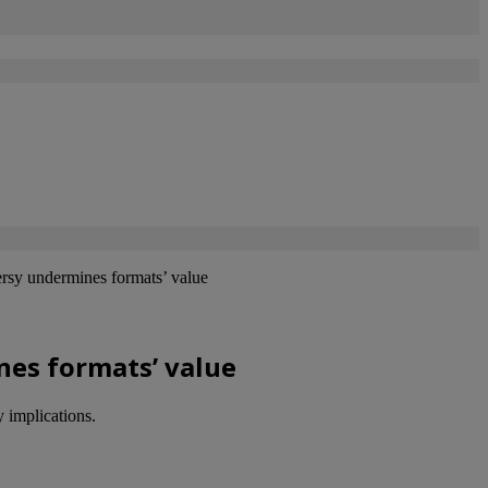
rsy undermines formats’ value
nes formats’ value
 implications.