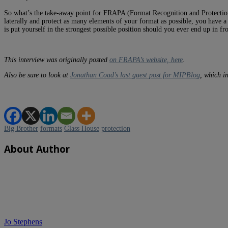
So what’s the take-away point for FRAPA (Format Recognition and Protectio
laterally and protect as many elements of your format as possible, you have a 
is put yourself in the strongest possible position should you ever end up in fro
This interview was originally posted
on FRAPA’s website, here
.
Also be sure to look at
Jonathan Coad’s last guest post for MIPBlog
, which i
Big Brother
formats
Glass House
protection
About Author
Jo Stephens