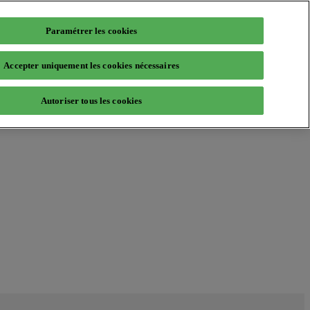
Paramétrer les cookies
Accepter uniquement les cookies nécessaires
Autoriser tous les cookies