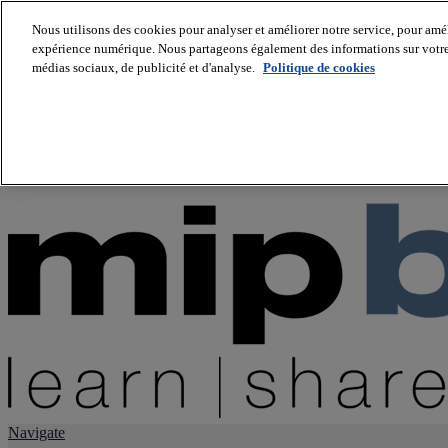
Nous utilisons des cookies pour analyser et améliorer notre service, pour améli
expérience numérique. Nous partageons également des informations sur votre u
About us
médias sociaux, de publicité et d'analyse.
Politique de cookies
Twitter
Facebook
Youtube
LinkedIn
Instagram
tiktok
Navigate