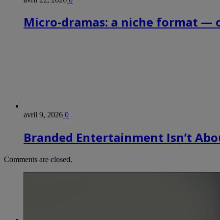
Micro-dramas: a niche format — 
avril 9, 2026
0
Branded Entertainment Isn’t Abou
Comments are closed.