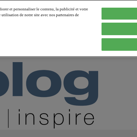
orer et personnaliser le contenu, la publicité et votre
tilisation de notre site avec nos partenaires de