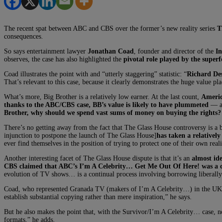
The recent spat between ABC and CBS over the former’s new reality series
T
consequences.
So says entertainment lawyer
Jonathan Coad
, founder and director of the
In
observes, the case has also highlighted the
pivotal role played by the super
Coad illustrates the point with and “utterly staggering” statistic: “
Richard Des
That’s relevant to this case, because it clearly demonstrates the huge value pl
What’s more, Big Brother is a relatively low earner. At the last count,
Americ
thanks to the ABC/CBS case, BB’s value is likely to have plummeted
— an
Brother, why should we spend vast sums of money on buying the rights? 
There’s no getting away from the fact that The Glass House controversy is a b
injunction to postpone the launch of The Glass House]
has taken a relativel
ever find themselves in the position of trying to protect one of their own real
Another interesting facet of The Glass House dispute is that it’s an
almost id
CBS claimed that ABC’s I’m A Celebrity… Get Me Out Of Here! was a c
evolution of TV shows… is a continual process involving borrowing liberall
Coad, who represented Granada TV (makers of I’m A Celebrity…) in the UK a
establish substantial copying rather than mere inspiration,” he says.
But he also makes the point that, with the Survivor/I’m A Celebrity… case, ne
formats,” he adds.