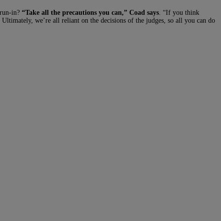
 run-in?
“Take all the precautions you can,” Coad says
. “If you think
Ultimately, we’re all reliant on the decisions of the judges, so all you can do