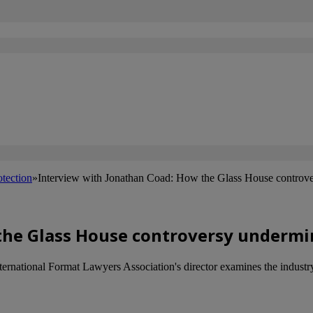
otection
»
Interview with Jonathan Coad: How the Glass House controve
the Glass House controversy undermi
rnational Format Lawyers Association's director examines the industry