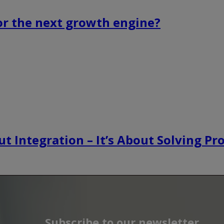
or the next growth engine?
t Integration – It’s About Solving P
Subscribe to our newsletter