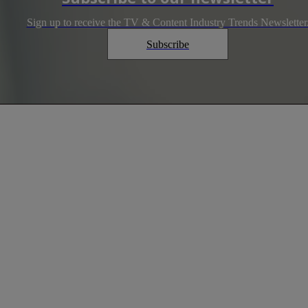
Sign up to receive the TV & Content Industry Trends Newsletter
Subscribe