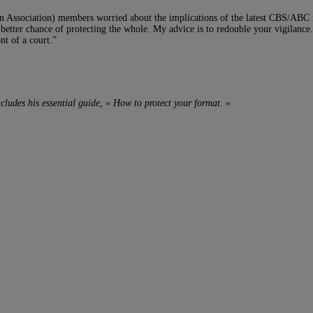
n Association) members worried about the implications of the latest CBS/ABC
better chance of protecting the whole. My advice is to redouble your vigilance. 
nt of a court.”
ncludes his essential guide, « How to protect your format. »