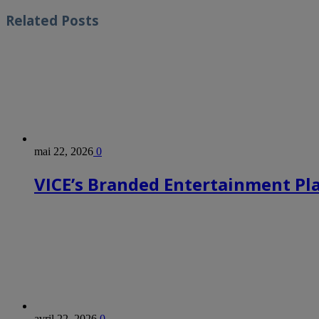
Related
Posts
mai 22, 2026
0
VICE’s Branded Entertainment Pl
avril 22, 2026
0