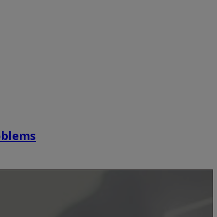
roblems