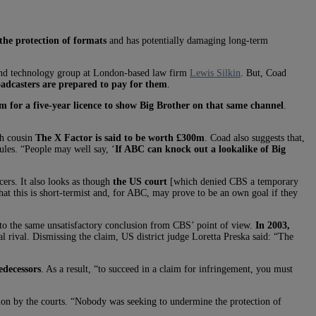
he protection of formats
and has potentially damaging long-term
and technology group at London-based law firm
Lewis Silkin
. But, Coad
adcasters are prepared to pay for them
.
for a five-year licence to show Big Brother on that same channel
.
ish cousin
The X Factor is said to be worth £300m
. Coad also suggests that,
ules. “People may well say, ‘
If ABC can knock out a lookalike of Big
cers. It also looks as though
the US court
[which denied CBS a temporary
hat this is short-termist and, for ABC, may prove to be an own goal if they
 the same unsatisfactory conclusion from CBS’ point of view.
In 2003,
l rival. Dismissing the claim, US district judge Loretta Preska said: “The
edecessors
. As a result, “to succeed in a claim for infringement, you must
ction by the courts. “Nobody was seeking to undermine the protection of