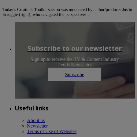
Today’s Creator’s Toolkit session was moderated by author/producer Justin
Scroggie (right), who navigated the perspectives…
Subscribe to our newsletter
Sign up to receive the TV & Content Industry
Trends Newsletter.
Subscribe
Useful links
About us
Newsletter
Terms of Use of Websites