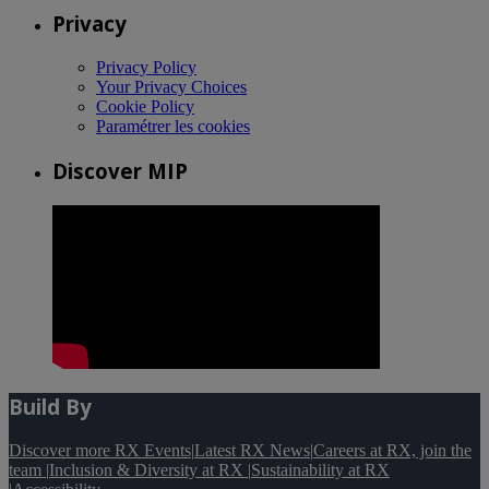
Privacy
Privacy Policy
Your Privacy Choices
Cookie Policy
Paramétrer les cookies
Discover MIP
Build By
Discover more RX Events
|
Latest RX News
|
Careers at RX, join the
team
|
Inclusion & Diversity at RX
|
Sustainability at RX