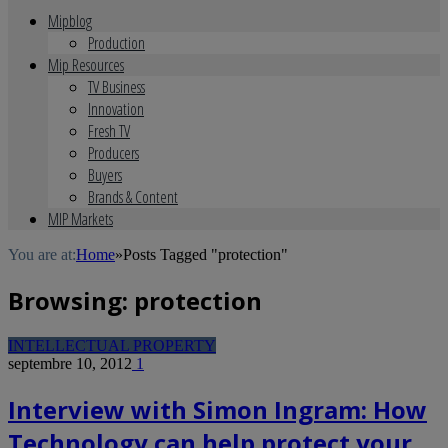
Mipblog
Production
Mip Resources
TV Business
Innovation
Fresh TV
Producers
Buyers
Brands & Content
MIP Markets
You are at:
Home
»
Posts Tagged "protection"
Browsing:
protection
INTELLECTUAL PROPERTY
septembre 10, 2012
1
Interview with Simon Ingram: How
Technology can help protect your