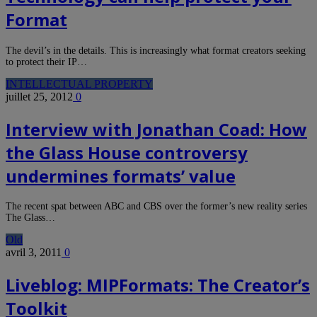
Format
The devil’s in the details. This is increasingly what format creators seeking
to protect their IP…
INTELLECTUAL PROPERTY
juillet 25, 2012
0
Interview with Jonathan Coad: How
the Glass House controversy
undermines formats’ value
The recent spat between ABC and CBS over the former’s new reality series
The Glass…
Old
avril 3, 2011
0
Liveblog: MIPFormats: The Creator’s
Toolkit