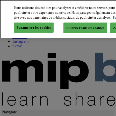
Nous utilisons des cookies pour analyser et améliorer notre service, pour 
publicité et votre expérience numérique. Nous partageons également des i
About us
site avec nos partenaires de médias sociaux, de publicité et d'analyse.
Po
Twitter
Facebook
Paramétrer les cookies
Autoriser tous les cookies
A
Youtube
LinkedIn
Instagram
tiktok
Navigate