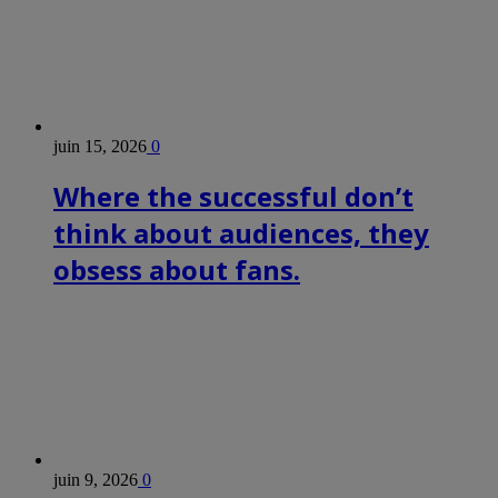
juin 15, 2026
0
Where the successful don’t
think about audiences, they
obsess about fans.
juin 9, 2026
0