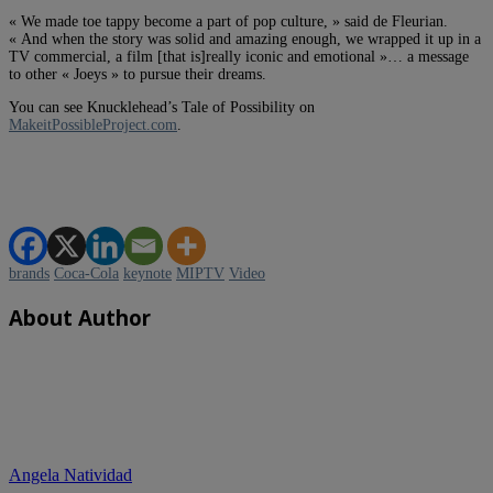
« We made toe tappy become a part of pop culture, » said de Fleurian.
« And when the story was solid and amazing enough, we wrapped it up in a
TV commercial, a film [that is]really iconic and emotional »… a message
to other « Joeys » to pursue their dreams.
You can see Knucklehead’s Tale of Possibility on
MakeitPossibleProject.com
.
brands
Coca-Cola
keynote
MIPTV
Video
About Author
Angela Natividad