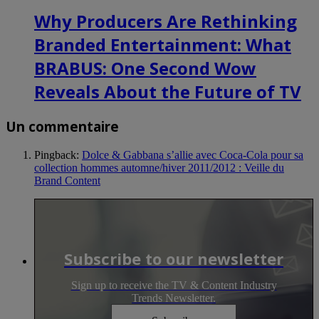
Why Producers Are Rethinking
Branded Entertainment: What
BRABUS: One Second Wow
Reveals About the Future of TV
Un commentaire
Pingback:
Dolce & Gabbana s’allie avec Coca-Cola pour sa
collection hommes automne/hiver 2011/2012 : Veille du
Brand Content
Subscribe to our newsletter
Sign up to receive the TV & Content Industry
Trends Newsletter.