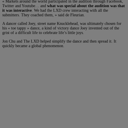
« Markets around the world participated in the audition through Facebook,
Twitter and Youtube… and
what was special about the audition was that
it was interactive
. We had the LXD crew interacting with all the
submitters. They coached them, » said de Fleurian.
A dancer called Joey, street name Knucklehead, was ultimately chosen for
his « toe tappy » dance, a kind of victory dance Joey invented out of the
grist of a difficult life to celebrate life’s little joys.
Jon Chu and The LXD helped simplify the dance and then spread it. It
quickly became a global phenomenon.