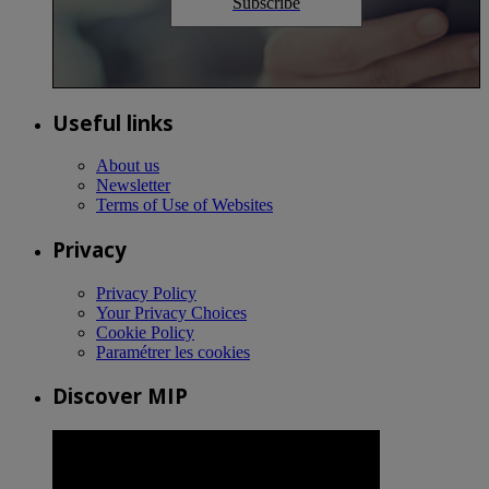
Subscribe
Useful links
About us
Newsletter
Terms of Use of Websites
Privacy
Privacy Policy
Your Privacy Choices
Cookie Policy
Paramétrer les cookies
Discover MIP