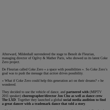
Afterward, Mildenhall surrendered the stage to Benoît de Fleurian,
managing director of Ogilvy & Mather Paris, who showed us its latest Coke
Zero project.
De Fleurian called Coke Zero « a space with possibilities ». So Coke Zero’s
goal was to push the message that
action
drives possibility.
« What if Coke Zero could help this generation act on their dreams? » he
wondered.
They decided to use the vehicle of dance, and
partnered with
(MIPTV
2011 speaker)
choreographer/director Jon Chu as well as dance crew
The LXD
. Together they launched a global
social media audition to find
a great dancer with a trademark dance that told a story
.