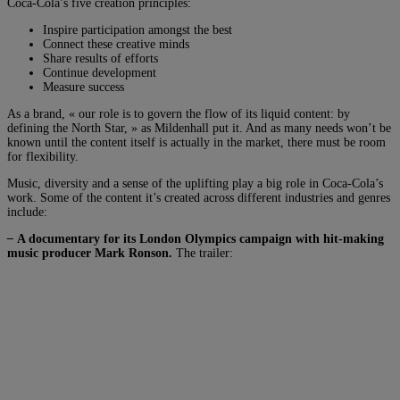
Coca-Cola’s five creation principles:
Inspire participation amongst the best
Connect these creative minds
Share results of efforts
Continue development
Measure success
As a brand, « our role is to govern the flow of its liquid content: by
defining the North Star, » as Mildenhall put it. And as many needs won’t be
known until the content itself is actually in the market, there must be room
for flexibility.
Music, diversity and a sense of the uplifting play a big role in Coca-Cola’s
work. Some of the content it’s created across different industries and genres
include:
–
A documentary for its London Olympics campaign with hit-making
music producer Mark Ronson.
The trailer: