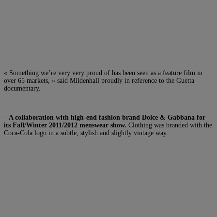
« Something we’re very very proud of has been seen as a feature film in
over 65 markets, » said Mildenhall proudly in reference to the Guetta
documentary.
– A collaboration with high-end fashion brand Dolce & Gabbana for
its Fall/Winter 2011/2012 menswear show.
Clothing was branded with the
Coca-Cola logo in a subtle, stylish and slightly vintage way: