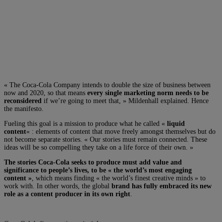
« The Coca-Cola Company intends to double the size of business between
now and 2020, so that means
every single marketing norm needs to be
reconsidered
if we’re going to meet that, » Mildenhall explained. Hence
the manifesto.
Fueling this goal is a mission to produce what he called «
liquid
content
« : elements of content that move freely amongst themselves but do
not become separate stories. « Our stories must remain connected. These
ideas will be so compelling they take on a life force of their own. »
The stories Coca-Cola seeks to produce must add value and
significance to people’s lives, to be « the world’s most engaging
content »
, which means finding « the world’s finest creative minds » to
work with. In other words, the global
brand has fully embraced its new
role as a content producer in its own right
.