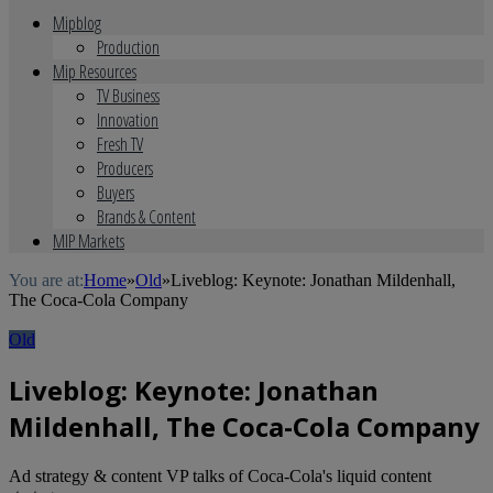
Mipblog
Production
Mip Resources
TV Business
Innovation
Fresh TV
Producers
Buyers
Brands & Content
MIP Markets
You are at:
Home
»
Old
»
Liveblog: Keynote: Jonathan Mildenhall,
The Coca-Cola Company
Old
Liveblog: Keynote: Jonathan
Mildenhall, The Coca-Cola Company
Ad strategy & content VP talks of Coca-Cola's liquid content