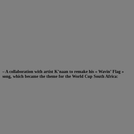
– A collaboration with artist K’naan to remake his « Wavin’ Flag »
song, which became the theme for the World Cup South Africa: