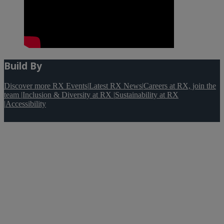
Build By
Discover more RX Events
|
Latest RX News
|
Careers at RX, join the
team
|
Inclusion & Diversity at RX
|
Sustainability at RX
|
Accessibility