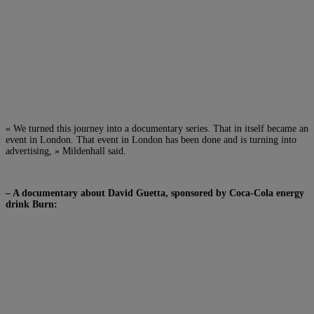
« We turned this journey into a documentary series. That in itself became an
event in London. That event in London has been done and is turning into
advertising, » Mildenhall said.
– A documentary about David Guetta, sponsored by Coca-Cola energy
drink Burn: