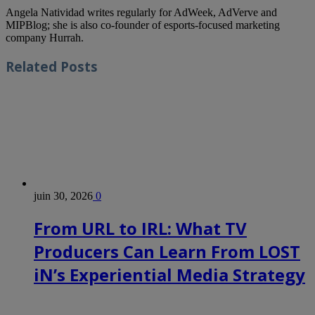
Angela Natividad writes regularly for AdWeek, AdVerve and
MIPBlog; she is also co-founder of esports-focused marketing
company Hurrah.
Related
Posts
juin 30, 2026
0
From URL to IRL: What TV
Producers Can Learn From LOST
iN’s Experiential Media Strategy