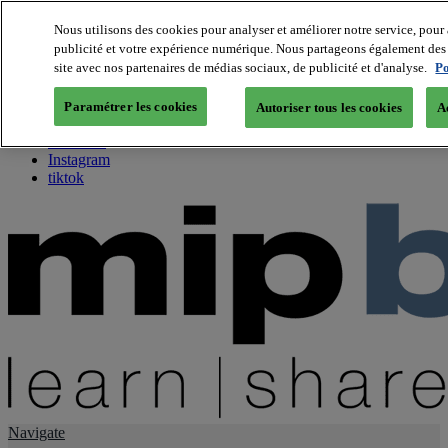
Nous utilisons des cookies pour analyser et améliorer notre service, pour 
publicité et votre expérience numérique. Nous partageons également des i
About us
site avec nos partenaires de médias sociaux, de publicité et d'analyse.
Po
Twitter
Facebook
Paramétrer les cookies
Autoriser tous les cookies
A
Youtube
LinkedIn
Instagram
tiktok
Navigate