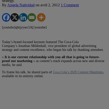
strategy.
By
Angela Natividad
on
avril 2, 2012
1 Comment
[youtube]qhtjyysec5A[/youtube]
Today’s brand-focused keynote featured The Coca-Cola
Company’s Jonathan Mildenhall, vice president of global advertising
strategy and content excellence, who began his talk by thanking attendees.
«
It is our current relationship with you all that is going to future-
proof our marketing
» as content’s reach expands across new and diverse
media, he said.
To frame his talk, he shared parts of
Coca Cola’s 2020 Content Manifesto
,
available in its entirety online.