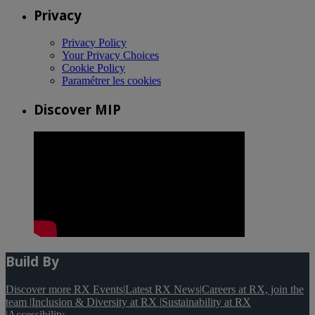
Privacy
Privacy Policy
Your Privacy Choices
Cookie Policy
Paramétrer les cookies
Discover MIP
Build By
Discover more RX Events
|
Latest RX News
|
Careers at RX, join the
team
|
Inclusion & Diversity at RX
|
Sustainability at RX
|
Accessibility