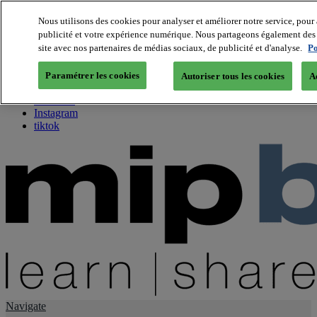
Nous utilisons des cookies pour analyser et améliorer notre service, pour 
publicité et votre expérience numérique. Nous partageons également des i
About us
site avec nos partenaires de médias sociaux, de publicité et d'analyse.
Po
Twitter
Facebook
Paramétrer les cookies
Autoriser tous les cookies
A
Youtube
LinkedIn
Instagram
tiktok
Navigate