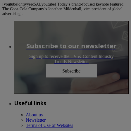
[youtube]qhtjyysec5A[/youtube] Today’s brand-focused keynote featured
The Coca-Cola Company’s Jonathan Mildenhall, vice president of global
advertising…
Subscribe to our newsletter
Sign up to receive the TV & Content Industry
Trends Newsletter.
Subscribe
Useful links
About us
Newsletter
Terms of Use of Websites