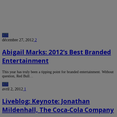
Old
décembre 27, 2012
2
Abigail Marks: 2012’s Best Branded
Entertainment
This year has truly been a tipping point for branded entertainment. Without
question, Red Bull…
Old
avril 2, 2012
1
Liveblog: Keynote: Jonathan
Mildenhall, The Coca-Cola Company