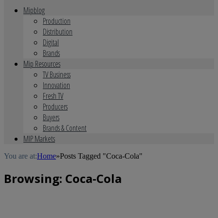
Mipblog
Production
Distribution
Digital
Brands
Mip Resources
TV Business
Innovation
Fresh TV
Producers
Buyers
Brands & Content
MIP Markets
You are at:
Home
»
Posts Tagged "Coca-Cola"
Browsing:
Coca-Cola