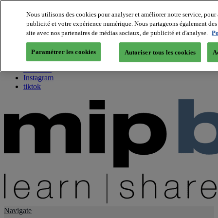
Nous utilisons des cookies pour analyser et améliorer notre service, pour 
publicité et votre expérience numérique. Nous partageons également des i
About us
site avec nos partenaires de médias sociaux, de publicité et d'analyse.
Po
Twitter
Facebook
Paramétrer les cookies
Autoriser tous les cookies
A
Youtube
LinkedIn
Instagram
tiktok
Navigate