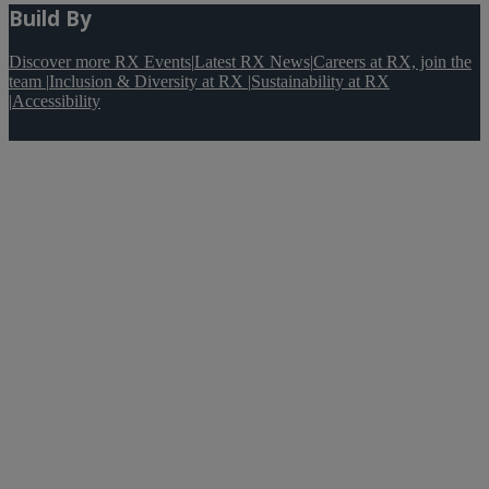
Build By
Discover more RX Events
|
Latest RX News
|
Careers at RX, join the
team
|
Inclusion & Diversity at RX
|
Sustainability at RX
|
Accessibility