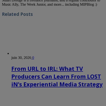
Stuart Dredge is a freelance journalist, and a regular contributor to
Music Ally, The Week Junior, and more... including MIPBlog :)
Related
Posts
juin 30, 2026
0
From URL to IRL: What TV
Producers Can Learn From LOST
iN’s Experiential Media Strategy