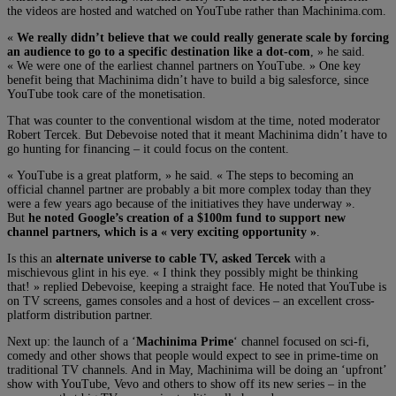
the videos are hosted and watched on YouTube rather than Machinima.com.
«
We really didn’t believe that we could really generate scale by forcing
an audience to go to a specific destination like a dot-com
, » he said.
« We were one of the earliest channel partners on YouTube. » One key
benefit being that Machinima didn’t have to build a big salesforce, since
YouTube took care of the monetisation.
That was counter to the conventional wisdom at the time, noted moderator
Robert Tercek. But Debevoise noted that it meant Machinima didn’t have to
go hunting for financing – it could focus on the content.
« YouTube is a great platform, » he said. « The steps to becoming an
official channel partner are probably a bit more complex today than they
were a few years ago because of the initiatives they have underway ».
But
he noted Google’s creation of a $100m fund to support new
channel partners, which is a « very exciting opportunity »
.
Is this an
alternate universe to cable TV, asked Tercek
with a
mischievous glint in his eye. « I think they possibly might be thinking
that! » replied Debevoise, keeping a straight face. He noted that YouTube is
on TV screens, games consoles and a host of devices – an excellent cross-
platform distribution partner.
Next up: the launch of a ‘
Machinima Prime
‘ channel focused on sci-fi,
comedy and other shows that people would expect to see in prime-time on
traditional TV channels. And in May, Machinima will be doing an ‘upfront’
show with YouTube, Vevo and others to show off its new series – in the