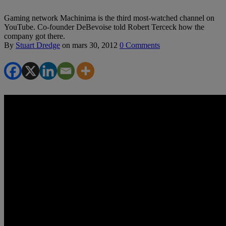
Gaming network Machinima is the third most-watched channel on
YouTube. Co-founder DeBevoise told Robert Terceck how the
company got there.
By
Stuart Dredge
on
mars 30, 2012
0 Comments