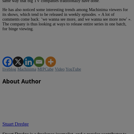
same way that big TV companies traditionally have done.
He has also noticed some interesting trends among Machinima viewers for
its shows, which tend to be released in weekly episodes. « A lot of
comments come back: ‘we wanna see more, and we wanna see more now' ».
The company is thus looking at ways to release entire series in one batch,
for binge viewing.
liveblog
Machinima
MIPCube
Video
YouTube
About Author
Stuart Dredge