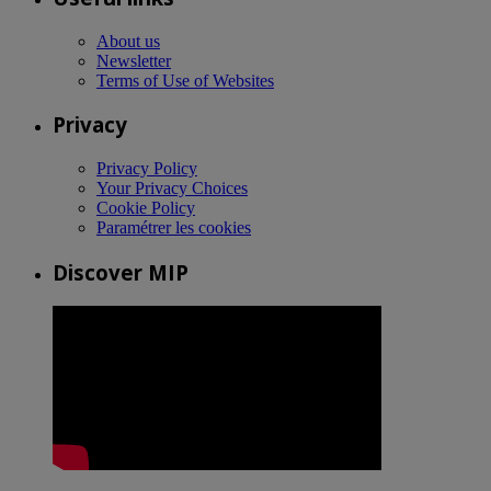
About us
Newsletter
Terms of Use of Websites
Privacy
Privacy Policy
Your Privacy Choices
Cookie Policy
Paramétrer les cookies
Discover MIP