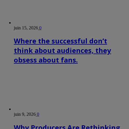
juin 15, 2026
0
Where the successful don’t
think about audiences, they
obsess about fans.
juin 9, 2026
0
Why Producers Are Rethinking