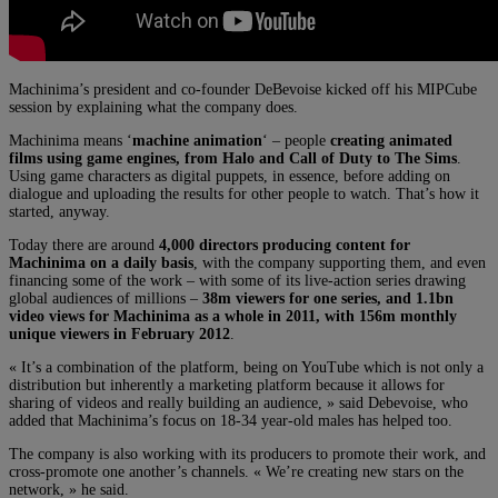
Machinima’s president and co-founder DeBevoise kicked off his MIPCube
session by explaining what the company does.
Machinima means ‘
machine animation
‘ – people
creating animated
films using game engines, from Halo and Call of Duty to The Sims
.
Using game characters as digital puppets, in essence, before adding on
dialogue and uploading the results for other people to watch. That’s how it
started, anyway.
Today there are around
4,000 directors producing content for
Machinima on a daily basis
, with the company supporting them, and even
financing some of the work – with some of its live-action series drawing
global audiences of millions –
38m viewers for one series, and 1.1bn
video views for Machinima as a whole in 2011, with 156m monthly
unique viewers in February 2012
.
« It’s a combination of the platform, being on YouTube which is not only a
distribution but inherently a marketing platform because it allows for
sharing of videos and really building an audience, » said Debevoise, who
added that Machinima’s focus on 18-34 year-old males has helped too.
The company is also working with its producers to promote their work, and
cross-promote one another’s channels. « We’re creating new stars on the
network, » he said.