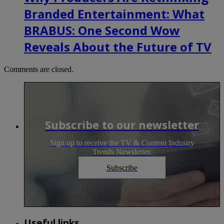
Branded Entertainment: What
BRABUS: One Second Wow
Reveals About the Future of TV
Comments are closed.
Subscribe to our newsletter
Sign up to receive the TV & Content Industry
Trends Newsletter.
Subscribe
Useful links