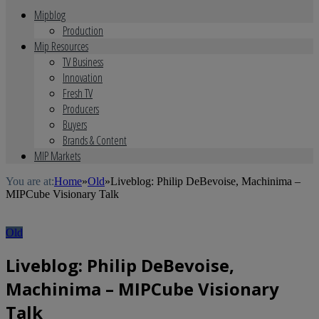
Mipblog
Production
Mip Resources
TV Business
Innovation
Fresh TV
Producers
Buyers
Brands & Content
MIP Markets
You are at:
Home
»
Old
»
Liveblog: Philip DeBevoise, Machinima –
MIPCube Visionary Talk
Old
Liveblog: Philip DeBevoise,
Machinima – MIPCube Visionary
Talk