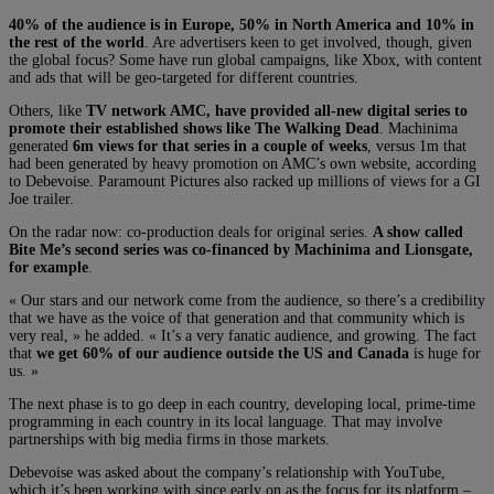
40% of the audience is in Europe, 50% in North America and 10% in
the rest of the world
. Are advertisers keen to get involved, though, given
the global focus? Some have run global campaigns, like Xbox, with content
and ads that will be geo-targeted for different countries.
Others, like
TV network AMC, have provided all-new digital series to
promote their established shows like The Walking Dead
. Machinima
generated
6m views for that series in a couple of weeks
, versus 1m that
had been generated by heavy promotion on AMC’s own website, according
to Debevoise. Paramount Pictures also racked up millions of views for a GI
Joe trailer.
On the radar now: co-production deals for original series.
A show called
Bite Me’s second series was co-financed by Machinima and Lionsgate,
for example
.
« Our stars and our network come from the audience, so there’s a credibility
that we have as the voice of that generation and that community which is
very real, » he added. « It’s a very fanatic audience, and growing. The fact
that
we get 60% of our audience outside the US and Canada
is huge for
us. »
The next phase is to go deep in each country, developing local, prime-time
programming in each country in its local language. That may involve
partnerships with big media firms in those markets.
Debevoise was asked about the company’s relationship with YouTube,
which it’s been working with since early on as the focus for its platform –