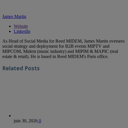
James Martin
Website
LinkedIn
As Head of Social Media for Reed MIDEM, James Martin oversees
social strategy and deployment for B2B events MIPTV and
MIPCOM, Midem (music industry) and MIPIM & MAPIC (real
estate & retail). He is based in Reed MIDEM's Paris office.
Related
Posts
juin 30, 2026
0