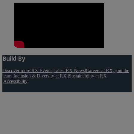
Build By
Discover more RX Events
|
Latest RX News
|
Careers at RX, join the
team
|
Inclusion & Diversity at RX
|
Sustainability at RX
|
Accessibility