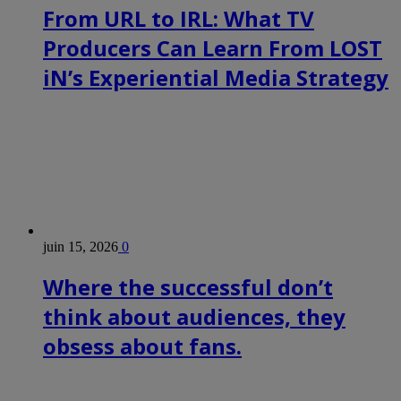
From URL to IRL: What TV
Producers Can Learn From LOST
iN’s Experiential Media Strategy
juin 15, 2026
0
Where the successful don’t
think about audiences, they
obsess about fans.