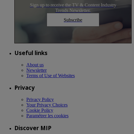
Sign up to receive the TV & Content Industry
Trends Newsletter.
Subscribe
Useful links
About us
Newsletter
Terms of Use of Websites
Privacy
Privacy Policy
Your Privacy Choices
Cookie Policy
Paramétrer les cookies
Discover MIP