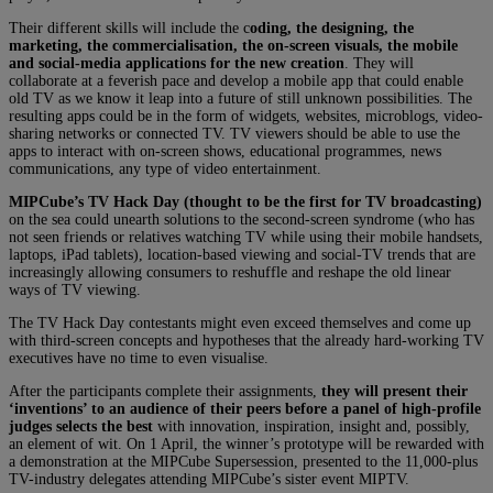
Their different skills will include the c
oding, the designing, the
marketing, the commercialisation, the on-screen visuals, the mobile
and social-media applications for the new creation
. They will
collaborate at a feverish pace and develop a mobile app that could enable
old TV as we know it leap into a future of still unknown possibilities. The
resulting apps could be in the form of widgets, websites, microblogs, video-
sharing networks or connected TV. TV viewers should be able to use the
apps to interact with on-screen shows, educational programmes, news
communications, any type of video entertainment.
MIPCube’s TV Hack Day (thought to be the first for TV broadcasting)
on the sea could unearth solutions to the second-screen syndrome (who has
not seen friends or relatives watching TV while using their mobile handsets,
laptops, iPad tablets), location-based viewing and social-TV trends that are
increasingly allowing consumers to reshuffle and reshape the old linear
ways of TV viewing.
The TV Hack Day contestants might even exceed themselves and come up
with third-screen concepts and hypotheses that the already hard-working TV
executives have no time to even visualise.
After the participants complete their assignments,
they will present their
‘inventions’ to an audience of their peers before a panel of high-profile
judges selects the best
with innovation, inspiration, insight and, possibly,
an element of wit. On 1 April, the winner’s prototype will be rewarded with
a demonstration at the MIPCube Supersession, presented to the 11,000-plus
TV-industry delegates attending MIPCube’s sister event MIPTV.