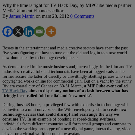
Why the time is right for TV Hack Day, by MIPCube media partner
MediaTainment Finance's editor.
By
James Martin
on
mars 28, 2012
0 Comments
Bosses in the entertainment and media creative sectors have spent the past
five years figuring out how to tune out the old and log in to a new world
now dominated by technology developments.
As demonstrated in the music business and, increasingly, in the film and TV
industries, creative folk and technocrats have been at loggerheads as the
former accuse the latter of directly or unwittingly abetting pirates who steal
copyrighted works online for commercial gain. But on a yacht by the sunny
Riviera coastal city of Cannes on 30-31 March,
a MIPCube event called
TV Hack Day
aims to dispel any notions of a clash between what has
tiringly been called ‘old media’ and ‘new media’.
During those 48 hours, a privileged few with expertise in technology will
be invited to a mini universe on the WiFi-enveloped yacht to
create new
technology devices that could disrupt and rearrange the way we
consume TV
. In an example of bonding at speed-dating swiftness,
individuals from different countries will form small groups and compete to
develop the working prototype of a new digital game, interactive toy, video
player, or a virtual world occupied by avatars.