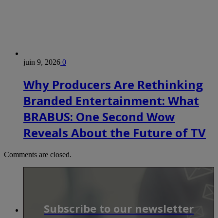
juin 9, 2026
0
Why Producers Are Rethinking
Branded Entertainment: What
BRABUS: One Second Wow
Reveals About the Future of TV
Comments are closed.
Subscribe to our newsletter