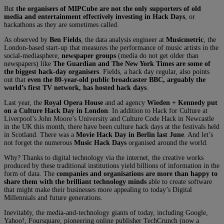
But
the organisers of MIPCube are not the only supporters of old
media and entertainment effectively investing in Hack Days
, or
hackathons as they are sometimes called.
As observed by
Ben Fields
, the data analysis engineer at
Musicmetric
, the
London-based start-up that measures the performance of music artists in the
social-mediasphere,
newspaper groups
(media do not get older than
newspapers) like
The Guardian and The New York Times are some of
the biggest hack-day organisers
. Fields, a hack day regular, also points
out that
even the 80-year-old public broadcaster BBC, arguably the
world’s first TV network, has hosted hack days
.
Last year, the
Royal Opera House
and ad agency
Wieden + Kennedy put
on a Culture Hack Day in London
. In addition to Hack for Culture at
Liverpool’s John Moore’s University and Culture Code Hack in Newcastle
in the UK this month, there have been culture hack days at the festivals held
in Scotland. There was a
Movie Hack Day in Berlin last June
. And let’s
not forget the numerous
Music Hack Days
organised around the world.
Why? Thanks to digital technology via the internet, the creative works
produced by these traditional institutions yield billions of information in the
form of data. The
companies and organisations are more than happy to
share them with the brilliant technology minds
able to create software
that might make their businesses more appealing to today’s Digital
Millennials and future generations.
Inevitably, the media-and-technology giants of today, including Google,
Yahoo!, Foursquare, pioneering online publisher TechCrunch (now a