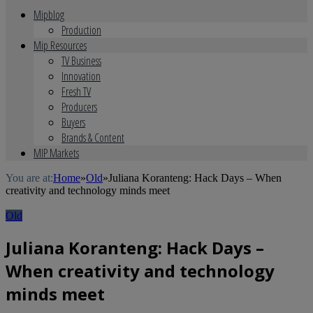
Mipblog
Production
Mip Resources
TV Business
Innovation
Fresh TV
Producers
Buyers
Brands & Content
MIP Markets
You are at:
Home
»
Old
»
Juliana Koranteng: Hack Days – When
creativity and technology minds meet
Old
Juliana Koranteng: Hack Days –
When creativity and technology
minds meet