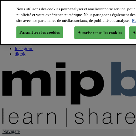
Nous utilisons des cookies pour analyser et améliorer notre service, pour 
publicité et votre expérience numérique. Nous partageons également des i
About us
site avec nos partenaires de médias sociaux, de publicité et d'analyse.
Po
Twitter
Facebook
Paramétrer les cookies
Autoriser tous les cookies
A
Youtube
LinkedIn
Instagram
tiktok
Navigate