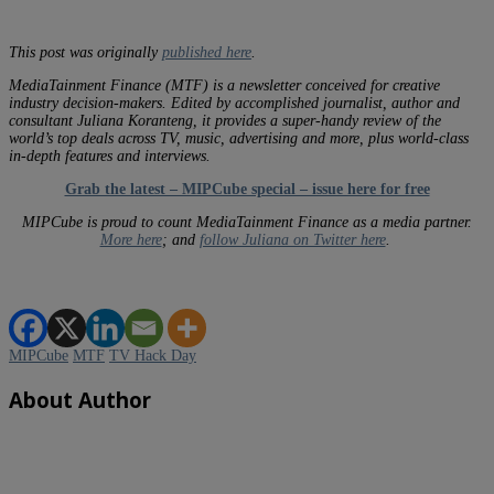
This post was originally
published here
.
MediaTainment Finance (MTF) is a newsletter conceived for creative
industry decision-makers. Edited by accomplished journalist, author and
consultant Juliana Koranteng, it provides a super-handy review of the
world’s top deals across TV, music, advertising and more, plus world-class
in-depth features and interviews.
Grab the latest – MIPCube special – issue here for free
MIPCube is proud to count MediaTainment Finance as a media partner.
More here
; and
follow Juliana on Twitter here
.
MIPCube
MTF
TV Hack Day
About Author