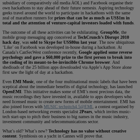
subsidiary of comparatively old media AOL) and Facebook organise their
own hackathons to stay ahead of their future nemesis. Aspiring technology
geeks travel around the world to participate in hackathons with the same
zeal of marathon runners for
prizes that can be as much as US$1m in
total and the attention of venture-capital investors loaded with funds
.
The outcome of all these activities can be exhilarating.
GroupMe
, the
mobile group messaging app conceived at
TechCrunch’s Disrupt 2010
hack day
, was
sold to Skype for US$80m last year
. The now ubiquitous
‘Like’ on Facebook was developed in-house during a hackathon. At
Canada’s CanSecWest conference recently,
Google applied some reverse
psychology and gave a $60,000 prize to the first person to break into
the coding of its meant-to-be-invincible Chrome browser
. And
shedloads of the 25 billion apps downloaded via Apple’s App Store alone
first saw the light of day at a hackathon.
Even
EMI Music
, one of the four multinational music labels that have been
sceptical about the immediate benefits of digital technology, has launched
OpenEMI
. This initiative makes some of EMI’s most precious data, the
music recordings they have invested in, available to apps developers who
need licensed music to create new forms of mobile entertainment. EMI has
also joined forces with
MUSIC techpitch4.5@EMI
, a contest organised by
London-based networking events specialist
2Pears
, which invites music-
tech start-ups to pitch their business to big names in the music industry,
investment community and telecommunications sector.
What’s old? What’s new?
Technology has no value without creative
content
. Symbiosis on a yacht in Cannes will prove that.