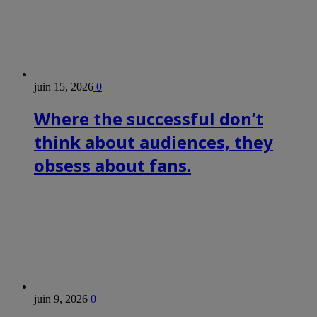
juin 15, 2026
0
Where the successful don’t
think about audiences, they
obsess about fans.
juin 9, 2026
0