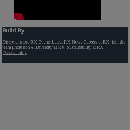
Build By
Discover more RX Events
|
Latest RX News
|
Careers at RX, join the
team
|
Inclusion & Diversity at RX
|
Sustainability at RX
|
Accessibility