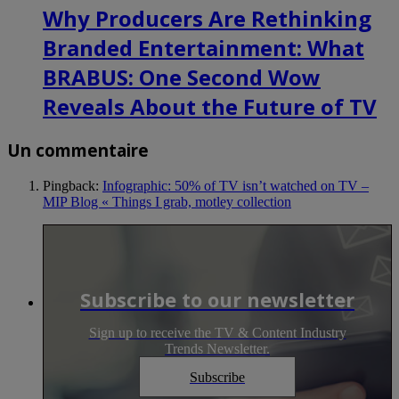
Why Producers Are Rethinking
Branded Entertainment: What
BRABUS: One Second Wow
Reveals About the Future of TV
Un commentaire
Pingback:
Infographic: 50% of TV isn’t watched on TV –
MIP Blog « Things I grab, motley collection
Subscribe to our newsletter
Sign up to receive the TV & Content Industry
Trends Newsletter.
Subscribe