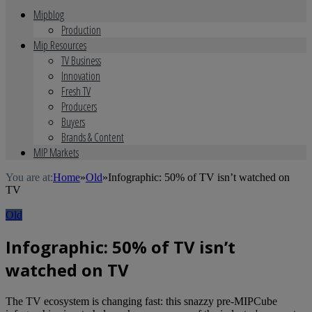
Mipblog
Production
Mip Resources
TV Business
Innovation
Fresh TV
Producers
Buyers
Brands & Content
MIP Markets
You are at:
Home
»
Old
»
Infographic: 50% of TV isn’t watched on
TV
Old
Infographic: 50% of TV isn’t
watched on TV
The TV ecosystem is changing fast: this snazzy pre-MIPCube