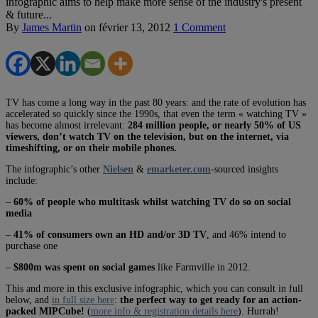
infographic aims to help make more sense of the industry's present
& future...
By
James Martin
on
février 13, 2012
1 Comment
TV has come a long way in the past 80 years: and the rate of evolution has
accelerated so quickly since the 1990s, that even the term « watching TV »
has become almost irrelevant:
284 million people, or nearly 50% of US
viewers, don’t watch TV on the television, but on the internet, via
timeshifting, or on their mobile phones.
The infographic’s other
Nielsen
&
emarketer.com
-sourced insights
include:
–
60% of people who multitask whilst watching TV do so on social
media
–
41% of consumers own an HD and/or 3D TV
, and 46% intend to
purchase one
–
$800m was spent on social games
like Farmville in 2012.
This and more in this exclusive infographic, which you can consult in full
below, and
in full size here
:
the perfect way to get ready for an action-
packed MIPCube!
(
more info & registration details here
). Hurrah!