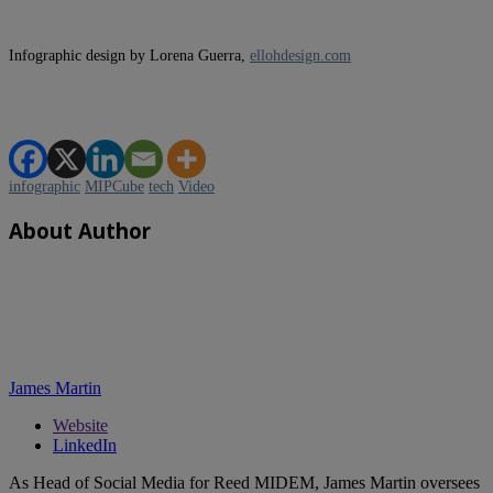
Infographic design by Lorena Guerra,
ellohdesign.com
infographic
MIPCube
tech
Video
About Author
James Martin
Website
LinkedIn
As Head of Social Media for Reed MIDEM, James Martin oversees