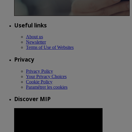
Useful links
About us
Newsletter
Terms of Use of Websites
Privacy
Privacy Policy
Your Privacy Choices
Cookie Policy
Paramétrer les cookies
Discover MIP