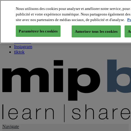
Nous utilisons des cookies pour analyser et améliorer notre service, pour 
publicité et votre expérience numérique. Nous partageons également des i
About us
site avec nos partenaires de médias sociaux, de publicité et d'analyse.
Po
Twitter
Facebook
Paramétrer les cookies
Autoriser tous les cookies
A
Youtube
LinkedIn
Instagram
tiktok
Navigate