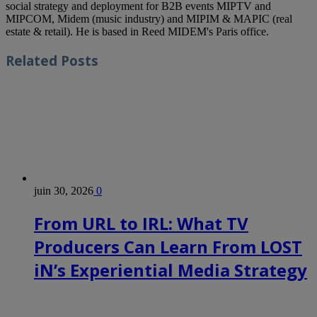
social strategy and deployment for B2B events MIPTV and
MIPCOM, Midem (music industry) and MIPIM & MAPIC (real
estate & retail). He is based in Reed MIDEM's Paris office.
Related
Posts
juin 30, 2026
0
From URL to IRL: What TV
Producers Can Learn From LOST
iN’s Experiential Media Strategy