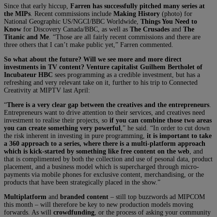
Since that early hiccup,
Farren has successfully pitched many series at
the MIPs
. Recent commissions include
Making History
(photo) for
National Geographic US/NGCI/BBC Worldwide,
Things You Need to
Know
for Discovery Canada/BBC, as well as
The Crusades
and
The
Titanic and Me
. “Those are all fairly recent commissions and there are
three others that I can’t make public yet,” Farren commented.
So what about the future? Will we see more and more direct
investments in TV content? Venture capitalist Guilhem Bertholet of
Incubateur HBC
sees programming as a credible investment, but has a
refreshing and very relevant take on it, further to his trip to Connected
Creativity at MIPTV last April:
“
There is a very clear gap between the creatives and the entrepreneurs
.
Entrepreneurs want to drive attention to their services, and creatives need
investment to realise their projects, so
if you can combine those two areas
you can create something very powerful
,” he said. “In order to cut down
the risk inherent in investing in pure programming,
it is important to take
a 360 approach to a series, where there is a multi-platform approach
which is kick-started by something like free content on the web
, and
that is complimented by both the collection and use of pesonal data, product
placement, and a business model which is supercharged through micro-
payments via mobile phones for exclusive content, merchandising, or the
products that have been strategically placed in the show.”
Multiplatform
and
branded content
– still top buzzwords ad MIPCOM
this month – will therefore be key to new production models moving
forwards. As will
crowdfunding
, or the process of asking your community