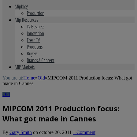
Mipblog
Production
Mip Resources
TV Business
Innovation
Fresh TV
Producers
Buyers
Brands & Content
MIP Markets
You are at:
Home
»
Old
»
MIPCOM 2011 Production focus: What got
made in Cannes
Old
MIPCOM 2011 Production focus:
What got made in Cannes
By
Gary Smith
on
octobre 20, 2011
1 Comment