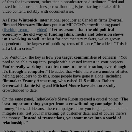
of fans for investment, rather than a broadcaster or distributor. Tried and
tested in the music business, crowdfunding is just starting to take off for
video content, notably with documentaries.
As
Peter Wintonick
, international producer at Canadian firms
Eyesteel
film
and
Necessary Illusions
put it at MIPCOM’s crowdfunding panel
(
liveblog report
and
video
):
“
Let us assume that the old political
economy – the old way of funding films, media and television shows
isn’t working so well
. At least for documentary makers, we’ve grown
dependent on the largesse of public systems of finance,” he added. “
This is
all a bit in crisis
.”
For Wintonick, the key is
how you target communities of concern
: “You
need to be able to tap into people with a vested interest in your projects.
You’re really working on a direct one-to-one solicitation, even though
it’s through a computer
.” He added that while there are a number of sites
helping producers to do this, some people have gone it alone, including
filmmaker Franny Armstrong, who raised £1.5 million
.
Robert
Greenwald
,
Jamie King
and
Michael Moore
have also sucessfully
crowdfunded to date.
On the same panel, IndieGoGo’s Slava Rubin stressed a crucial point: “
The
least important thing you get from a crowdfunding campaign is the
money
,” he said. Because these campaigns allow you to gauge demand and
mitigate risk; test your marketing; get customer data; and of course there’s
the money. “
Instead of transactions, you want move into a world of
relationships
.”
Echoing this sentiment that
value doesn’t necessarily equal money
, media