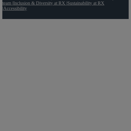
team
|
Inclusion & Diversity at RX
|
Sustainability at RX
|
Accessibility