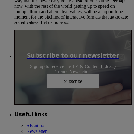
way that it is never easy being ahead of one’s time. Perhaps
now, with the rest of the world getting up to speed on
multiplatform and alternative values, will be an opportune
moment for the pitching of interactive formats that aggregate
social values. Let us hope so!
Subscribe to our newsletter
Sign up to receive the TV & Content Industry
Trends Newsletter.
Subscribe
Useful links
About us
Newsletter