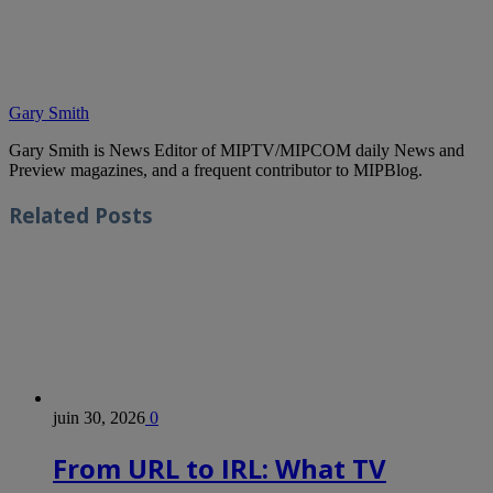
Gary Smith
Gary Smith is News Editor of MIPTV/MIPCOM daily News and
Preview magazines, and a frequent contributor to MIPBlog.
Related
Posts
juin 30, 2026
0
From URL to IRL: What TV