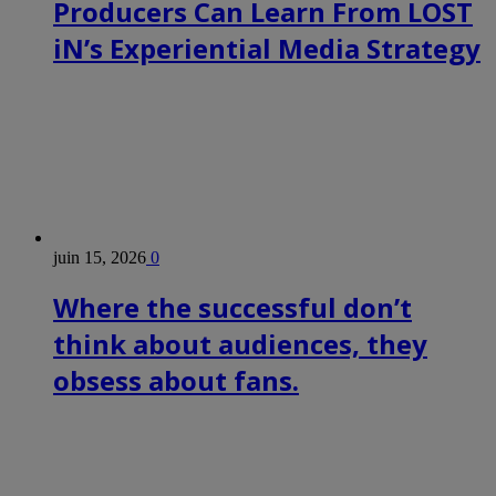
Producers Can Learn From LOST
iN’s Experiential Media Strategy
juin 15, 2026
0
Where the successful don’t
think about audiences, they
obsess about fans.