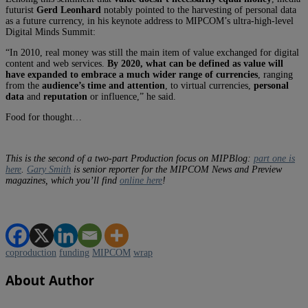
futurist
Gerd Leonhard
notably pointed to the harvesting of personal data
as a future currency, in his keynote address to MIPCOM’s ultra-high-level
Digital Minds Summit:
“In 2010, real money was still the main item of value exchanged for digital
content and web services.
By 2020, what can be defined as value will
have expanded to embrace a much wider range of currencies
, ranging
from the
audience’s time and attention
, to virtual currencies,
personal
data
and
reputation
or influence,” he said.
Food for thought…
This is the second of a two-part Production focus on MIPBlog:
part one is
here
.
Gary Smith
is senior reporter for the MIPCOM
News and Preview
magazines, which you’ll find
online here
!
coproduction
funding
MIPCOM
wrap
About Author