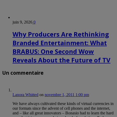
juin 9, 2026
0
Why Producers Are Rethinking
Branded Entertainment: What
BRABUS: One Second Wow
Reveals About the Future of TV
Un commentaire
Lanora Whitted
on
novembre 1, 2011 1:00 pm
We have always cultivated these kinds of virtual currencies in
our formats since the advent of cell phones and the internet,
and – like all great innovators – Bonasio had to learn the hard