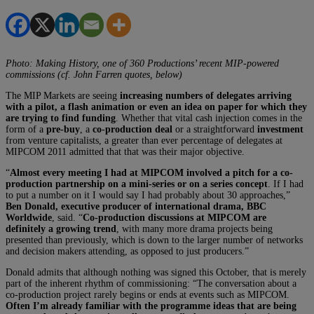
Photo: Making History, one of 360 Productions’ recent MIP-powered
commissions (cf.
John Farren quotes, below)
The MIP Markets are seeing
increasing numbers of delegates arriving
with a pilot, a flash animation or even an idea on paper for which they
are trying to find funding
. Whether that vital cash injection comes in the
form of a
pre-buy
, a
co-production deal
or a straightforward
investment
from venture capitalists, a greater than ever percentage of delegates at
MIPCOM 2011 admitted that that was their major objective.
“
Almost every meeting I had at MIPCOM involved a pitch for a co-
production partnership on a mini-series or on a series concept
. If I had
to put a number on it I would say I had probably about 30 approaches,”
Ben Donald, executive producer of international drama, BBC
Worldwide
, said. “
Co-production discussions at MIPCOM are
definitely a growing trend
, with many more drama projects being
presented than previously, which is down to the larger number of networks
and decision makers attending, as opposed to just producers.”
Donald admits that although nothing was signed this October, that is merely
part of the inherent rhythm of commissioning: “The conversation about a
co-production project rarely begins or ends at events such as MIPCOM.
Often I’m already familiar with the programme ideas that are being