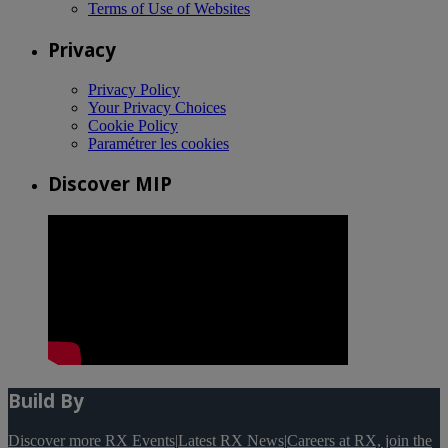
Terms of Use of Websites
Privacy
Privacy Policy
Your Privacy Choices
Cookie Policy
Paramétrer les cookies
Discover MIP
Build By
Discover more RX Events
|
Latest RX News
|
Careers at RX, join the