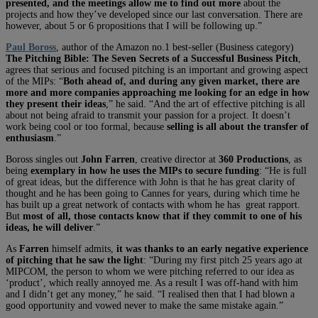
presented, and the meetings allow me to find out more
about the
projects and how they’ve developed since our last conversation. There are
however, about 5 or 6 propositions that I will be following up.”
Paul Boross
, author of the Amazon no.1 best-seller (Business category)
The Pitching Bible: The Seven Secrets of a Successful Business Pitch
,
agrees that serious and focused pitching is an important and growing aspect
of the MIPs: “
Both ahead of, and during any given market, there are
more and more companies approaching me looking for an edge in how
they present their ideas
,” he said. “And the art of effective pitching is all
about not being afraid to transmit your passion for a project. It doesn’t
work being cool or too formal, because
selling is all about the transfer of
enthusiasm
.”
Boross singles out
John Farren
, creative director at
360 Productions
, as
being
exemplary in how he uses the MIPs to secure funding
: “He is full
of great ideas, but the difference with John is that he has great clarity of
thought and he has been going to Cannes for years, during which time he
has built up a great network of contacts with whom he has great rapport.
But
most of all, those contacts know that if they commit to one of his
ideas, he will deliver
.”
As
Farren
himself admits,
it was thanks to an early negative experience
of pitching that he saw the light
: “During my first pitch 25 years ago at
MIPCOM, the person to whom we were pitching referred to our idea as
‘product’, which really annoyed me. As a result I was off-hand with him
and I didn’t get any money,” he said. “I realised then that I had blown a
good opportunity and vowed never to make the same mistake again.”