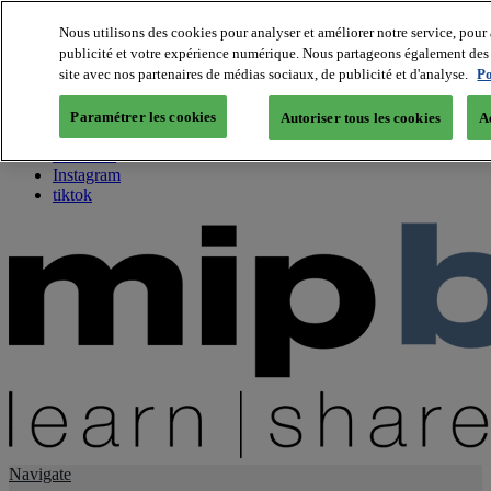
Nous utilisons des cookies pour analyser et améliorer notre service, pour 
publicité et votre expérience numérique. Nous partageons également des i
About us
site avec nos partenaires de médias sociaux, de publicité et d'analyse.
Po
Twitter
Facebook
Paramétrer les cookies
Autoriser tous les cookies
A
Youtube
LinkedIn
Instagram
tiktok
Navigate