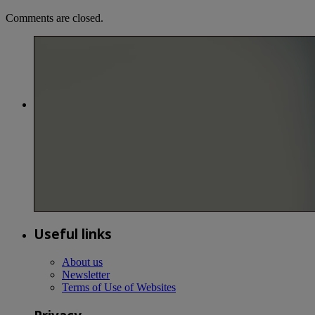
Comments are closed.
Useful links
About us
Newsletter
Terms of Use of Websites