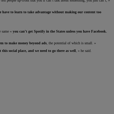
tell people up-front that you if can’t talk about something, you just can’t, »
 we have to learn to take advantage without making our content too
the same «
you can’t get Spotify in the States unless you have Facebook.
them to make money beyond ads
, the potential of which is small. »
this social place, and we need to go there as well
, » he said.