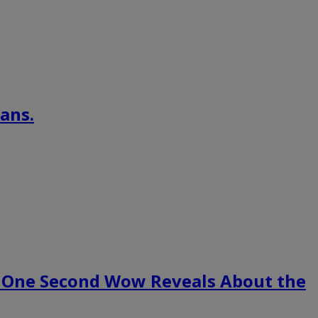
ans.
 One Second Wow Reveals About the