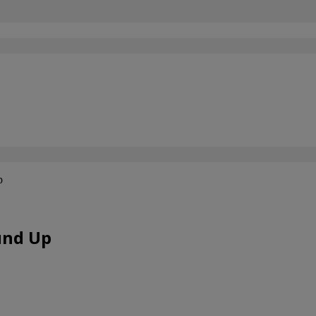
p
und Up