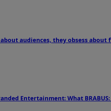
 about audiences, they obsess about f
randed Entertainment: What BRABUS: