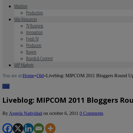
Mipblog
Production
Mip Resources
TV Business
Innovation
Fresh TV
Producers
Buyers
Brands & Content
MIP Markets
You are at:
Home
»
Old
»
Liveblog: MIPCOM 2011 Bloggers Round U
Old
Liveblog: MIPCOM 2011 Bloggers Ro
By
Angela Natividad
on
octobre 6, 2011
0 Comments