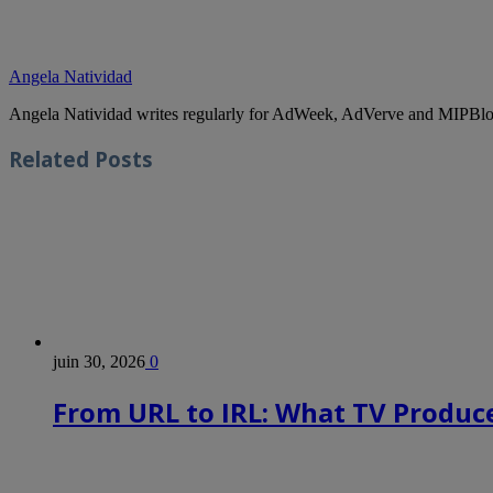
Angela Natividad
Angela Natividad writes regularly for AdWeek, AdVerve and MIPBlog
Related
Posts
juin 30, 2026
0
From URL to IRL: What TV Produce