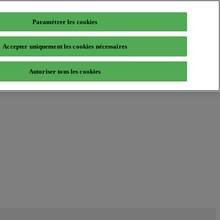
Paramétrer les cookies
Accepter uniquement les cookies nécessaires
Autoriser tous les cookies