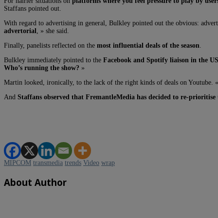
For hairier situations on
platforms where you feel pressure to play by users’
Staffans pointed out.
With regard to advertising in general, Bulkley pointed out the obvious: advert
advertorial
, » she said.
Finally, panelists reflected on the
most influential deals of the season
.
Bulkley immediately pointed to the
Facebook and Spotify liaison in the U
Who’s running the show?
»
Martin looked, ironically, to the lack of the right kinds of deals on Youtube.
And
Staffans observed that FremantleMedia has decided to re-prioritise
MIPCOM
transmedia
trends
Video
wrap
About Author