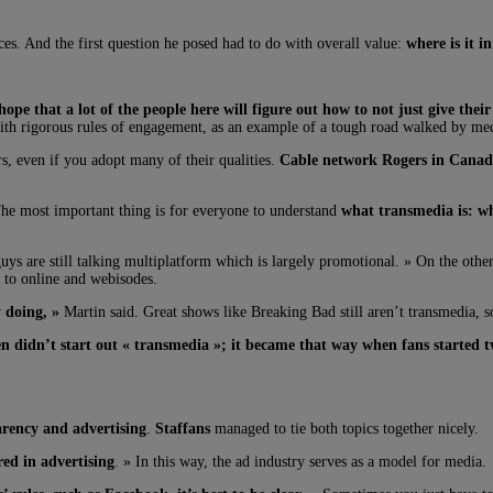
ces. And the first question he posed had to do with overall value:
where is it i
hope that a lot of the people here will figure out how to not just give thei
with rigorous rules of engagement, as an example of a tough road walked by med
s, even if you adopt many of their qualities.
Cable network Rogers in Cana
The most important thing is for everyone to understand
what transmedia is: wh
uys are still talking multiplatform which is largely promotional. » On the othe
 to online and webisodes.
y doing, »
Martin said. Great shows like Breaking Bad still aren’t transmedia, s
 didn’t start out « transmedia »; it became that way when fans started 
arency and advertising
.
Staffans
managed to tie both topics together nicely.
ed in advertising
. » In this way, the ad industry serves as a model for media.