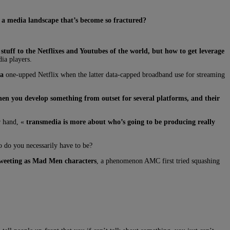
n a media landscape that’s become so fractured?
r stuff to the Netflixes and Youtubes of the world, but how to get leverage
ia players.
da
one-upped Netflix when the latter data-capped broadband use for streaming
en you develop something from outset for several platforms, and their
r hand, «
transmedia is more about who’s going to be producing really
o do you necessarily have to be?
tweeting as Mad Men characters
, a phenomenon AMC first tried squashing