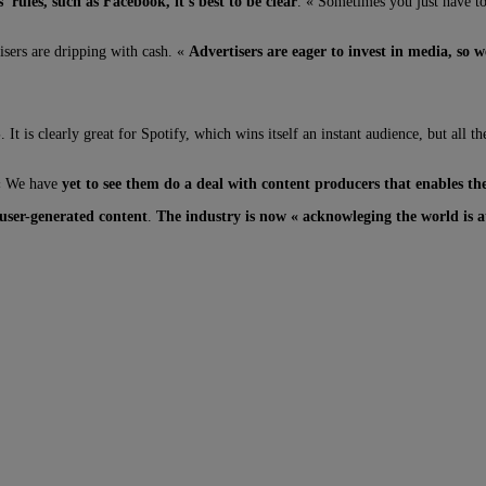
 rules, such as Facebook, it’s best to be clear
. « Sometimes you just have to 
isers are dripping with cash. «
Advertisers are eager to invest in media, so
S
. It is clearly great for Spotify, which wins itself an instant audience, but all 
 « We have
yet to see them do a deal with content producers that enables 
 user-generated content
.
The industry is now « acknowleging the world is at 