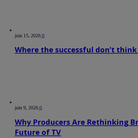
juin 15, 2026
0
Where the successful don’t think
juin 9, 2026
0
Why Producers Are Rethinking B
Future of TV