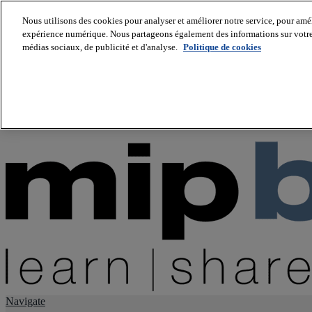
Nous utilisons des cookies pour analyser et améliorer notre service, pour améli
expérience numérique. Nous partageons également des informations sur votre u
About us
médias sociaux, de publicité et d'analyse.
Politique de cookies
Twitter
Facebook
Youtube
LinkedIn
Instagram
tiktok
Navigate