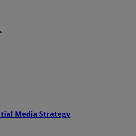
h.
tial Media Strategy