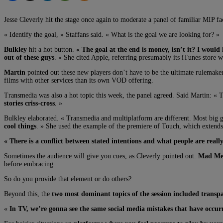
Jesse Cleverly hit the stage once again to moderate a panel of familiar MIP fa
« Identify the goal, » Staffans said. « What is the goal we are looking for? »
Bulkley
hit a hot button.
« The goal at the end is money, isn’t it? I would 
out of these guys
. » She cited Apple, referring presumably its iTunes store 
Martin
pointed out these new players don’t have to be the ultimate rulemaker
films with other services than its own VOD offering.
Transmedia was also a hot topic this week, the panel agreed. Said Martin: « 
stories criss-cross
. »
Bulkley elaborated. « Transmedia and multiplatform are different. Most big g
cool things
. » She used the example of the premiere of Touch, which extends
« There is a conflict between stated intentions and what people are reall
Sometimes the audience will give you cues, as Cleverly pointed out.
Mad Men
before embracing.
So do you provide that element or do others?
Beyond this, the
two most dominant topics of the session included transp
«
In TV, we’re gonna see the same social media mistakes that have occurr