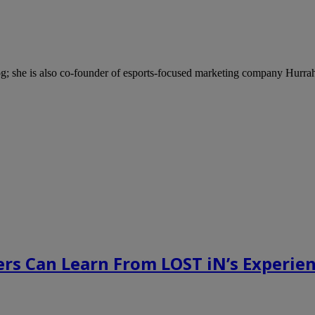
; she is also co-founder of esports-focused marketing company Hurra
rs Can Learn From LOST iN’s Experien