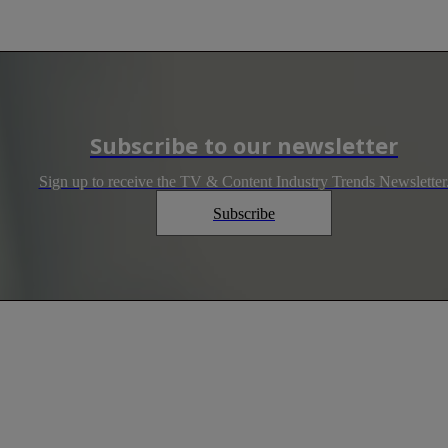
Subscribe to our newsletter
Sign up to receive the TV & Content Industry Trends Newsletter
Subscribe