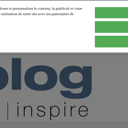
orer et personnaliser le contenu, la publicité et votre
tilisation de notre site avec nos partenaires de