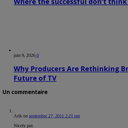
Where the successful don’t think
juin 9, 2026
0
Why Producers Are Rethinking B
Future of TV
Un commentaire
Arik
on
septembre 27, 2011 2:21 pm
Nicely put.