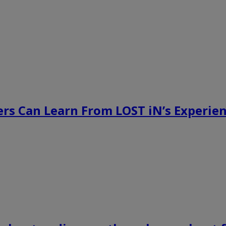
rs Can Learn From LOST iN’s Experien