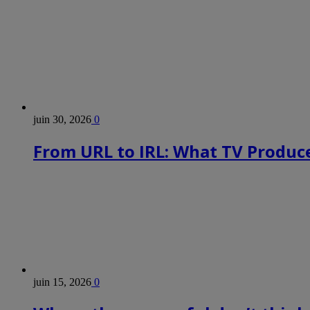
juin 30, 2026
0
From URL to IRL: What TV Produce
juin 15, 2026
0