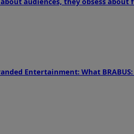
 about audiences, they obsess about f
randed Entertainment: What BRABUS: