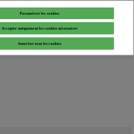
Paramétrer les cookies
Accepter uniquement les cookies nécessaires
Autoriser tous les cookies