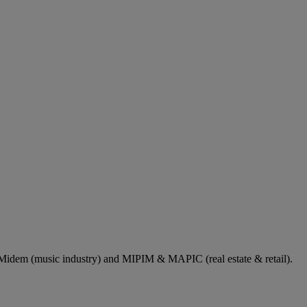
dem (music industry) and MIPIM & MAPIC (real estate & retail).