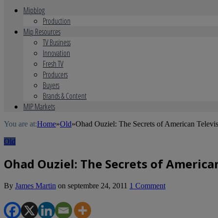
Mipblog
Production
Mip Resources
TV Business
Innovation
Fresh TV
Producers
Buyers
Brands & Content
MIP Markets
You are at:
Home
»
Old
»
Ohad Ouziel: The Secrets of American Televi
Old
Ohad Ouziel: The Secrets of American
By
James Martin
on
septembre 24, 2011
1 Comment