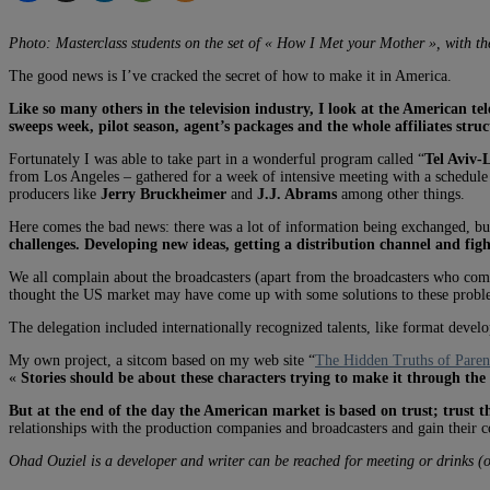
Photo: Masterclass students on the set of « How I Met your Mother », with the 
The good news is I’ve cracked the secret of how to make it in America.
Like so many others in the television industry, I look at the American 
sweeps week, pilot season, agent’s packages and the whole affiliates stru
Fortunately I was able to take part in a wonderful program called “
Tel Aviv-
from Los Angeles – gathered for a week of intensive meeting with a schedule 
producers like
Jerry Bruckheimer
and
J.J. Abrams
among other things.
Here comes the bad news: there was a lot of information being exchanged, b
challenges. Developing new ideas, getting a distribution channel and figh
We all complain about the broadcasters (apart from the broadcasters who co
thought the US market may have come up with some solutions to these problems
The delegation included internationally recognized talents, like format dev
My own project, a sitcom based on my web site “
The Hidden Truths of Paren
«
Stories should be about these characters trying to make it through the d
But at the end of the day the American market is based on trust; trust t
relationships with the production companies and broadcasters and gain their c
Ohad Ouziel is a developer and writer can be reached for meeting or drinks (