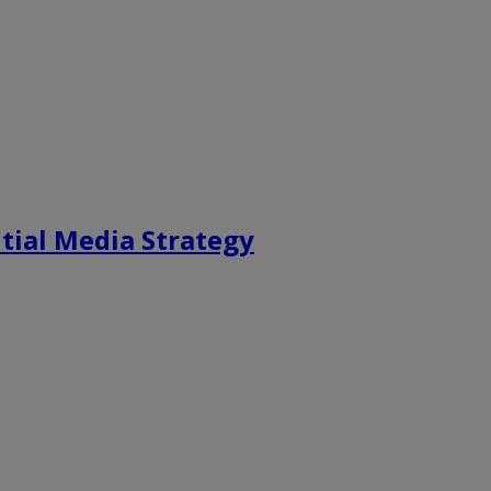
tial Media Strategy