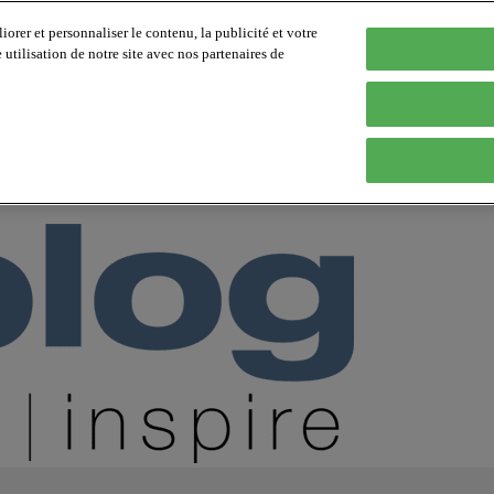
orer et personnaliser le contenu, la publicité et votre
tilisation de notre site avec nos partenaires de