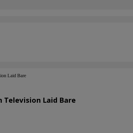
sion Laid Bare
 Television Laid Bare