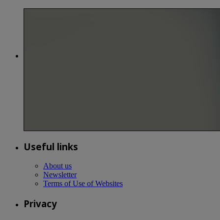
Useful links
About us
Newsletter
Terms of Use of Websites
Privacy