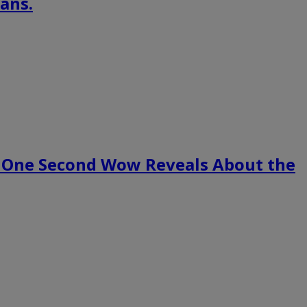
ans.
 One Second Wow Reveals About the