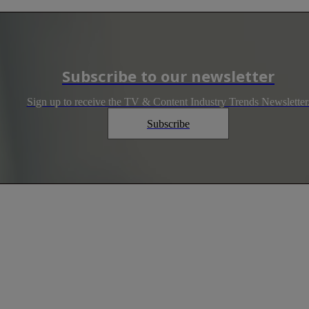
Subscribe to our newsletter
Sign up to receive the TV & Content Industry Trends Newsletter
Subscribe