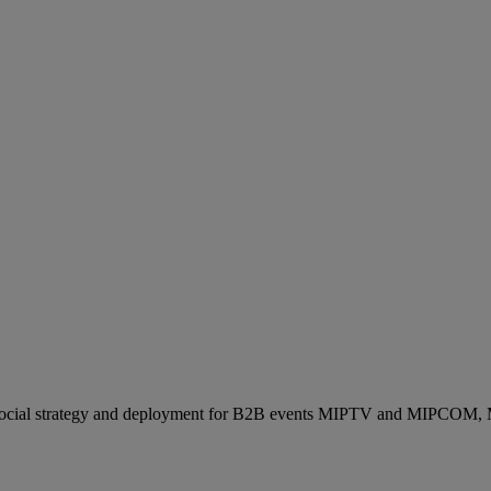
ocial strategy and deployment for B2B events MIPTV and MIPCOM, Mi