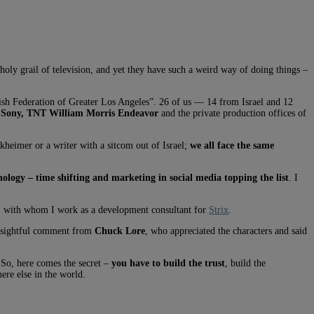
e holy grail of television, and yet they have such a weird way of doing things –
ish Federation of Greater Los Angeles”. 26 of us — 14 from Israel and 12
 Sony, TNT William Morris Endeavor
and the private production offices of
ckheimer or a writer with a sitcom out of Israel;
we all face the same
ology – time shifting and marketing in social media topping the list
. I
 with whom I work as a development consultant for
Strix
.
insightful comment from
Chuck Lore
, who appreciated the characters and said
 So, here comes the secret –
you have to build the trust
, build the
ere else in the world.