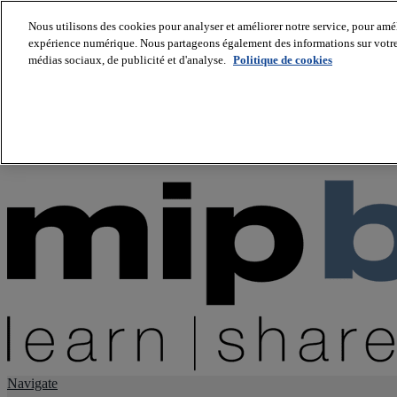
Nous utilisons des cookies pour analyser et améliorer notre service, pour améli
expérience numérique. Nous partageons également des informations sur votre u
About us
médias sociaux, de publicité et d'analyse.
Politique de cookies
Twitter
Facebook
Youtube
LinkedIn
Instagram
tiktok
Navigate