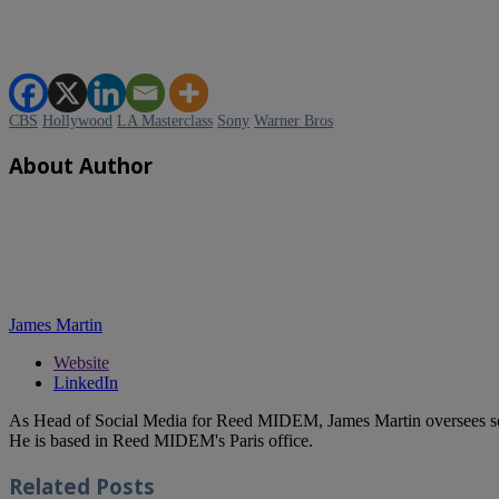
CBS
Hollywood
LA Masterclass
Sony
Warner Bros
About Author
James Martin
Website
LinkedIn
As Head of Social Media for Reed MIDEM, James Martin oversees s
He is based in Reed MIDEM's Paris office.
Related
Posts