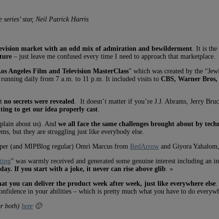
series’ star, Neil Patrick Harris
television market with an odd mix of admiration and bewilderment
. It is th
cture
– just leave me confused every time I need to approach that marketplace.
Los Angeles Film and Television MasterClass
” which was created by the “Jew
running daily from 7 a.m. to 11 p.m. It included visits to
CBS, Warner Bros,
ut
no secrets were revealed
. It doesn’t matter if you’re J.J. Abrams, Jerry Bru
ting to get our idea properly cast
.
mplain about us). And
we all face the same challenges brought about by techn
, but they are struggling just like everybody else.
eloper (and MIPBlog regular) Omri Marcus
from
RedArrow
and Giyora Yahalom,
ting
” was warmly received and generated some genuine interest including an 
ay. If you start with a joke, it never can rise above glib
. »
hat you can deliver the product week after week, just like everywhere else
.
onfidence in your abilities – which is pretty much what you have to do everywh
or both)
here
🙂